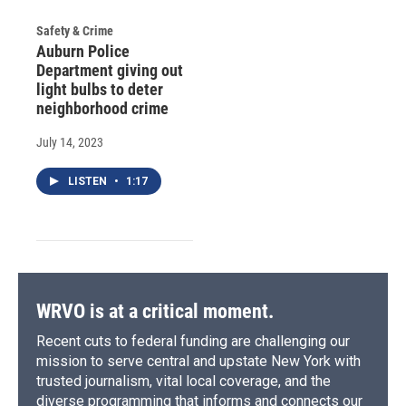
Safety & Crime
Auburn Police
Department giving out
light bulbs to deter
neighborhood crime
July 14, 2023
LISTEN
•
1:17
WRVO is at a critical moment.
Recent cuts to federal funding are challenging our
mission to serve central and upstate New York with
trusted journalism, vital local coverage, and the
diverse programming that informs and connects our