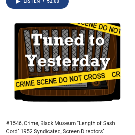
LISTEN
•
52:00
b
s
a
b
e
l
o
k
d
o
d
o
y
s
a
I
k
r
n
d
#1546, Crime, Black Museum "Length of Sash
Cord" 1952 Syndicated, Screen Directors'