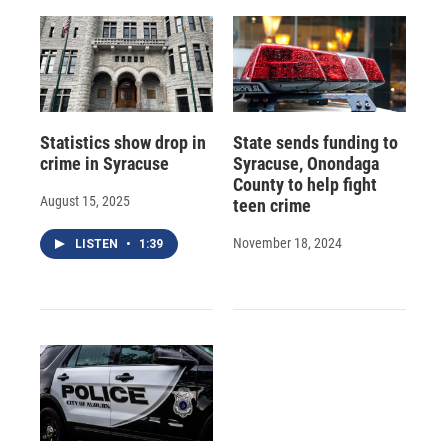
Statistics show drop in
State sends funding to
crime in Syracuse
Syracuse, Onondaga
County to help fight
August 15, 2025
teen crime
November 18, 2024
LISTEN
•
1:39