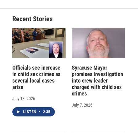
b
s
a
b
e
l
o
k
d
o
d
o
y
s
a
I
Recent Stories
k
r
n
d
Officials see increase
Syracuse Mayor
in child sex crimes as
promises investigation
several local cases
into crew leader
arise
charged with child sex
crimes
July 13, 2026
July 7, 2026
LISTEN
•
2:35