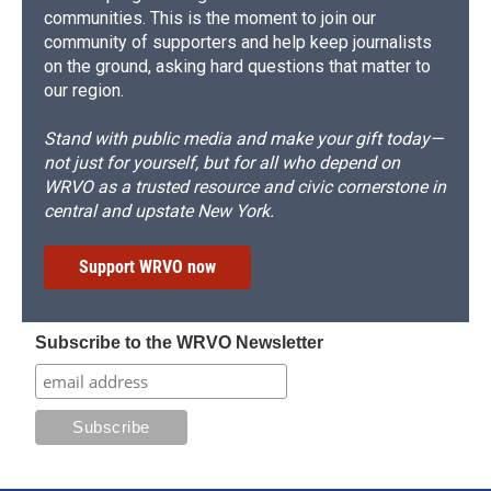
communities. This is the moment to join our
community of supporters and help keep journalists
on the ground, asking hard questions that matter to
our region.
Stand with public media and make your gift today—
not just for yourself, but for all who depend on
WRVO as a trusted resource and civic cornerstone in
central and upstate New York.
Support WRVO now
Subscribe to the WRVO Newsletter