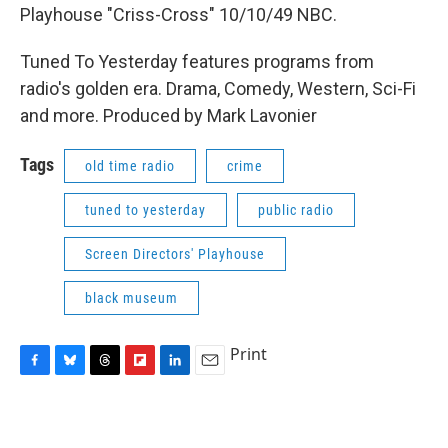
Playhouse "Criss-Cross" 10/10/49 NBC.
Tuned To Yesterday features programs from
radio's golden era. Drama, Comedy, Western, Sci-Fi
and more. Produced by Mark Lavonier
Tags
old time radio
crime
tuned to yesterday
public radio
Screen Directors' Playhouse
black museum
Print
F
B
T
F
L
E
a
l
h
l
i
m
c
u
r
i
n
a
e
e
e
p
k
i