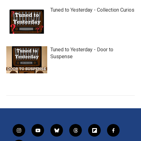
Tuned to Yesterday - Collection Curios
Tuned to Yesterday - Door to
Suspense
i
y
b
t
f
f
n
o
l
h
l
a