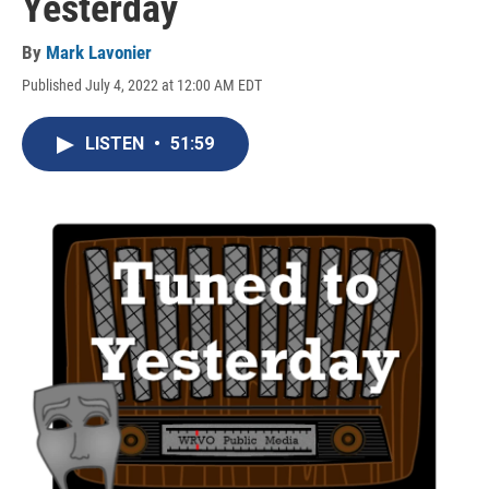
Yesterday
By
Mark Lavonier
Published July 4, 2022 at 12:00 AM EDT
LISTEN
•
51:59