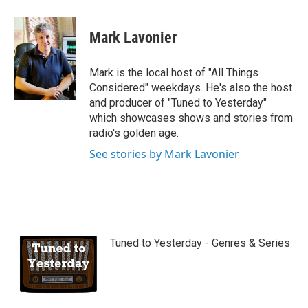
Mark Lavonier
Mark is the local host of "All Things
Considered" weekdays. He's also the host
and producer of "Tuned to Yesterday"
which showcases shows and stories from
radio's golden age.
See stories by Mark Lavonier
Tuned to Yesterday - Genres & Series