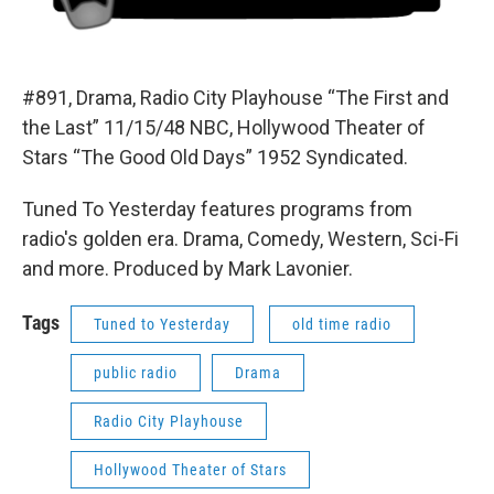
#891, Drama, Radio City Playhouse “The First and
the Last” 11/15/48 NBC, Hollywood Theater of
Stars “The Good Old Days” 1952 Syndicated.
Tuned To Yesterday features programs from
radio's golden era. Drama, Comedy, Western, Sci-Fi
and more. Produced by Mark Lavonier.
Tags
Tuned to Yesterday
old time radio
public radio
Drama
Radio City Playhouse
Hollywood Theater of Stars