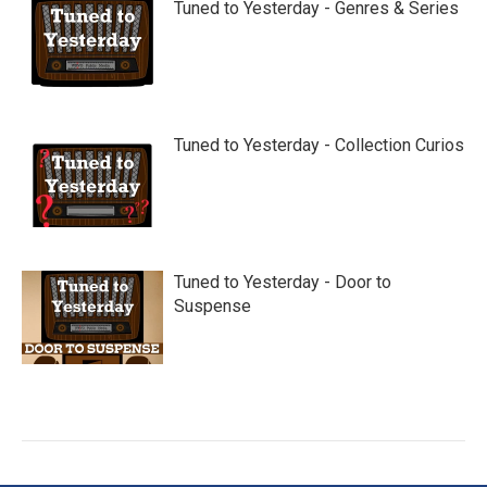
Tuned to Yesterday - Genres & Series
Tuned to Yesterday - Collection Curios
Tuned to Yesterday - Door to
Suspense