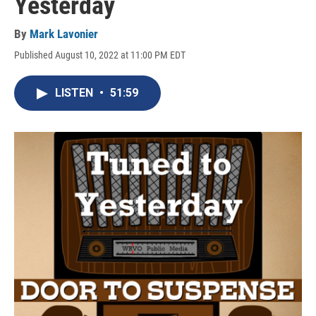
Yesterday
By
Mark Lavonier
Published August 10, 2022 at 11:00 PM EDT
LISTEN
•
51:59