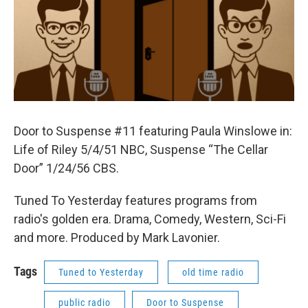
Door to Suspense #11 featuring Paula Winslowe in:
Life of Riley 5/4/51 NBC, Suspense “The Cellar
Door” 1/24/56 CBS.
Tuned To Yesterday features programs from
radio's golden era. Drama, Comedy, Western, Sci-Fi
and more. Produced by Mark Lavonier.
Tags
Tuned to Yesterday
old time radio
public radio
Door to Suspense