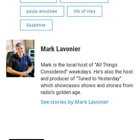
paula winslowe
life of riley
Suspense
Mark Lavonier
Mark is the local host of "All Things
Considered" weekdays. He's also the host
and producer of "Tuned to Yesterday"
which showcases shows and stories from
radio's golden age.
See stories by Mark Lavonier