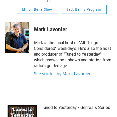
Milton Berle Show
Jack Benny Program
Mark Lavonier
Mark is the local host of "All Things
Considered" weekdays. He's also the host
and producer of "Tuned to Yesterday"
which showcases shows and stories from
radio's golden age.
See stories by Mark Lavonier
Tuned to Yesterday - Genres & Series