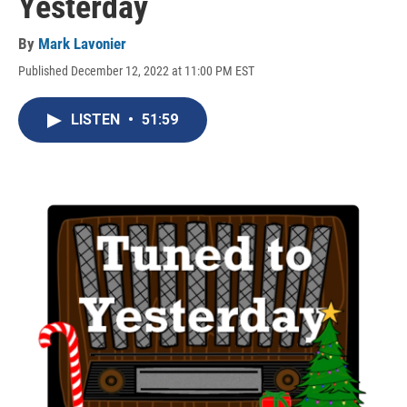
Yesterday
By
Mark Lavonier
Published December 12, 2022 at 11:00 PM EST
LISTEN
•
51:59