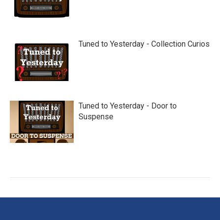
Tuned to Yesterday - Collection Curios
Tuned to Yesterday - Door to
Suspense