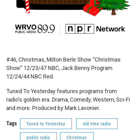
#46, Christmas, Milton Berle Show “Christmas
Show” 12/23/47 NBC, Jack Benny Program
12/24/44 NBC Red.
Tuned To Yesterday features programs from
radio's golden era. Drama, Comedy, Western, Sci-Fi
and more. Produced by Mark Lavonier.
Tags
Tuned to Yesterday
old time radio
public radio
Christmas