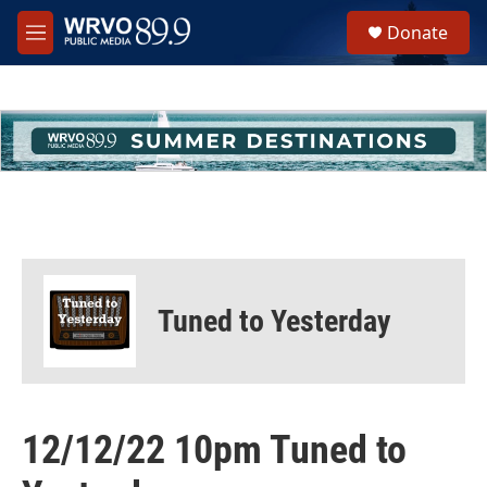
Skip to main content
S
Donate
e
M
a
e
r
n
c
u
h
u
e
r
y
Tuned to Yesterday
12/12/22 10pm Tuned to