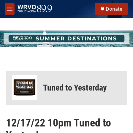
Skip to main content
S
Donate
e
M
a
e
r
n
c
u
h
u
e
r
y
Tuned to Yesterday
12/17/22 10pm Tuned to