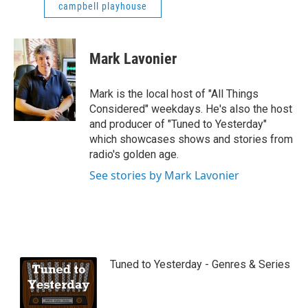
campbell playhouse
Mark Lavonier
Mark is the local host of "All Things
Considered" weekdays. He's also the host
and producer of "Tuned to Yesterday"
which showcases shows and stories from
radio's golden age.
See stories by Mark Lavonier
Tuned to Yesterday - Genres & Series