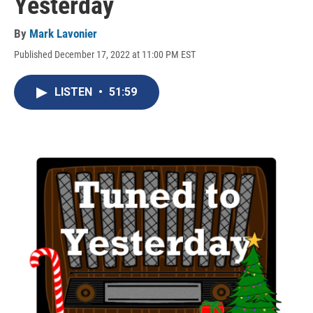
Yesterday
By
Mark Lavonier
Published December 17, 2022 at 11:00 PM EST
LISTEN
•
51:59