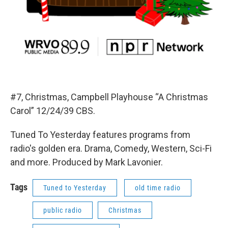
#7, Christmas, Campbell Playhouse “A Christmas
Carol” 12/24/39 CBS.
Tuned To Yesterday features programs from
radio's golden era. Drama, Comedy, Western, Sci-Fi
and more. Produced by Mark Lavonier.
Tags
Tuned to Yesterday
old time radio
public radio
Christmas