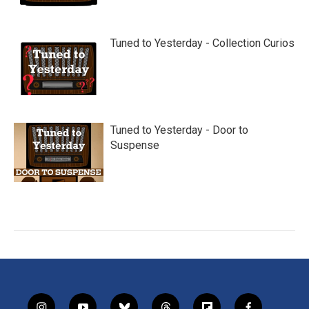
Tuned to Yesterday - Collection Curios
Tuned to Yesterday - Door to
Suspense