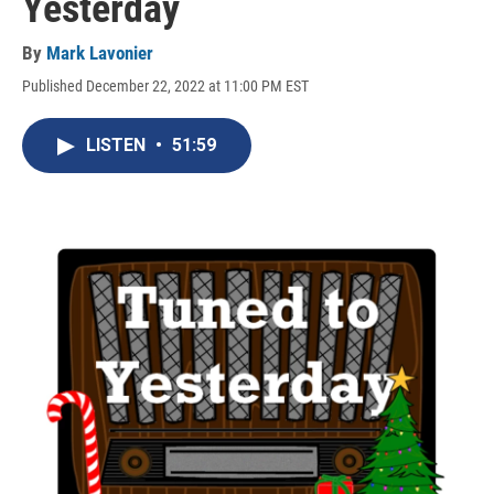
Yesterday
By
Mark Lavonier
Published December 22, 2022 at 11:00 PM EST
LISTEN
•
51:59