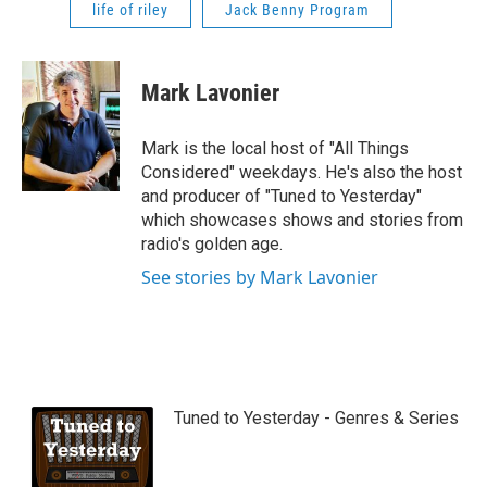
life of riley
Jack Benny Program
Mark Lavonier
Mark is the local host of "All Things
Considered" weekdays. He's also the host
and producer of "Tuned to Yesterday"
which showcases shows and stories from
radio's golden age.
See stories by Mark Lavonier
Tuned to Yesterday - Genres & Series