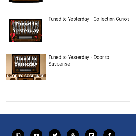
Tuned to Yesterday - Collection Curios
Tuned to Yesterday - Door to
Suspense