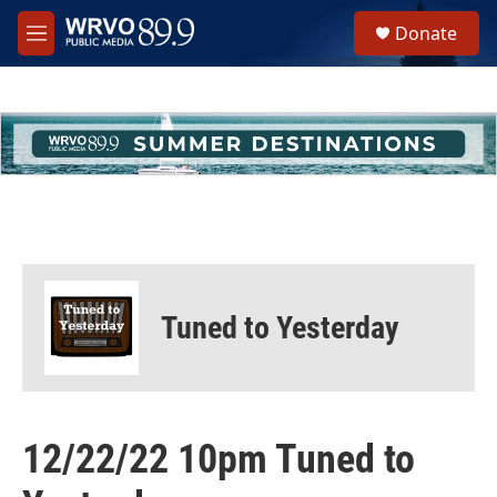
Skip to main content
S
Donate
e
M
a
e
r
n
c
u
h
u
e
r
y
Tuned to Yesterday
12/22/22 10pm Tuned to