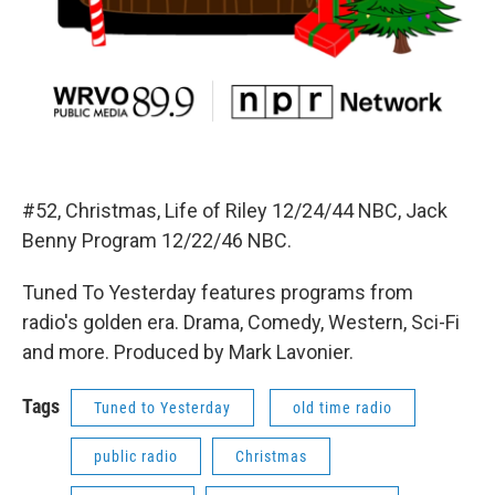
#52, Christmas, Life of Riley 12/24/44 NBC, Jack
Benny Program 12/22/46 NBC.
Tuned To Yesterday features programs from
radio's golden era. Drama, Comedy, Western, Sci-Fi
and more. Produced by Mark Lavonier.
Tags
Tuned to Yesterday
old time radio
public radio
Christmas