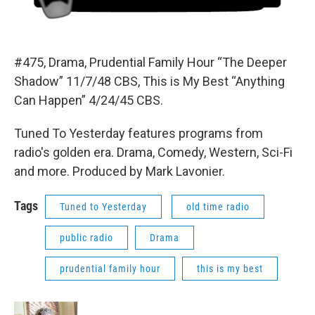
#475, Drama, Prudential Family Hour “The Deeper
Shadow” 11/7/48 CBS, This is My Best “Anything
Can Happen” 4/24/45 CBS.
Tuned To Yesterday features programs from
radio's golden era. Drama, Comedy, Western, Sci-Fi
and more. Produced by Mark Lavonier.
Tags
Tuned to Yesterday
old time radio
public radio
Drama
prudential family hour
this is my best