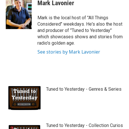
Mark Lavonier
Mark is the local host of "All Things
Considered" weekdays. He's also the host
and producer of "Tuned to Yesterday"
which showcases shows and stories from
radio's golden age.
See stories by Mark Lavonier
Tuned to Yesterday - Genres & Series
Tuned to Yesterday - Collection Curios