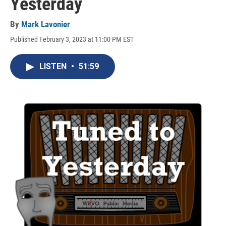
Yesterday
By
Mark Lavonier
Published February 3, 2023 at 11:00 PM EST
LISTEN
•
51:59