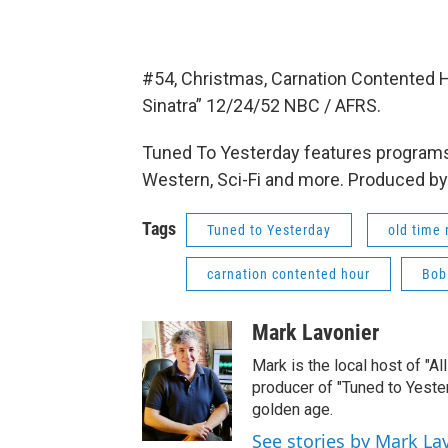
#54, Christmas, Carnation Contented
Sinatra” 12/24/52 NBC / AFRS.
Tuned To Yesterday features programs
Western, Sci-Fi and more. Produced by
Tags
Tuned to Yesterday
old time 
carnation contented hour
Bob
Mark Lavonier
Mark is the local host of "A
producer of "Tuned to Yest
golden age.
See stories by Mark La