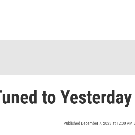
uned to Yesterday
Published December 7, 2023 at 12:00 AM 