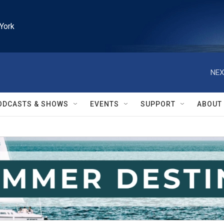
York
NEX
ODCASTS & SHOWS
EVENTS
SUPPORT
ABOUT