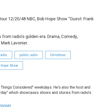
 Hour 12/20/48 NBC, Bob Hope Show “Guest: Frank
 from radio's golden era. Drama, Comedy,
 Mark Lavonier.
radio
public radio
Christmas
 Hope Show
ll Things Considered" weekdays. He's also the host and
erday" which showcases shows and stories from radio's
vonier