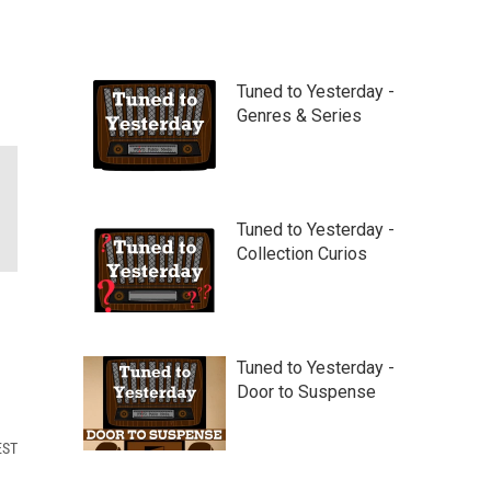
Tuned to Yesterday -
Genres & Series
Tuned to Yesterday -
Collection Curios
Tuned to Yesterday -
Door to Suspense
EST