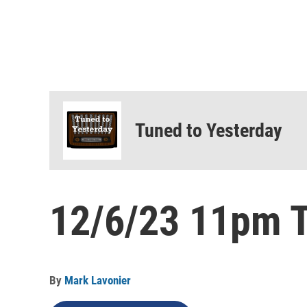
Tuned to Yesterday
12/6/23 11pm T
By
Mark Lavonier