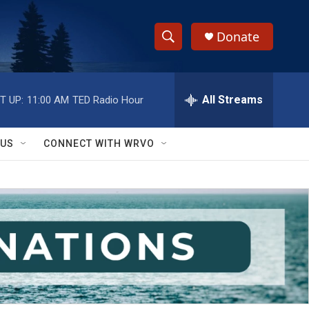
Donate
S
S
e
h
a
r
All Streams
T UP:
11:00 AM
TED Radio Hour
o
c
h
w
Q
 US
CONNECT WITH WRVO
u
S
e
r
e
y
a
r
c
h