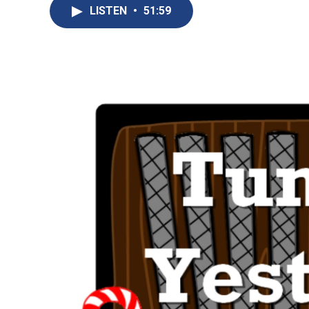
LISTEN
•
51:59