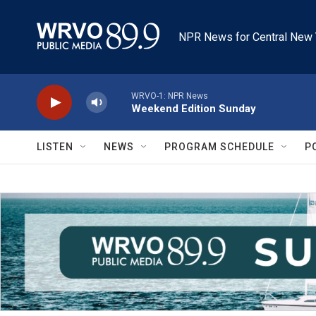
Skip to main content
NPR News for Central New 
WRVO-1: NPR News
Weekend Edition Sunday
LISTEN
NEWS
PROGRAM SCHEDULE
P