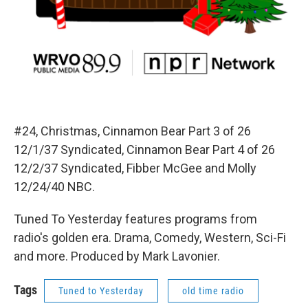
#24, Christmas, Cinnamon Bear Part 3 of 26
12/1/37 Syndicated, Cinnamon Bear Part 4 of 26
12/2/37 Syndicated, Fibber McGee and Molly
12/24/40 NBC.
Tuned To Yesterday features programs from
radio's golden era. Drama, Comedy, Western, Sci-Fi
and more. Produced by Mark Lavonier.
Tags
Tuned to Yesterday
old time radio