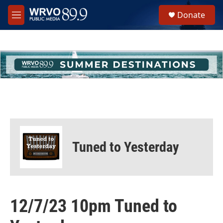
Skip to main content
S
Donate
e
M
a
e
r
n
c
u
h
u
e
r
y
Tuned to Yesterday
12/7/23 10pm Tuned to