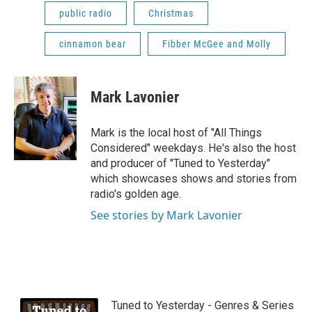
public radio
Christmas
cinnamon bear
Fibber McGee and Molly
Mark Lavonier
Mark is the local host of "All Things
Considered" weekdays. He's also the host
and producer of "Tuned to Yesterday"
which showcases shows and stories from
radio's golden age.
See stories by Mark Lavonier
Tuned to Yesterday - Genres & Series