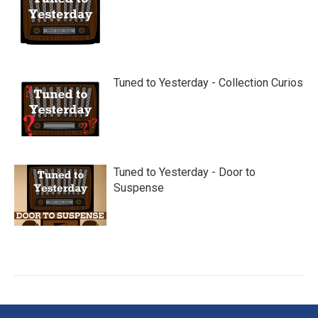
Tuned to Yesterday - Collection Curios
Tuned to Yesterday - Door to
Suspense