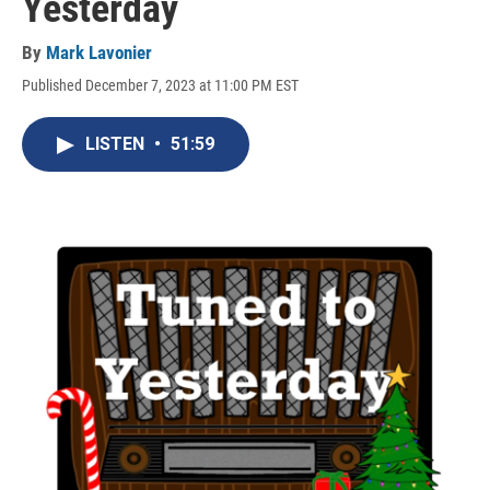
Yesterday
By
Mark Lavonier
Published December 7, 2023 at 11:00 PM EST
LISTEN
•
51:59