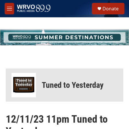
Skip to main content
S
Donate
e
M
a
e
r
n
c
u
h
u
e
r
y
Tuned to Yesterday
12/11/23 11pm Tuned to