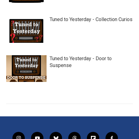
Tuned to Yesterday - Collection Curios
Tuned to Yesterday - Door to
Suspense