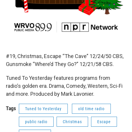
#19, Christmas, Escape “The Cave” 12/24/50 CBS,
Gunsmoke “Where’d They Go?” 12/21/58 CBS.
Tuned To Yesterday features programs from
radio's golden era. Drama, Comedy, Western, Sci-Fi
and more. Produced by Mark Lavonier.
Tags
Tuned to Yesterday
old time radio
public radio
Christmas
Escape