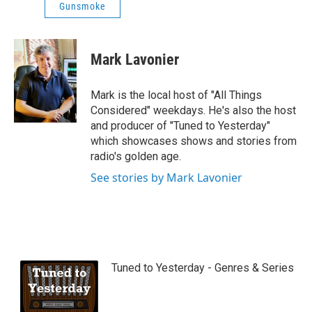
Gunsmoke
Mark Lavonier
Mark is the local host of "All Things
Considered" weekdays. He's also the host
and producer of "Tuned to Yesterday"
which showcases shows and stories from
radio's golden age.
See stories by Mark Lavonier
Tuned to Yesterday - Genres & Series