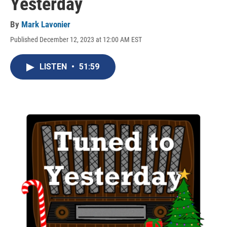
Yesterday
By
Mark Lavonier
Published December 12, 2023 at 12:00 AM EST
LISTEN
•
51:59