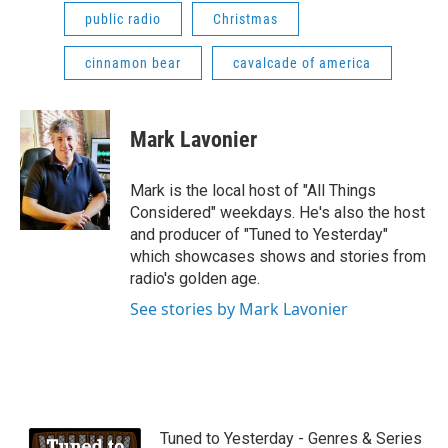
public radio
Christmas
cinnamon bear
cavalcade of america
Mark Lavonier
Mark is the local host of "All Things
Considered" weekdays. He's also the host
and producer of "Tuned to Yesterday"
which showcases shows and stories from
radio's golden age.
See stories by Mark Lavonier
Tuned to Yesterday - Genres & Series