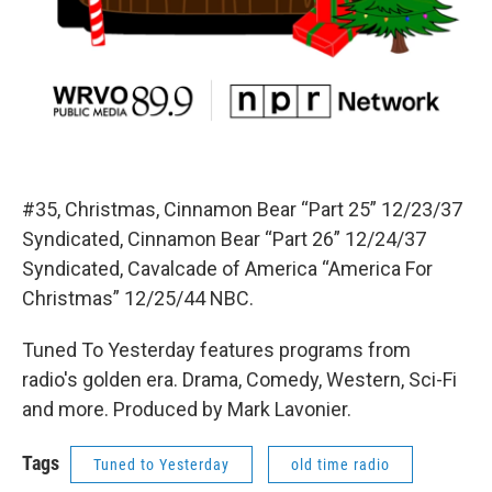
#35, Christmas, Cinnamon Bear “Part 25” 12/23/37
Syndicated, Cinnamon Bear “Part 26” 12/24/37
Syndicated, Cavalcade of America “America For
Christmas” 12/25/44 NBC.
Tuned To Yesterday features programs from
radio's golden era. Drama, Comedy, Western, Sci-Fi
and more. Produced by Mark Lavonier.
Tags
Tuned to Yesterday
old time radio