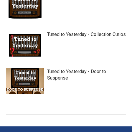
Tuned to Yesterday - Collection Curios
Tuned to Yesterday - Door to
Suspense