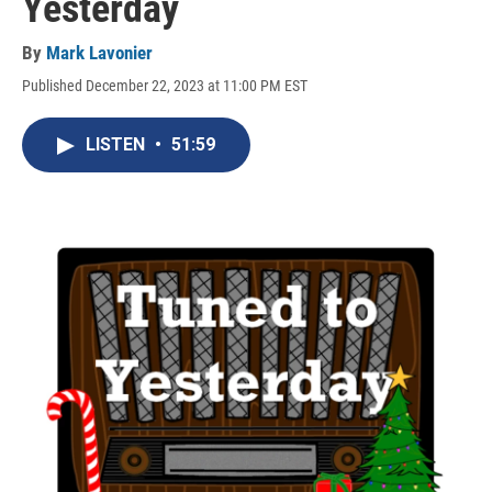
Yesterday
By
Mark Lavonier
Published December 22, 2023 at 11:00 PM EST
LISTEN
•
51:59