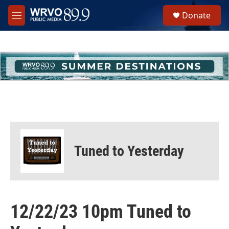
Skip to main content
S
Donate
e
M
a
e
r
n
c
u
h
u
e
r
y
Tuned to Yesterday
12/22/23 10pm Tuned to