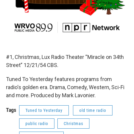
#1, Christmas, Lux Radio Theater “Miracle on 34th
Street” 12/21/54 CBS.
Tuned To Yesterday features programs from
radio's golden era. Drama, Comedy, Western, Sci-Fi
and more. Produced by Mark Lavonier.
Tags
Tuned to Yesterday
old time radio
public radio
Christmas