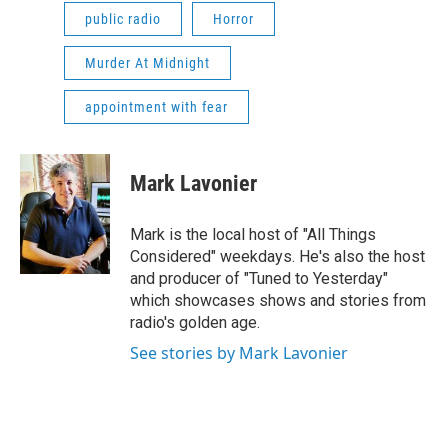
public radio
Horror
Murder At Midnight
appointment with fear
Mark Lavonier
Mark is the local host of "All Things
Considered" weekdays. He's also the host
and producer of "Tuned to Yesterday"
which showcases shows and stories from
radio's golden age.
See stories by Mark Lavonier