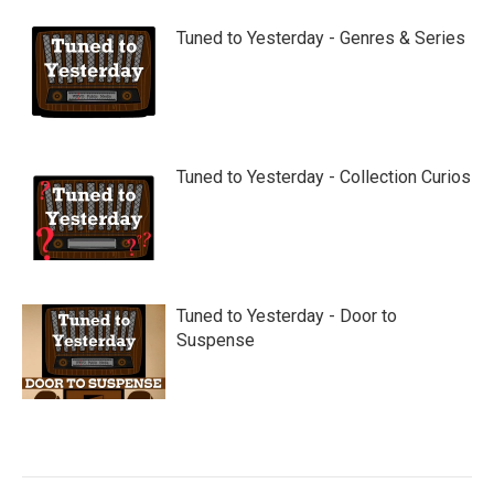
Tuned to Yesterday - Genres & Series
Tuned to Yesterday - Collection Curios
Tuned to Yesterday - Door to
Suspense