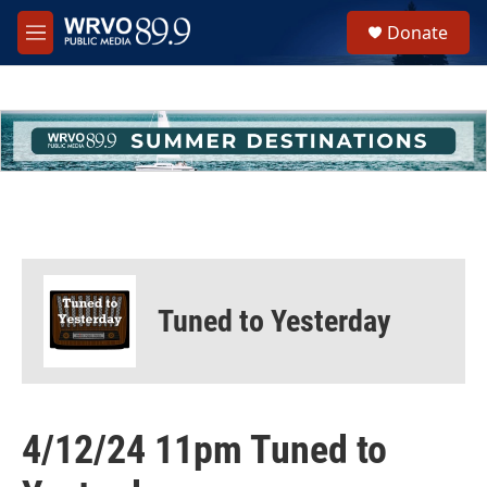
Skip to main content
S
Donate
e
M
a
e
r
n
c
u
h
u
e
r
y
Tuned to Yesterday
4/12/24 11pm Tuned to