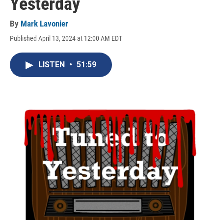
Yesterday
By
Mark Lavonier
Published April 13, 2024 at 12:00 AM EDT
LISTEN
•
51:59