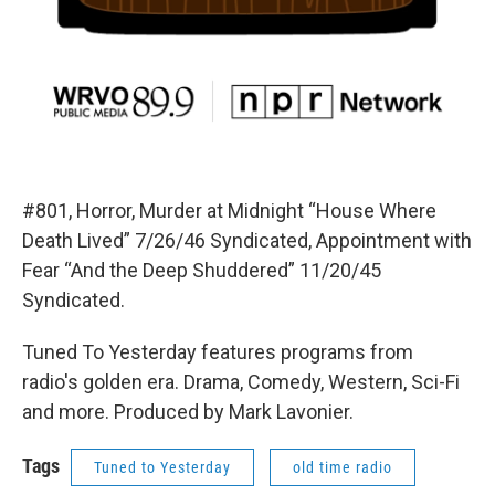
#801, Horror, Murder at Midnight “House Where
Death Lived” 7/26/46 Syndicated, Appointment with
Fear “And the Deep Shuddered” 11/20/45
Syndicated.
Tuned To Yesterday features programs from
radio's golden era. Drama, Comedy, Western, Sci-Fi
and more. Produced by Mark Lavonier.
Tags
Tuned to Yesterday
old time radio