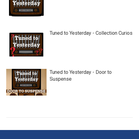
Tuned to Yesterday - Collection Curios
Tuned to Yesterday - Door to
Suspense