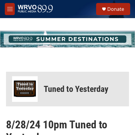
Skip to main content
S
Donate
e
M
a
e
r
n
c
u
h
u
e
r
y
Tuned to Yesterday
8/28/24 10pm Tuned to