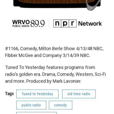
#1166, Comedy, Milton Berle Show 4/13/48 NBC,
Fibber McGee and Company 3/14/39 NBC.
Tuned To Yesterday features programs from
radio's golden era. Drama, Comedy, Western, Sci-Fi
and more. Produced by Mark Lavonier.
Tags
Tuned to Yesterday
old time radio
public radio
comedy