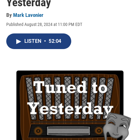
Yesterday
By
Mark Lavonier
Published August 28, 2024 at 11:00 PM EDT
LISTEN
•
52:04