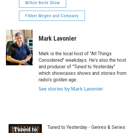
Milton Berle Show
Fibber Mcgee and Company
Mark Lavonier
Mark is the local host of "All Things
Considered" weekdays. He's also the host
and producer of "Tuned to Yesterday"
which showcases shows and stories from
radio's golden age.
See stories by Mark Lavonier
Tuned to Yesterday - Genres & Series