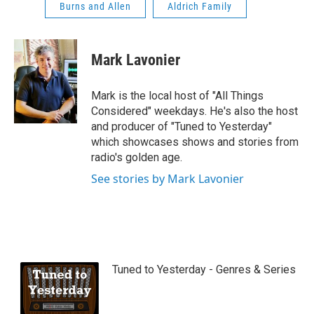
Burns and Allen
Aldrich Family
Mark Lavonier
Mark is the local host of "All Things
Considered" weekdays. He's also the host
and producer of "Tuned to Yesterday"
which showcases shows and stories from
radio's golden age.
See stories by Mark Lavonier
Tuned to Yesterday - Genres & Series