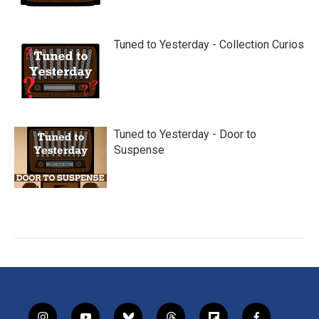
Tuned to Yesterday - Collection Curios
Tuned to Yesterday - Door to
Suspense