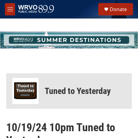
Skip to main content
S
Donate
e
M
a
e
r
n
c
u
h
u
e
r
y
Tuned to Yesterday
10/19/24 10pm Tuned to