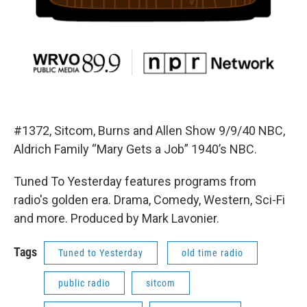
#1372, Sitcom, Burns and Allen Show 9/9/40 NBC,
Aldrich Family “Mary Gets a Job” 1940’s NBC.
Tuned To Yesterday features programs from
radio's golden era. Drama, Comedy, Western, Sci-Fi
and more. Produced by Mark Lavonier.
Tags
Tuned to Yesterday
old time radio
public radio
sitcom