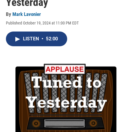
Yesterday
By
Mark Lavonier
Published October 19, 2024 at 11:00 PM EDT
LISTEN
•
52:00