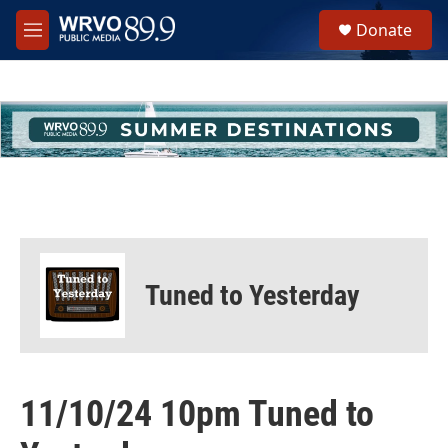
Skip to main content
S
Donate
e
M
a
e
r
n
c
u
h
u
e
r
y
Tuned to Yesterday
11/10/24 10pm Tuned to