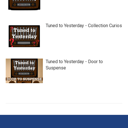
Tuned to Yesterday - Collection Curios
Tuned to Yesterday - Door to
Suspense