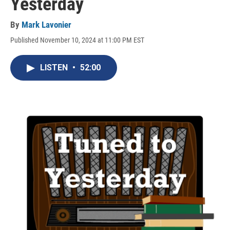
Yesterday
By
Mark Lavonier
Published November 10, 2024 at 11:00 PM EST
LISTEN
•
52:00