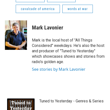
cavalcade of america
words at war
Mark Lavonier
Mark is the local host of "All Things
Considered" weekdays. He's also the host
and producer of "Tuned to Yesterday"
which showcases shows and stories from
radio's golden age.
See stories by Mark Lavonier
Tuned to Yesterday - Genres & Series