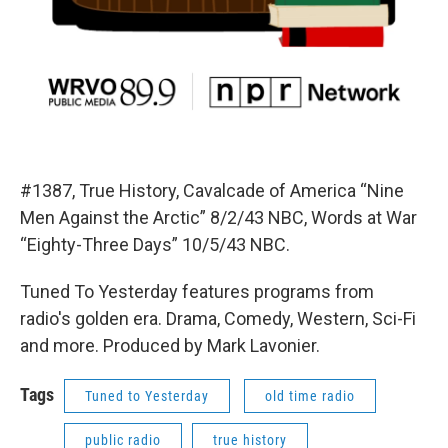
#1387, True History, Cavalcade of America “Nine
Men Against the Arctic” 8/2/43 NBC, Words at War
“Eighty-Three Days” 10/5/43 NBC.
Tuned To Yesterday features programs from
radio's golden era. Drama, Comedy, Western, Sci-Fi
and more. Produced by Mark Lavonier.
Tags
Tuned to Yesterday
old time radio
public radio
true history