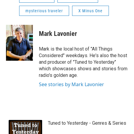
mysterious traveler
X Minus One
Mark Lavonier
Mark is the local host of "All Things
Considered" weekdays. He's also the host
and producer of "Tuned to Yesterday"
which showcases shows and stories from
radio's golden age.
See stories by Mark Lavonier
Tuned to Yesterday - Genres & Series