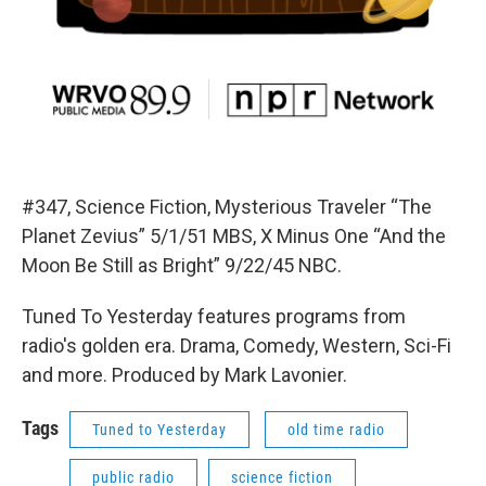
#347, Science Fiction, Mysterious Traveler “The
Planet Zevius” 5/1/51 MBS, X Minus One “And the
Moon Be Still as Bright” 9/22/45 NBC.
Tuned To Yesterday features programs from
radio's golden era. Drama, Comedy, Western, Sci-Fi
and more. Produced by Mark Lavonier.
Tags
Tuned to Yesterday
old time radio
public radio
science fiction