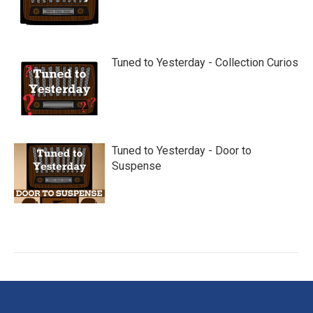
Tuned to Yesterday - Collection Curios
Tuned to Yesterday - Door to
Suspense