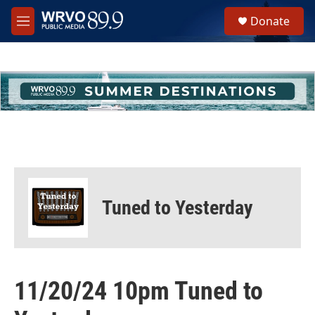
Skip to main content
S
Donate
e
M
a
e
r
n
c
u
h
u
e
r
y
Tuned to Yesterday
11/20/24 10pm Tuned to