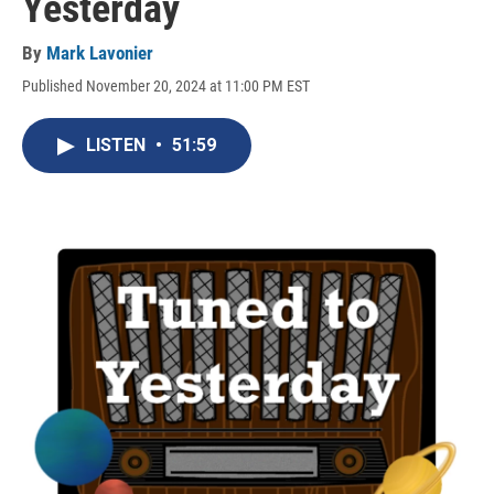
Yesterday
By
Mark Lavonier
Published November 20, 2024 at 11:00 PM EST
LISTEN
•
51:59