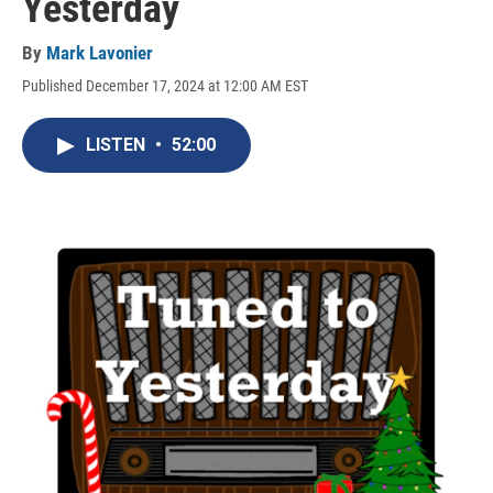
Yesterday
By
Mark Lavonier
Published December 17, 2024 at 12:00 AM EST
LISTEN
•
52:00