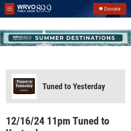
Skip to main content
S
Donate
e
M
a
e
r
n
c
u
h
u
e
r
y
Tuned to Yesterday
12/16/24 11pm Tuned to