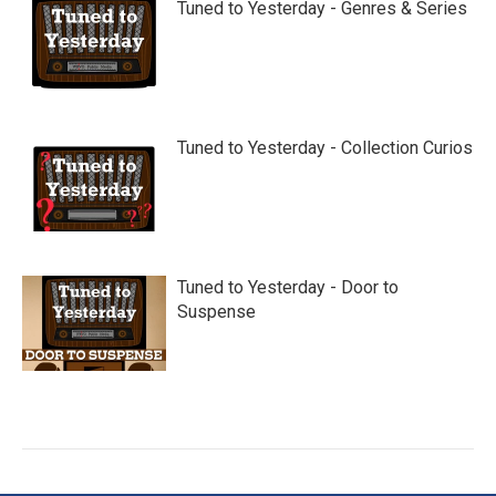
Tuned to Yesterday - Genres & Series
Tuned to Yesterday - Collection Curios
Tuned to Yesterday - Door to
Suspense