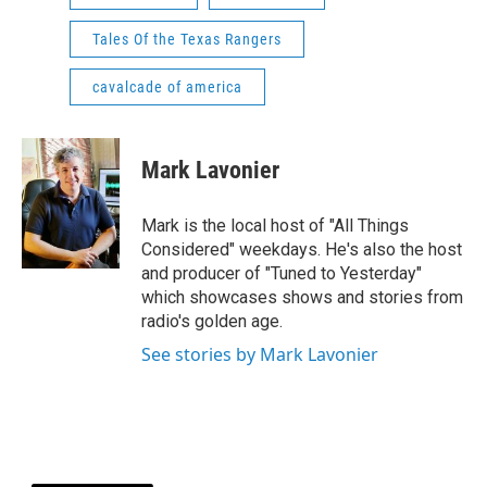
Tales Of the Texas Rangers
cavalcade of america
Mark Lavonier
Mark is the local host of "All Things
Considered" weekdays. He's also the host
and producer of "Tuned to Yesterday"
which showcases shows and stories from
radio's golden age.
See stories by Mark Lavonier