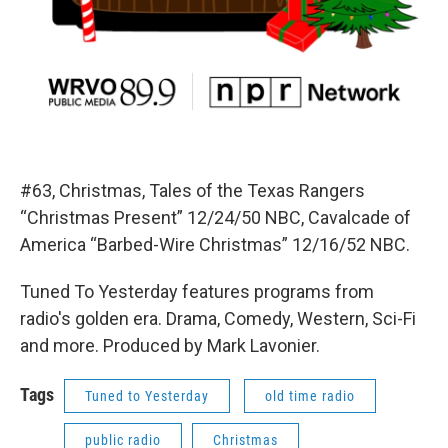
#63, Christmas, Tales of the Texas Rangers
“Christmas Present” 12/24/50 NBC, Cavalcade of
America “Barbed-Wire Christmas” 12/16/52 NBC.
Tuned To Yesterday features programs from
radio's golden era. Drama, Comedy, Western, Sci-Fi
and more. Produced by Mark Lavonier.
Tags
Tuned to Yesterday
old time radio
public radio
Christmas