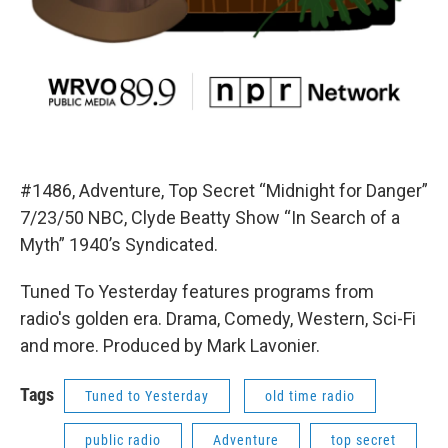
#1486, Adventure, Top Secret “Midnight for Danger”
7/23/50 NBC, Clyde Beatty Show “In Search of a
Myth” 1940’s Syndicated.
Tuned To Yesterday features programs from
radio's golden era. Drama, Comedy, Western, Sci-Fi
and more. Produced by Mark Lavonier.
Tags
Tuned to Yesterday
old time radio
public radio
Adventure
top secret