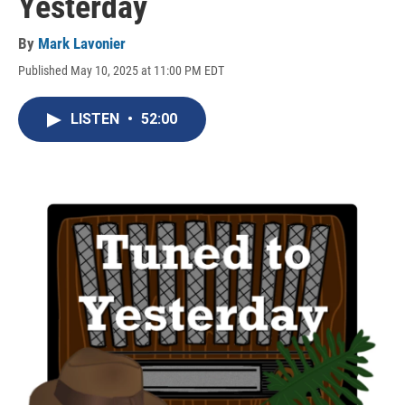
Yesterday
By
Mark Lavonier
Published May 10, 2025 at 11:00 PM EDT
LISTEN
•
52:00