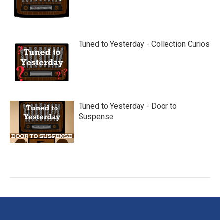
Tuned to Yesterday - Collection Curios
Tuned to Yesterday - Door to
Suspense