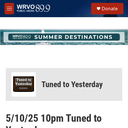
Skip to main content
S
Donate
e
M
a
e
r
n
c
u
h
u
e
r
y
Tuned to Yesterday
5/10/25 10pm Tuned to