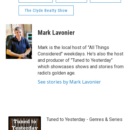
The Clyde Beatty Show
Mark Lavonier
Mark is the local host of "All Things
Considered" weekdays. He's also the host
and producer of "Tuned to Yesterday"
which showcases shows and stories from
radio's golden age.
See stories by Mark Lavonier
Tuned to Yesterday - Genres & Series