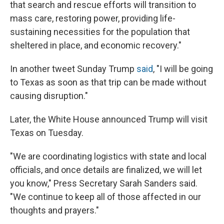
that search and rescue efforts will transition to
mass care, restoring power, providing life-
sustaining necessities for the population that
sheltered in place, and economic recovery."
In another tweet Sunday Trump
said
, "I will be going
to Texas as soon as that trip can be made without
causing disruption."
Later, the White House announced Trump will visit
Texas on Tuesday.
"We are coordinating logistics with state and local
officials, and once details are finalized, we will let
you know," Press Secretary Sarah Sanders said.
"We continue to keep all of those affected in our
thoughts and prayers."