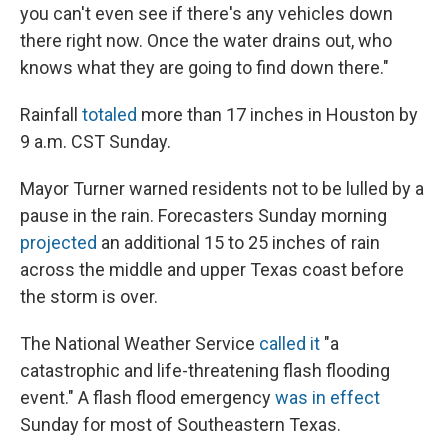
you can't even see if there's any vehicles down
there right now. Once the water drains out, who
knows what they are going to find down there."
Rainfall
totaled
more than 17 inches in Houston by
9 a.m. CST Sunday.
Mayor Turner warned residents not to be lulled by a
pause in the rain. Forecasters Sunday morning
projected
an additional 15 to 25 inches of rain
across the middle and upper Texas coast before
the storm is over.
The National Weather Service
called it
"a
catastrophic and life-threatening flash flooding
event." A flash flood emergency
was in effect
Sunday for most of Southeastern Texas.