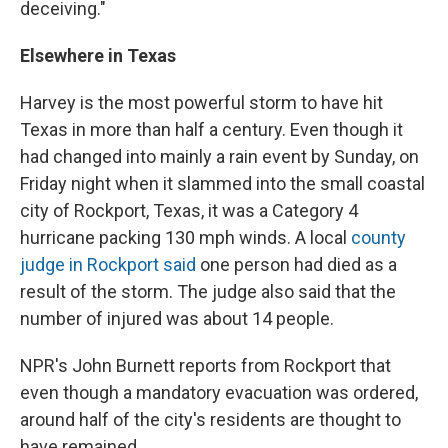
deceiving."
Elsewhere in Texas
Harvey is the most powerful storm to have hit
Texas in more than half a century. Even though it
had changed into mainly a rain event by Sunday, on
Friday night when it slammed into the small coastal
city of Rockport, Texas, it was a Category 4
hurricane packing 130 mph winds. A local
county
judge in Rockport said
one person had died as a
result of the storm. The judge also said that the
number of injured was about 14 people.
NPR's John Burnett reports from Rockport that
even though a mandatory evacuation was ordered,
around half of the city's residents are thought to
have remained.