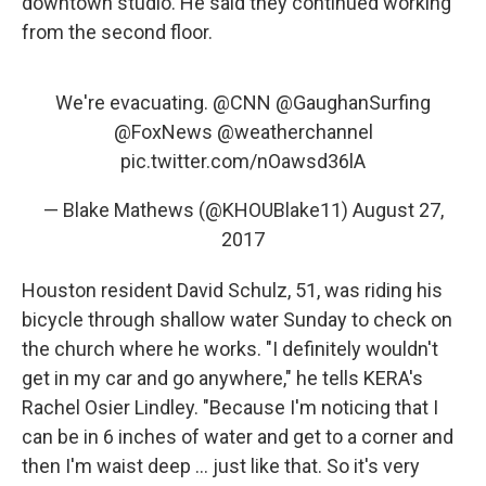
downtown studio. He said they continued working
from the second floor.
We're evacuating.
@CNN
@GaughanSurfing
@FoxNews
@weatherchannel
pic.twitter.com/nOawsd36lA
— Blake Mathews (@KHOUBlake11)
August 27,
2017
Houston resident David Schulz, 51, was riding his
bicycle through shallow water Sunday to check on
the church where he works. "I definitely wouldn't
get in my car and go anywhere," he tells KERA's
Rachel Osier Lindley. "Because I'm noticing that I
can be in 6 inches of water and get to a corner and
then I'm waist deep ... just like that. So it's very