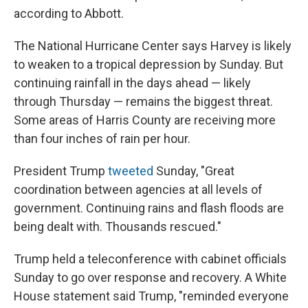
according to Abbott.
The National Hurricane Center says Harvey is likely
to weaken to a tropical depression by Sunday. But
continuing rainfall in the days ahead — likely
through Thursday — remains the biggest threat.
Some areas of Harris County are receiving more
than four inches of rain per hour.
President Trump
tweeted
Sunday, "Great
coordination between agencies at all levels of
government. Continuing rains and flash floods are
being dealt with. Thousands rescued."
Trump held a teleconference with cabinet officials
Sunday to go over response and recovery. A White
House statement said Trump, "reminded everyone