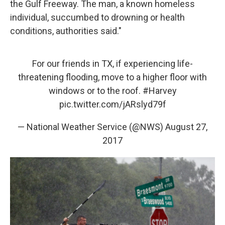
the Gulf Freeway. The man, a known homeless
individual, succumbed to drowning or health
conditions, authorities said."
For our friends in TX, if experiencing life-
threatening flooding, move to a higher floor with
windows or to the roof.
#Harvey
pic.twitter.com/jARslyd79f
— National Weather Service (@NWS)
August 27,
2017