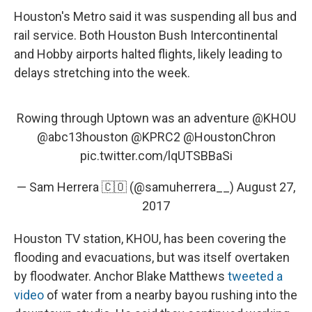
Houston's Metro said it was suspending all bus and
rail service. Both Houston Bush Intercontinental
and Hobby airports halted flights, likely leading to
delays stretching into the week.
Rowing through Uptown was an adventure
@KHOU
@abc13houston
@KPRC2
@HoustonChron
pic.twitter.com/lqUTSBBaSi
— Sam Herrera 🇨🇴 (@samuherrera__)
August 27,
2017
Houston TV station, KHOU, has been covering the
flooding and evacuations, but was itself overtaken
by floodwater. Anchor Blake Matthews
tweeted a
video
of water from a nearby bayou rushing into the