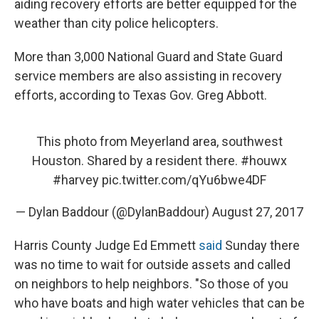
aiding recovery efforts are better equipped for the
weather than city police helicopters.
More than 3,000 National Guard and State Guard
service members are also assisting in recovery
efforts, according to Texas Gov. Greg Abbott.
This photo from Meyerland area, southwest
Houston. Shared by a resident there.
#houwx
#harvey
pic.twitter.com/qYu6bwe4DF
— Dylan Baddour (@DylanBaddour)
August 27, 2017
Harris County Judge Ed Emmett
said
Sunday there
was no time to wait for outside assets and called
on neighbors to help neighbors. "So those of you
who have boats and high water vehicles that can be