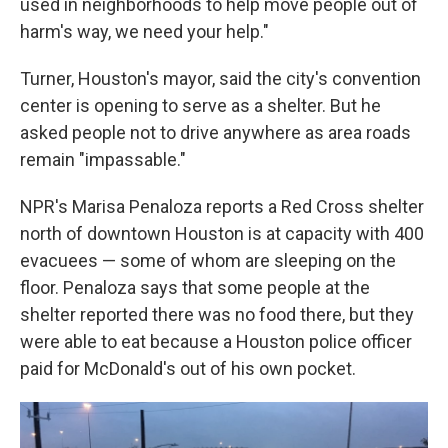
used in neighborhoods to help move people out of
harm's way, we need your help."
Turner, Houston's mayor, said the city's convention
center is opening to serve as a shelter. But he
asked people not to drive anywhere as area roads
remain "impassable."
NPR's Marisa Penaloza reports a Red Cross shelter
north of downtown Houston is at capacity with 400
evacuees — some of whom are sleeping on the
floor. Penaloza says that some people at the
shelter reported there was no food there, but they
were able to eat because a Houston police officer
paid for McDonald's out of his own pocket.