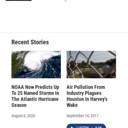
Recent Stories
NOAA Now Predicts Up
Air Pollution From
To 25 Named Storms In
Industry Plagues
The Atlantic Hurricane
Houston In Harvey's
Season
Wake
August 6, 2020
September 14, 2017