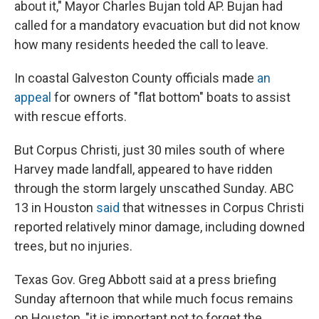
about it," Mayor Charles Bujan told AP. Bujan had
called for a mandatory evacuation but did not know
how many residents heeded the call to leave.
In coastal Galveston County officials made
an
appeal
for owners of "flat bottom" boats to assist
with rescue efforts.
But Corpus Christi, just 30 miles south of where
Harvey made landfall, appeared to have ridden
through the storm largely unscathed Sunday. ABC
13 in Houston
said
that witnesses in Corpus Christi
reported relatively minor damage, including downed
trees, but no injuries.
Texas Gov. Greg Abbott said at a press briefing
Sunday afternoon that while much focus remains
on Houston, "it is important not to forget the