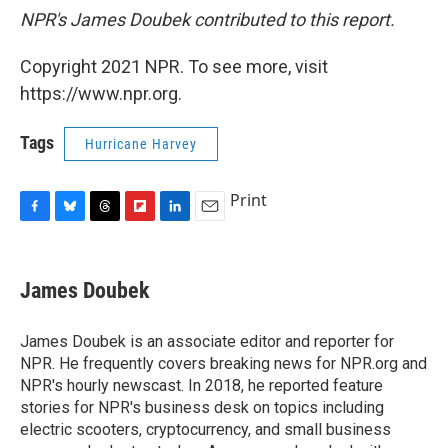
NPR's James Doubek contributed to this report.
Copyright 2021 NPR. To see more, visit
https://www.npr.org.
Tags
Hurricane Harvey
Print
F
B
T
F
L
E
a
l
h
l
i
m
c
u
r
i
n
a
e
e
e
p
k
i
James Doubek
b
s
a
b
e
l
o
k
d
o
d
o
y
s
a
I
James Doubek is an associate editor and reporter for
k
r
n
NPR. He frequently covers breaking news for NPR.org and
d
NPR's hourly newscast. In 2018, he reported feature
stories for NPR's business desk on topics including
electric scooters, cryptocurrency, and small business