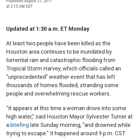
F
B
T
F
L
E
Published August 27, 2017
a
l
h
l
i
m
at 2:15 AM EDT
c
u
r
i
n
a
e
e
e
p
k
i
b
s
a
b
e
l
o
k
d
o
d
Updated at 1:30 a.m. ET Monday
o
y
s
a
I
k
r
n
At least two people have been killed as the
d
Houston area continues to be inundated by
torrential rain and catastrophic flooding from
Tropical Storm Harvey, which officials called an
"unprecedented" weather event that has left
thousands of homes flooded, stranding some
people and overwhelming rescue workers.
"It appears at this time a woman drove into some
high water," said Houston Mayor Sylvester Turner at
a
briefing
late Sunday morning, "and drowned while
trying to escape." It happened around 9 p.m. CST