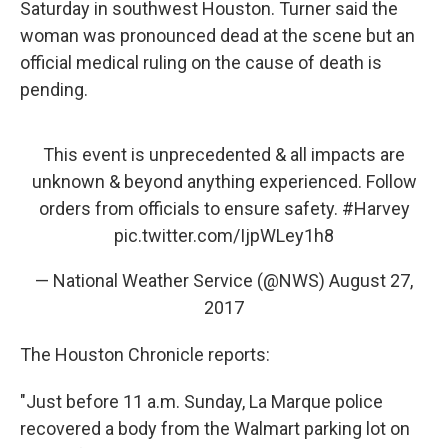
Saturday in southwest Houston. Turner said the
woman was pronounced dead at the scene but an
official medical ruling on the cause of death is
pending.
This event is unprecedented & all impacts are
unknown & beyond anything experienced. Follow
orders from officials to ensure safety.
#Harvey
pic.twitter.com/IjpWLey1h8
— National Weather Service (@NWS)
August 27,
2017
The Houston Chronicle reports:
"Just before 11 a.m. Sunday, La Marque police
recovered a body from the Walmart parking lot on