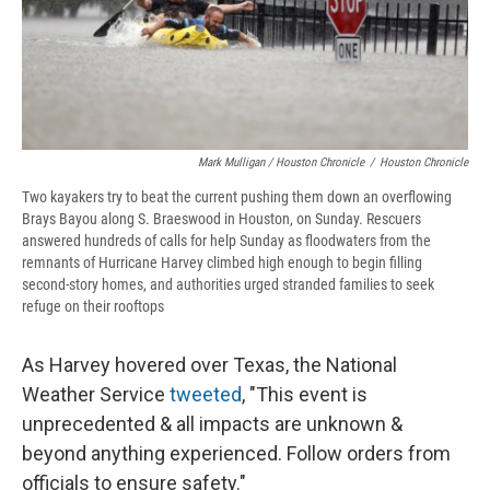
Mark Mulligan / Houston Chronicle
/
Houston Chronicle
Two kayakers try to beat the current pushing them down an overflowing
Brays Bayou along S. Braeswood in Houston, on Sunday. Rescuers
answered hundreds of calls for help Sunday as floodwaters from the
remnants of Hurricane Harvey climbed high enough to begin filling
second-story homes, and authorities urged stranded families to seek
refuge on their rooftops
As Harvey hovered over Texas, the National
Weather Service
tweeted
, "This event is
unprecedented & all impacts are unknown &
beyond anything experienced. Follow orders from
officials to ensure safety."