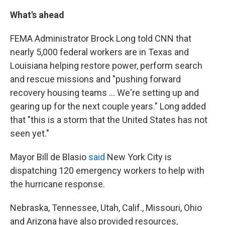
What's ahead
FEMA Administrator Brock Long told CNN that
nearly 5,000 federal workers are in Texas and
Louisiana helping restore power, perform search
and rescue missions and "pushing forward
recovery housing teams ... We're setting up and
gearing up for the next couple years." Long added
that "this is a storm that the United States has not
seen yet."
Mayor Bill de Blasio
said
New York City is
dispatching 120 emergency workers to help with
the hurricane response.
Nebraska, Tennessee, Utah, Calif., Missouri, Ohio
and Arizona have also provided resources,