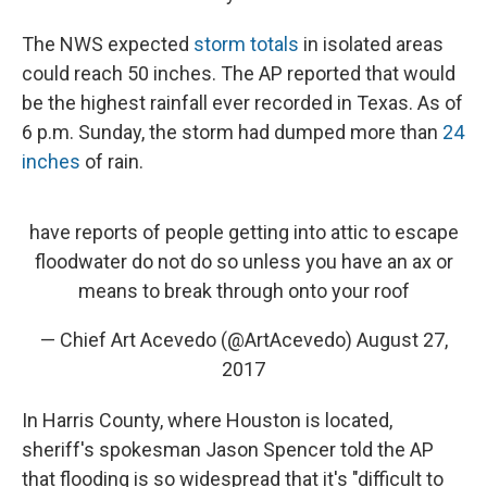
The NWS expected
storm totals
in isolated areas
could reach 50 inches. The AP reported that would
be the highest rainfall ever recorded in Texas. As of
6 p.m. Sunday, the storm had dumped more than
24
inches
of rain.
have reports of people getting into attic to escape
floodwater do not do so unless you have an ax or
means to break through onto your roof
— Chief Art Acevedo (@ArtAcevedo)
August 27,
2017
In Harris County, where Houston is located,
sheriff's spokesman Jason Spencer told the AP
that flooding is so widespread that it's "difficult to