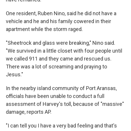
One resident, Ruben Nino, said he did not have a
vehicle and he and his family cowered in their
apartment while the storm raged.
"Sheetrock and glass were breaking," Nino said.
"We survived in a little closet with four people until
we called 911 and they came and rescued us.
There was a lot of screaming and praying to
Jesus."
In the nearby island community of Port Aransas,
officials have been unable to conduct a full
assessment of Harvey's toll, because of "massive"
damage, reports AP.
"I can tell you I have a very bad feeling and that's