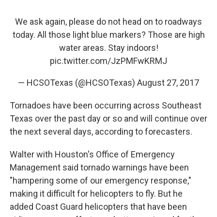
We ask again, please do not head on to roadways
today. All those light blue markers? Those are high
water areas. Stay indoors!
pic.twitter.com/JzPMFwKRMJ
— HCSOTexas (@HCSOTexas)
August 27, 2017
Tornadoes have been occurring across Southeast
Texas over the past day or so and will continue over
the next several days, according to forecasters.
Walter with Houston's Office of Emergency
Management said tornado warnings have been
"hampering some of our emergency response,"
making it difficult for helicopters to fly. But he
added Coast Guard helicopters that have been