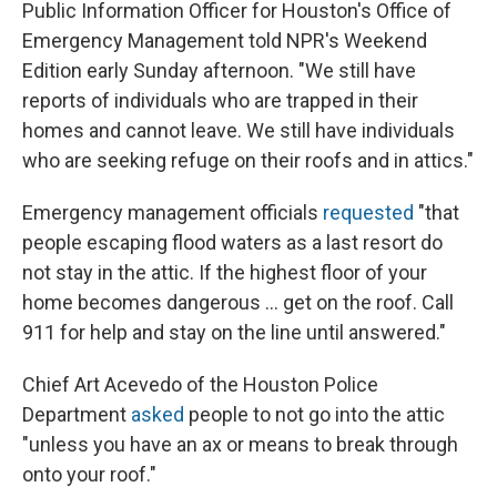
Public Information Officer for Houston's Office of
Emergency Management told NPR's Weekend
Edition early Sunday afternoon. "We still have
reports of individuals who are trapped in their
homes and cannot leave. We still have individuals
who are seeking refuge on their roofs and in attics."
Emergency management officials
requested
"that
people escaping flood waters as a last resort do
not stay in the attic. If the highest floor of your
home becomes dangerous ... get on the roof. Call
911 for help and stay on the line until answered."
Chief Art Acevedo of the Houston Police
Department
asked
people to not go into the attic
"unless you have an ax or means to break through
onto your roof."