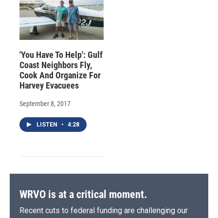
'You Have To Help': Gulf
Coast Neighbors Fly,
Cook And Organize For
Harvey Evacuees
September 8, 2017
LISTEN
•
4:28
WRVO is at a critical moment.
Recent cuts to federal funding are challenging our