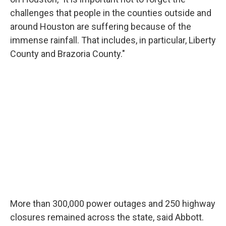
challenges that people in the counties outside and
around Houston are suffering because of the
immense rainfall. That includes, in particular, Liberty
County and Brazoria County."
More than 300,000 power outages and 250 highway
closures remained across the state, said Abbott.