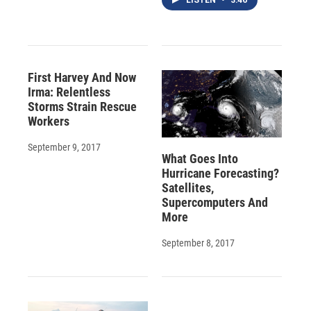
LISTEN
•
3:46
First Harvey And Now
Irma: Relentless
Storms Strain Rescue
Workers
September 9, 2017
What Goes Into
Hurricane Forecasting?
Satellites,
Supercomputers And
More
September 8, 2017