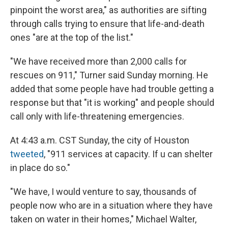
pinpoint the worst area," as authorities are sifting
through calls trying to ensure that life-and-death
ones "are at the top of the list."
"We have received more than 2,000 calls for
rescues on 911," Turner said Sunday morning. He
added that some people have had trouble getting a
response but that "it is working" and people should
call only with life-threatening emergencies.
At 4:43 a.m. CST Sunday, the city of Houston
tweeted
, "911 services at capacity. If u can shelter
in place do so."
"We have, I would venture to say, thousands of
people now who are in a situation where they have
taken on water in their homes," Michael Walter,