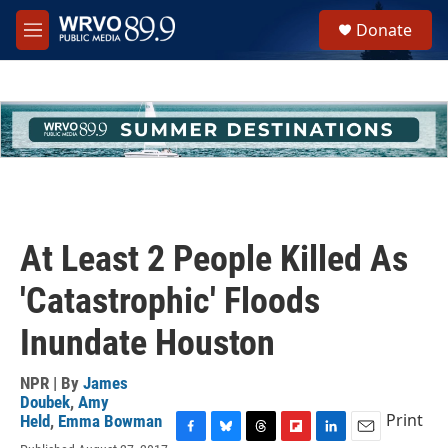
Skip to main content
S
Donate
e
M
a
e
r
n
c
u
h
u
e
r
y
At Least 2 People Killed As
'Catastrophic' Floods
Inundate Houston
NPR | By
James
Doubek
,
Amy
Print
Held
,
Emma Bowman