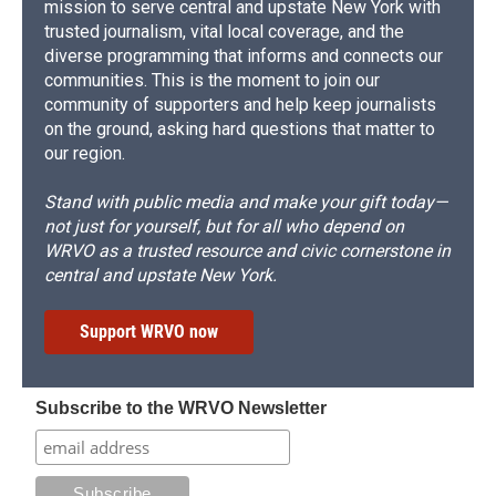
mission to serve central and upstate New York with
trusted journalism, vital local coverage, and the
diverse programming that informs and connects our
communities. This is the moment to join our
community of supporters and help keep journalists
on the ground, asking hard questions that matter to
our region.
Stand with public media and make your gift today—
not just for yourself, but for all who depend on
WRVO as a trusted resource and civic cornerstone in
central and upstate New York.
Support WRVO now
Subscribe to the WRVO Newsletter