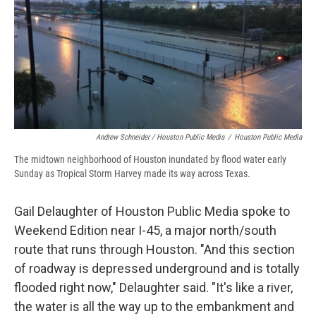
Andrew Schneider / Houston Public Media
/
Houston Public Media
The midtown neighborhood of Houston inundated by flood water early
Sunday as Tropical Storm Harvey made its way across Texas.
Gail Delaughter of Houston Public Media spoke to
Weekend Edition near I-45, a major north/south
route that runs through Houston. "And this section
of roadway is depressed underground and is totally
flooded right now," Delaughter said. "It's like a river,
the water is all the way up to the embankment and