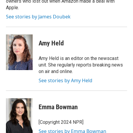
owners who lost out when Amazon made a deal with
Apple.
See stories by James Doubek
Amy Held
Amy Held is an editor on the newscast
unit. She regularly reports breaking news
on air and online.
See stories by Amy Held
Emma Bowman
[Copyright 2024 NPR]
See stories by Emma Bowman