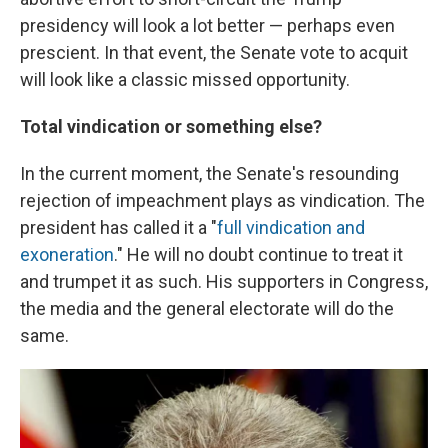
presidency will look a lot better — perhaps even
prescient. In that event, the Senate vote to acquit
will look like a classic missed opportunity.
Total vindication or something else?
In the current moment, the Senate's resounding
rejection of impeachment plays as vindication. The
president has called it a "
full vindication and
exoneration
." He will no doubt continue to treat it
and trumpet it as such. His supporters in Congress,
the media and the general electorate will do the
same.