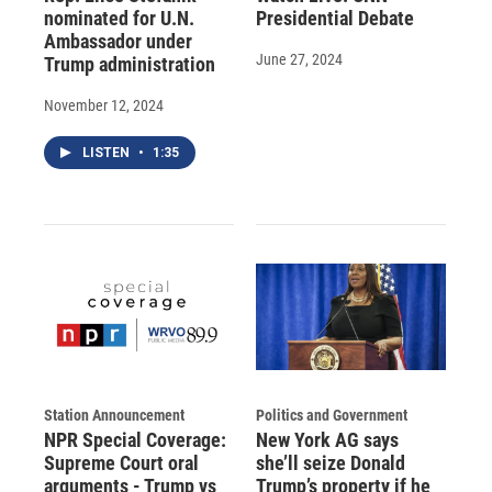
nominated for U.N.
Presidential Debate
Ambassador under
June 27, 2024
Trump administration
November 12, 2024
LISTEN
•
1:35
Station Announcement
Politics and Government
NPR Special Coverage:
New York AG says
Supreme Court oral
she’ll seize Donald
arguments - Trump vs
Trump’s property if he