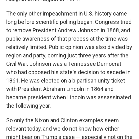
The only other impeachment in U.S. history came
long before scientific polling began. Congress tried
to remove President Andrew Johnson in 1868, and
public awareness of that process at the time was
relatively limited. Public opinion was also divided by
region and party, coming just three years after the
Civil War. Johnson was a Tennessee Democrat
who had opposed his state's decision to secede in
1861. He was elected on a bipartisan unity ticket
with President Abraham Lincoln in 1864 and
became president when Lincoln was assassinated
the following year.
So only the Nixon and Clinton examples seem
relevant today, and we do not know how either
might bear on Trump's case — especially not on the