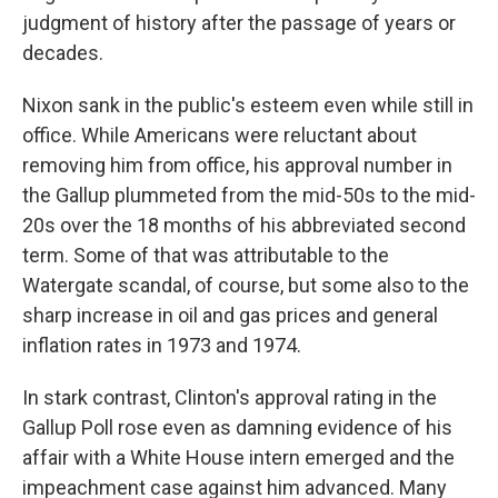
judgment of history after the passage of years or
decades.
Nixon sank in the public's esteem even while still in
office. While Americans were reluctant about
removing him from office, his approval number in
the Gallup plummeted from the mid-50s to the mid-
20s over the 18 months of his abbreviated second
term. Some of that was attributable to the
Watergate scandal, of course, but some also to the
sharp increase in oil and gas prices and general
inflation rates in 1973 and 1974.
In stark contrast, Clinton's approval rating in the
Gallup Poll rose even as damning evidence of his
affair with a White House intern emerged and the
impeachment case against him advanced. Many