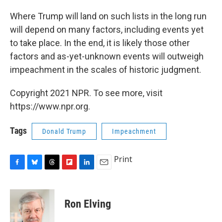
Where Trump will land on such lists in the long run
will depend on many factors, including events yet
to take place. In the end, it is likely those other
factors and as-yet-unknown events will outweigh
impeachment in the scales of historic judgment.
Copyright 2021 NPR. To see more, visit
https://www.npr.org.
Tags
Donald Trump
Impeachment
Print
F
B
T
F
L
E
a
l
h
l
i
m
c
u
r
i
n
a
e
e
e
p
k
i
Ron Elving
b
s
a
b
e
l
o
k
d
o
d