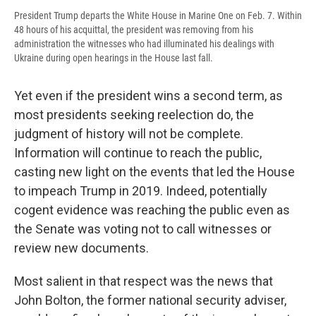
President Trump departs the White House in Marine One on Feb. 7. Within
48 hours of his acquittal, the president was removing from his
administration the witnesses who had illuminated his dealings with
Ukraine during open hearings in the House last fall.
Yet even if the president wins a second term, as
most presidents seeking reelection do, the
judgment of history will not be complete.
Information will continue to reach the public,
casting new light on the events that led the House
to impeach Trump in 2019. Indeed, potentially
cogent evidence was reaching the public even as
the Senate was voting not to call witnesses or
review new documents.
Most salient in that respect was the news that
John Bolton, the former national security adviser,