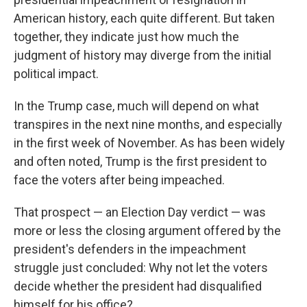
American history, each quite different. But taken
together, they indicate just how much the
judgment of history may diverge from the initial
political impact.
In the Trump case, much will depend on what
transpires in the next nine months, and especially
in the first week of November. As has been widely
and often noted, Trump is the first president to
face the voters after being impeached.
That prospect — an Election Day verdict — was
more or less the closing argument offered by the
president's defenders in the impeachment
struggle just concluded: Why not let the voters
decide whether the president had disqualified
himself for his office?