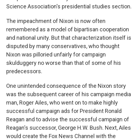
Science Association's presidential studies section.
The impeachment of Nixon is now often
remembered as a model of bipartisan cooperation
and national unity. But that characterization itself is
disputed by many conservatives, who thought
Nixon was pilloried unfairly for campaign
skulduggery no worse than that of some of his
predecessors.
One unintended consequence of the Nixon story
was the subsequent career of his campaign media
man, Roger Ailes, who went on to make highly
successful campaign ads for President Ronald
Reagan and to advise the successful campaign of
Reagan's successor, George H.W. Bush. Next, Ailes
would create the Fox News Channel with the