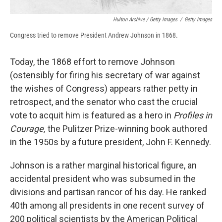
Hulton Archive / Getty Images
/
Getty Images
Congress tried to remove President Andrew Johnson in 1868.
Today, the 1868 effort to remove Johnson
(ostensibly for firing his secretary of war against
the wishes of Congress) appears rather petty in
retrospect, and the senator who cast the crucial
vote to acquit him is featured as a hero in
Profiles in
Courage,
the Pulitzer Prize-winning book authored
in the 1950s by a future president, John F. Kennedy.
Johnson is a rather marginal historical figure, an
accidental president who was subsumed in the
divisions and partisan rancor of his day. He ranked
40th among all presidents in one recent survey of
200 political scientists by the American Political