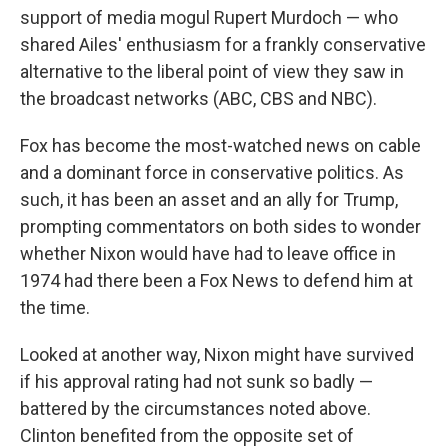
support of media mogul Rupert Murdoch — who
shared Ailes' enthusiasm for a frankly conservative
alternative to the liberal point of view they saw in
the broadcast networks (ABC, CBS and NBC).
Fox has become the most-watched news on cable
and a dominant force in conservative politics. As
such, it has been an asset and an ally for Trump,
prompting commentators on both sides to wonder
whether Nixon would have had to leave office in
1974 had there been a Fox News to defend him at
the time.
Looked at another way, Nixon might have survived
if his approval rating had not sunk so badly —
battered by the circumstances noted above.
Clinton benefited from the opposite set of