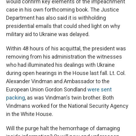
would confirm key elements of the impeachment
case in his own forthcoming book. The Justice
Department has also said it is withholding
presidential emails that could shed light on why
military aid to Ukraine was delayed.
Within 48 hours of his acquittal, the president was
removing from his administration the witnesses
who had illuminated his dealings with Ukraine
during open hearings in the House last fall. Lt. Col.
Alexander Vindman and Ambassador to the
European Union Gordon Sondland
were sent
packing
, as was Vindman's twin brother. Both
Vindmans worked for the National Security Agency
in the White House.
Will the purge halt the hemorrhage of damaging