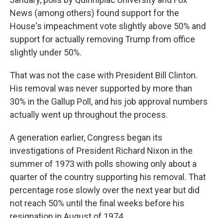
News (among others) found support for the
House's impeachment vote slightly above 50% and
support for actually removing Trump from office
slightly under 50%.
That was not the case with President Bill Clinton.
His removal was never supported by more than
30% in the Gallup Poll, and his job approval numbers
actually went up throughout the process.
A generation earlier, Congress began its
investigations of President Richard Nixon in the
summer of 1973 with polls showing only about a
quarter of the country supporting his removal. That
percentage rose slowly over the next year but did
not reach 50% until the final weeks before his
resignation in August of 1974.