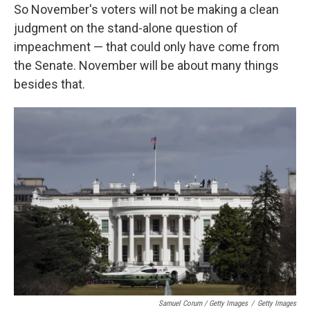
So November's voters will not be making a clean
judgment on the stand-alone question of
impeachment — that could only have come from
the Senate. November will be about many things
besides that.
Samuel Corum / Getty Images
/
Getty Images