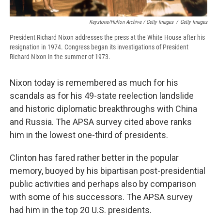
Keystone/Hulton Archive / Getty Images
/
Getty Images
President Richard Nixon addresses the press at the White House after his
resignation in 1974. Congress began its investigations of President
Richard Nixon in the summer of 1973.
Nixon today is remembered as much for his
scandals as for his 49-state reelection landslide
and historic diplomatic breakthroughs with China
and Russia. The APSA survey cited above ranks
him in the lowest one-third of presidents.
Clinton has fared rather better in the popular
memory, buoyed by his bipartisan post-presidential
public activities and perhaps also by comparison
with some of his successors. The APSA survey
had him in the top 20 U.S. presidents.