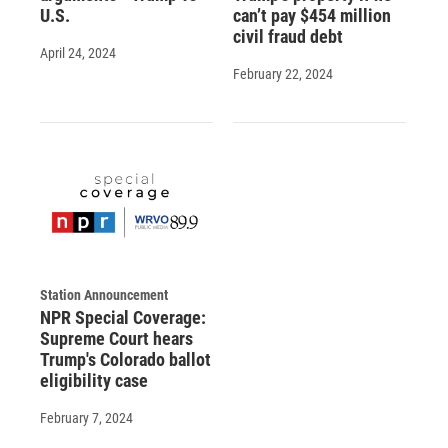
U.S.
can’t pay $454 million
civil fraud debt
April 24, 2024
February 22, 2024
Station Announcement
NPR Special Coverage:
Supreme Court hears
Trump's Colorado ballot
eligibility case
February 7, 2024