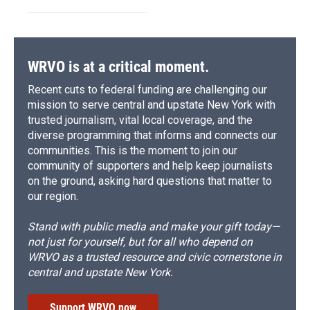
WRVO is at a critical moment.
Recent cuts to federal funding are challenging our
mission to serve central and upstate New York with
trusted journalism, vital local coverage, and the
diverse programming that informs and connects our
communities. This is the moment to join our
community of supporters and help keep journalists
on the ground, asking hard questions that matter to
our region.
Stand with public media and make your gift today—
not just for yourself, but for all who depend on
WRVO as a trusted resource and civic cornerstone in
central and upstate New York.
Support WRVO now