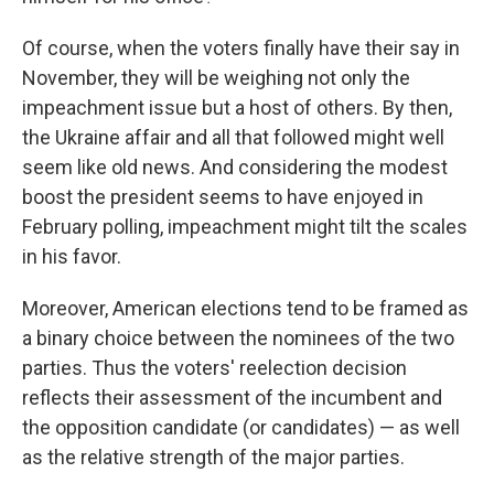
Of course, when the voters finally have their say in
November, they will be weighing not only the
impeachment issue but a host of others. By then,
the Ukraine affair and all that followed might well
seem like old news. And considering the modest
boost the president seems to have enjoyed in
February polling, impeachment might tilt the scales
in his favor.
Moreover, American elections tend to be framed as
a binary choice between the nominees of the two
parties. Thus the voters' reelection decision
reflects their assessment of the incumbent and
the opposition candidate (or candidates) — as well
as the relative strength of the major parties.