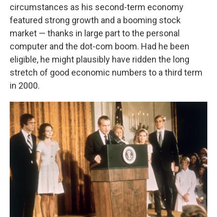
circumstances as his second-term economy
featured strong growth and a booming stock
market — thanks in large part to the personal
computer and the dot-com boom. Had he been
eligible, he might plausibly have ridden the long
stretch of good economic numbers to a third term
in 2000.