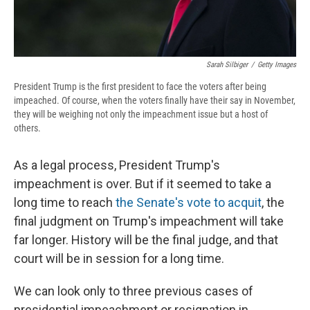
Sarah Silbiger
/
Getty Images
President Trump is the first president to face the voters after being
impeached. Of course, when the voters finally have their say in November,
they will be weighing not only the impeachment issue but a host of
others.
As a legal process, President Trump's
impeachment is over. But if it seemed to take a
long time to reach
the Senate's vote to acquit
, the
final judgment on Trump's impeachment will take
far longer. History will be the final judge, and that
court will be in session for a long time.
We can look only to three previous cases of
presidential impeachment or resignation in