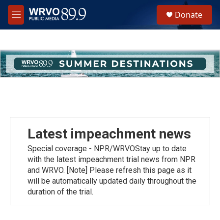
Skip to main content
S
Donate
e
M
a
e
r
n
c
u
h
u
e
r
y
Latest impeachment news
Special coverage - NPR/WRVOStay up to date
with the latest impeachment trial news from NPR
and WRVO. [Note] Please refresh this page as it
will be automatically updated daily throughout the
duration of the trial.