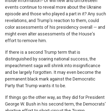
inside information? Or will new and unforeseen
events continue to reveal more about the Ukraine
episode and those who played a part in it? Any such
revelations, and Trump's reaction to them, could
color assessments of his presidency overall — and
might even alter assessments of the House's
effort to remove him.
If there is a second Trump term that is
distinguished by soaring national success, the
impeachment saga will shrink into insignificance
and be largely forgotten. It may even become the
permanent black mark against the Democratic
Party that Trump wants it to be.
If things go the other way, as they did for President
George W. Bush in his second term, the Democrats'
abortive effort to short-circuit the Trump