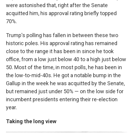
were astonished that, right after the Senate
acquitted him, his approval rating briefly topped
70%.
Trump's polling has fallen in between these two
historic poles. His approval rating has remained
close to the range it has been in since he took
office, from a low just below 40 to a high just below
50. Most of the time, in most polls, he has been in
the low-to-mid-40s. He got a notable bump in the
Gallup in the week he was acquitted by the Senate,
but remained just under 50% — on the low side for
incumbent presidents entering their re-election
year.
Taking the long view