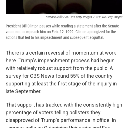
Stephen Jaffe / AFP Via Getty Images
/
AFP Via Getty Images
President Bill Clinton pauses while reading a statement after the Senate
voted not to impeach him on Feb. 12, 1999. Clinton apologized for the
actions that led to his impeachment and subsequent acquittal.
There is a certain reversal of momentum at work
here. Trump's impeachment process had begun
with relatively robust support from the public. A
survey for CBS News found 55% of the country
supporting at least the first stage of the inquiry in
late September.
That support has tracked with the consistently high
percentage of voters telling pollsters they
disapproved of Trump's performance in office. In
January, polls by Quinnipiac University and Fox