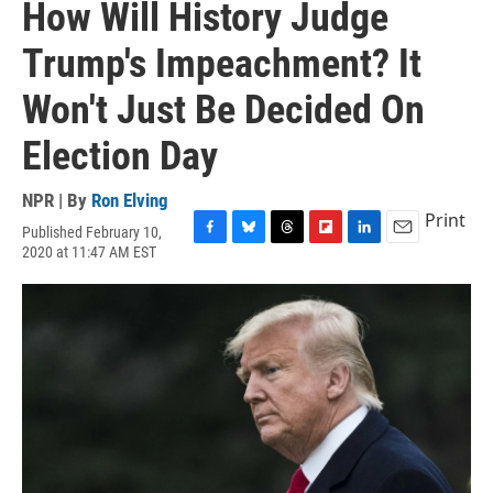
How Will History Judge
Trump's Impeachment? It
Won't Just Be Decided On
Election Day
NPR | By
Ron Elving
Print
Published February 10,
F
B
T
F
L
E
2020 at 11:47 AM EST
a
l
h
l
i
m
c
u
r
i
n
a
e
e
e
p
k
i
b
s
a
b
e
l
o
k
d
o
d
o
y
s
a
I
k
r
n
d