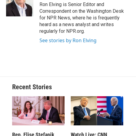
o
y
s
a
I
Ron Elving is Senior Editor and
k
r
n
Correspondent on the Washington Desk
d
for NPR News, where he is frequently
heard as a news analyst and writes
regularly for NPR.org.
See stories by Ron Elving
Recent Stories
Rep. Elise Stefanik
Watch Live: CNN