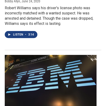
Bobby Allyn
, June 24, 2020
Robert Williams says his driver's license photo was
incorrectly matched with a wanted suspect. He was
arrested and detained. Though the case was dropped,
Williams says its effect is lasting.
LISTEN
•
3:14