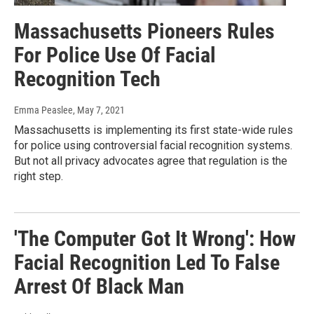
Massachusetts Pioneers Rules
For Police Use Of Facial
Recognition Tech
Emma Peaslee
, May 7, 2021
Massachusetts is implementing its first state-wide rules
for police using controversial facial recognition systems.
But not all privacy advocates agree that regulation is the
right step.
'The Computer Got It Wrong': How
Facial Recognition Led To False
Arrest Of Black Man