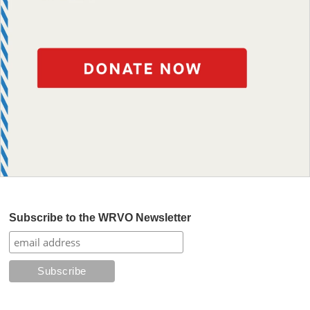
Subscribe to the WRVO Newsletter