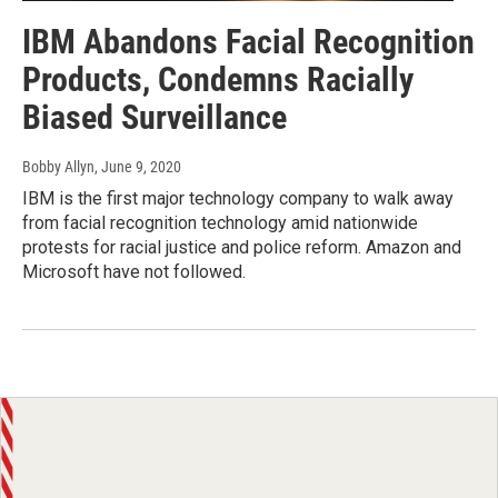
IBM Abandons Facial Recognition
Products, Condemns Racially
Biased Surveillance
Bobby Allyn
, June 9, 2020
IBM is the first major technology company to walk away
from facial recognition technology amid nationwide
protests for racial justice and police reform. Amazon and
Microsoft have not followed.