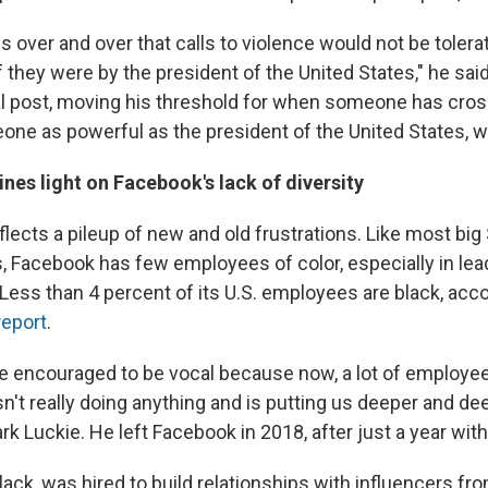
s over and over that calls to violence would not be tolera
f they were by the president of the United States," he sai
l post, moving his threshold for when someone has cross
one as powerful as the president of the United States, we
nes light on Facebook's lack of diversity
flects a pileup of new and old frustrations. Like most big 
 Facebook has few employees of color, especially in lea
 Less than 4 percent of its U.S. employees are black, acco
report
.
e encouraged to be vocal because now, a lot of employe
n't really doing anything and is putting us deeper and de
ark Luckie. He left Facebook in 2018, after just a year wi
lack, was hired to build relationships with influencers fr