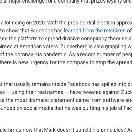
 a major challenge for a company that prizes loyalty an
 lot riding on 2020. With the presidential election approa
 to show that Facebook has
learned from the mistakes
of
sed the platform to spread divisive conspiracy theories 
aimed at American voters. Zuckerberg is also grappling w
f the coronavirus pandemic. As a record number of peo
there is new urgency for the company to stop the sprea
 that usually remains inside Facebook has spilled into pu
s — using their real names — have tweeted against Zuc
aps the most dramatic statement came from software en
unced on social media that he was quitting his job at Fa
ple times now that Mark doesn't uphold his principles," 