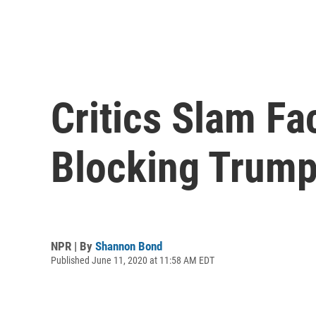
Critics Slam F
Blocking Trump
NPR | By
Shannon Bond
Published June 11, 2020 at 11:58 AM EDT