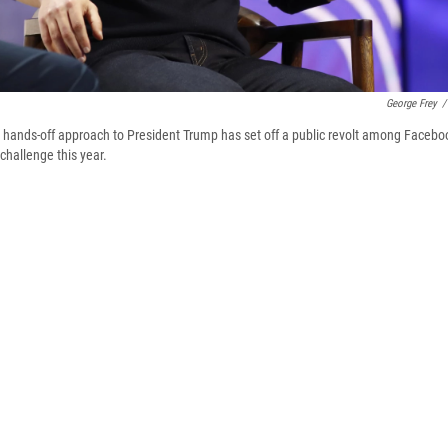
George Frey
/
hands-off approach to President Trump has set off a public revolt among Facebo
challenge this year.