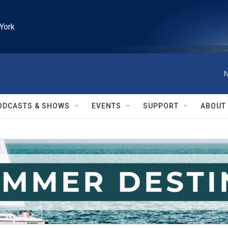
York
N
ODCASTS & SHOWS
EVENTS
SUPPORT
ABOUT