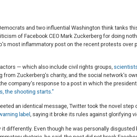
emocrats and two influential Washington think tanks thi
iticism of Facebook CEO Mark Zuckerberg for doing noth
's most inflammatory post on the recent protests over po
actors — which also include civil rights groups,
scientist
g from Zuckerberg's charity, and the social network's 
 the company's response to a post in which the president
s, the shooting starts."
ted an identical message, Twitter took the novel step o
warning label
, saying it broke its rules against glorifying v
it differently. Even though he was personally disgusted 
ammatory rhetoric, he said, the post did not break Facebo