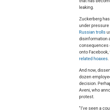
that has become
leaking.
Zuckerberg has a
under pressure
Russian trolls
u
disinformation 
consequences o
onto Facebook, 
related hoaxes
.
And now, dissent
dozen employee
decision. Perh
Aveni, who anno
protest.
"I've seen a cou