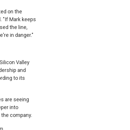
ted on the
d. "If Mark keeps
ed the line,
're in danger."
Silicon Valley
dership and
rding to its
es are seeing
eper into
th the company.
om