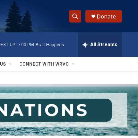
Donate
S
S
e
h
a
r
All Streams
EXT UP:
7:00 PM
As It Happens
o
c
h
w
Q
 US
CONNECT WITH WRVO
u
S
e
r
e
y
a
r
c
h