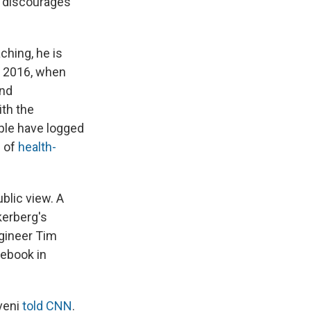
d discourages
ching, he is
 2016, when
and
ith the
ple have logged
d of
health-
blic view. A
kerberg's
gineer Tim
cebook in
Aveni
told CNN
.