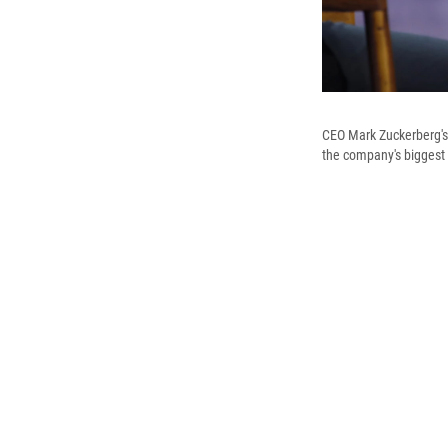
CEO Mark Zuckerberg's 
the company's biggest 