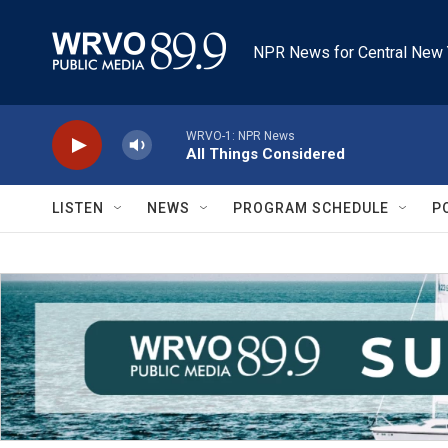
Skip to main content
NPR News for Central New 
WRVO-1: NPR News
All Things Considered
LISTEN
NEWS
PROGRAM SCHEDULE
P