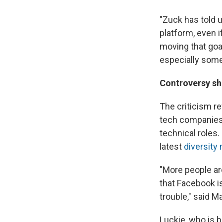
"Zuck has told u
platform, even i
moving that goa
especially some
Controversy shi
The criticism re
tech companies,
technical roles.
latest
diversity 
"More people ar
that Facebook is
trouble," said M
Luckie, who is b