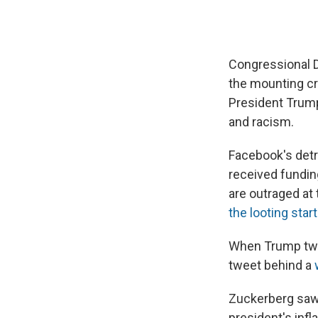
Congressional D
the mounting cr
President Trump
and racism.
Facebook's detr
received fundin
are outraged at
the looting start
When Trump twee
tweet behind a
Zuckerberg saw 
president's infl