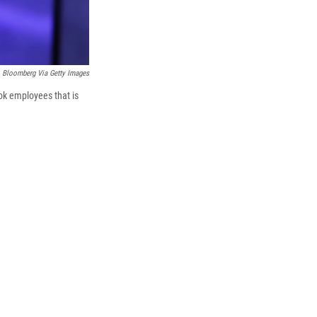
Bloomberg Via Getty Images
ok employees that is