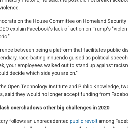
 violence.
ocrats on the House Committee on Homeland Security 
EO explain Facebook's lack of action on Trump's "violent
ric."
erence between being a platform that facilitates public 
endiary, race-baiting innuendo guised as political speech f
ek, your employees walked out to stand up against racis
ould decide which side you are on."
 the Open Technology Institute and Public Knowledge, two
, said they would no longer accept funding from Facebo
ash overshadows other big challenges in 2020
utcry follows an unprecedented
public revolt
among Faceb