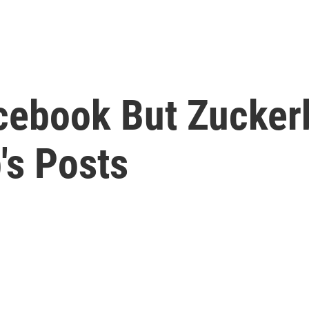
acebook But Zucker
's Posts