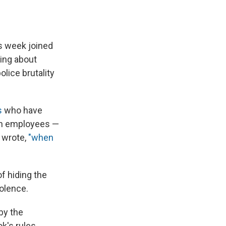
s week joined
ing about
lice brutality
s
who have
own employees —
 wrote,
"when
f hiding the
iolence.
by the
ok's rules