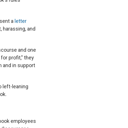
sent a
letter
, harassing, and
discourse and one
or profit," they
m and in support
 left-leaning
ok.
ook employees