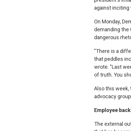
against inciting
On Monday, Dem
demanding the C
dangerous rheto
"There is a diff
that peddles inc
wrote. "Last we
of truth. You sh
Also this week,
advocacy groups
Employee backl
The external o