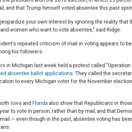
il, and that Trump himself voted absentee this past spri
jeopardize your own interest by ignoring the reality that th
 and women who want to vote absentee," said Ridge.
ident's repeated criticism of mail-in voting appears to b
mong his followers.
 in Michigan last week held a protest called "Operation I
ed absentee ballot applications
. They called the secretar
ication to every Michigan voter for the November election
 both
Iowa
and
Florida
also show that Republicans in those
 year to vote in person, rather than by mail, and that Dem
by mail — even though in the past, absentee voting has be
ans.