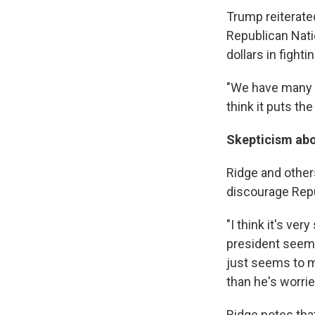
Trump reiterat
Republican Nati
dollars in fight
"We have many la
think it puts the
Skepticism abo
Ridge and others
discourage Repu
"I think it's ve
president seems 
just seems to m
than he's worrie
Ridge notes that