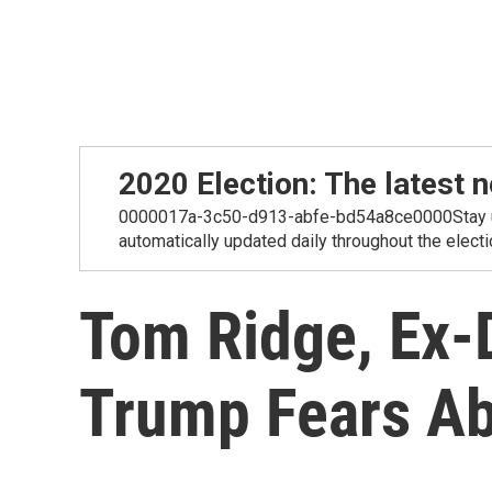
2020 Election: The lates
0000017a-3c50-d913-abfe-bd54a8ce0000Stay up-t
automatically updated daily throughout the electi
Tom Ridge, Ex-
Trump Fears Ab