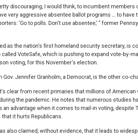
pretty discouraging, I would think, to incumbent members 
ve very aggressive absentee ballot programs ... to have 
porters: 'Go to polls. Don't use absentee,' " former Penns
d as the nation's first homeland security secretary, is c
p called VoteSafe, which is pushing to expand vote-by-mai
son voting, for this November's election.
 Gov. Jennifer Granholm, a Democrat, is the other co-cha
it's clear from recent primaries that millions of American
y during the pandemic. He notes that numerous studies h
as an advantage when it comes to mail-in voting, despite
that it hurts Republicans.
s also claimed, without evidence, that it leads to widesp