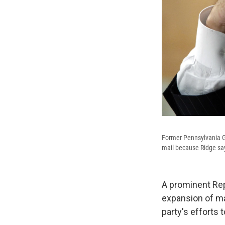
Former Pennsylvania G
mail because Ridge say
A prominent Rep
expansion of ma
party's efforts 