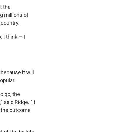
at the
 millions of
 country.
 I think — I
because it will
opular.
to go, the
 said Ridge. "It
t the outcome
 of the ballots