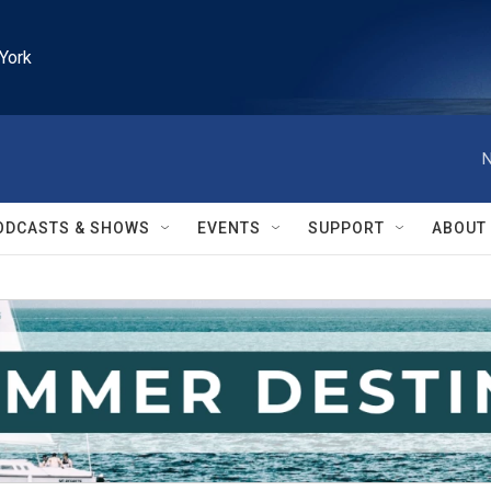
York
N
ODCASTS & SHOWS
EVENTS
SUPPORT
ABOUT