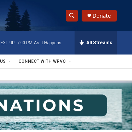
Donate
S
S
e
h
a
r
All Streams
EXT UP:
7:00 PM
As It Happens
o
c
h
w
Q
 US
CONNECT WITH WRVO
u
S
e
r
e
y
a
r
c
h