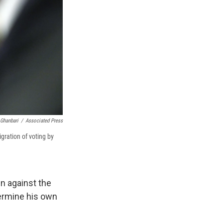
 Ghanbari
/
Associated Press
ration of voting by
n against the
dermine his own