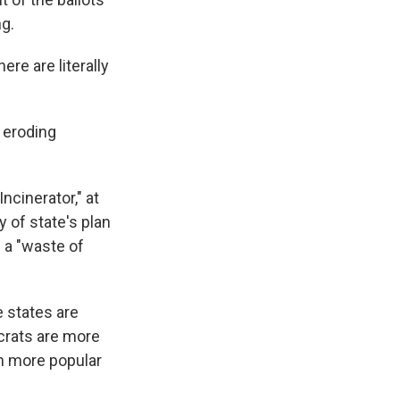
ng.
ere are literally
e eroding
ncinerator," at
y of state's plan
 a "waste of
 states are
ocrats are more
en more popular