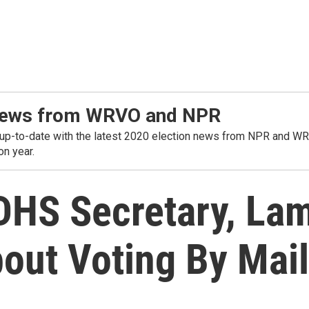
t news from WRVO and NPR
o-date with the latest 2020 election news from NPR and WRVO. 
on year.
DHS Secretary, Lam
out Voting By Mail