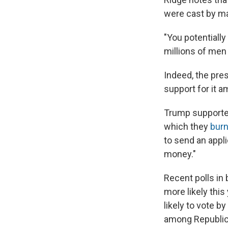
were cast by ma
"You potentially 
millions of men
Indeed, the pres
support for it a
Trump supporters
which they
burn
to send an appl
money."
Recent polls in
more likely this
likely to vote 
among Republic