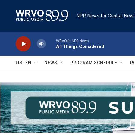
Skip to main content
NPR News for Central New 
WRVO-1: NPR News
All Things Considered
LISTEN
NEWS
PROGRAM SCHEDULE
P