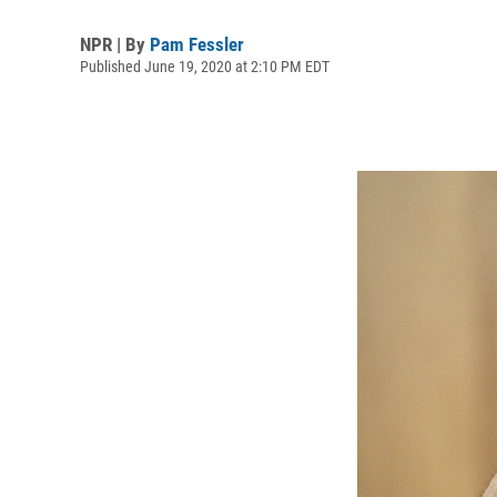
NPR | By
Pam Fessler
Published June 19, 2020 at 2:10 PM EDT