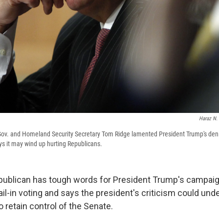
Haraz N.
ov. and Homeland Security Secretary Tom Ridge lamented President Trump's denig
s it may wind up hurting Republicans.
ublican has tough words for President Trump's campaig
il-in voting and says the president's criticism could un
to retain control of the Senate.