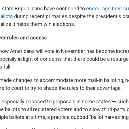
nd state Republicans have continued to
encourage their su
allots
during recent primaries despite the president's c
alize it helps them win elections.
ver rules and access
 how Americans will vote in November has become increa
pecially in light of concerns that there could be a resurg
 fall.
made changes to accommodate more mail-in balloting, bot
e to court to try to shape the rules to their advantage.
 especially opposed to proposals in some states — such 
 ballots to all registered voters and to allow third-party 
iple ballots at a time, a practice dubbed "ballot harvesting