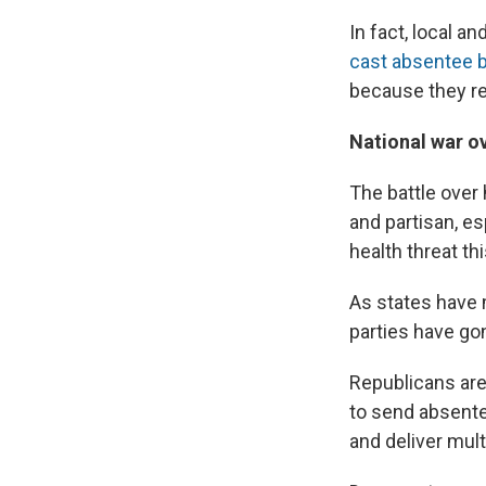
In fact, local a
cast absentee b
because they re
National war o
The battle over
and partisan, es
health threat this
As states have 
parties have gon
Republicans are
to send absentee
and deliver mult