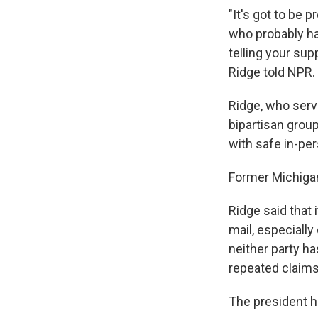
"It's got to be 
who probably ha
telling your sup
Ridge told NPR.
Ridge, who serve
bipartisan grou
with safe in-per
Former Michigan
Ridge said that 
mail, especiall
neither party h
repeated claims 
The president ha