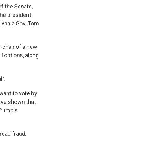
of the Senate,
the president
ylvania Gov. Tom
o-chair of a new
l options, along
ir.
 want to vote by
ave shown that
 Trump's
read fraud.