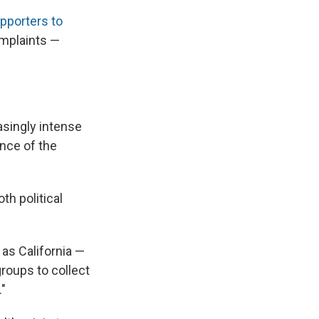
pporters to
omplaints —
singly intense
ence of the
h political
as California —
groups to collect
."