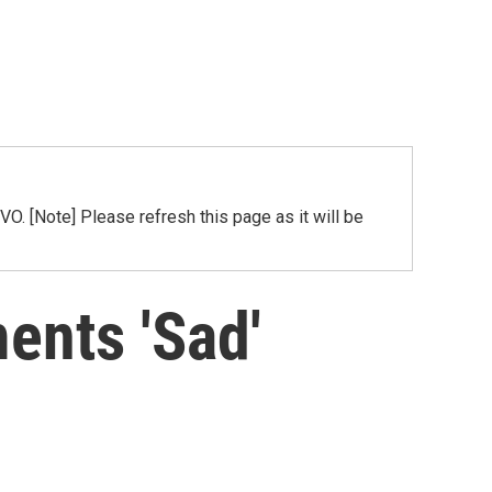
[Note] Please refresh this page as it will be
ents 'Sad'