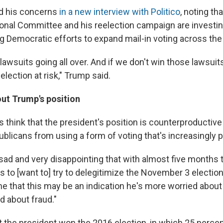
ed his concerns
in a new interview with Politico
, noting th
onal Committee and his reelection campaign are investing
ing Democratic efforts to expand mail-in voting across the
wsuits going all over. And if we don't win those lawsuits,
 election at risk," Trump said.
ut Trump's position
 think that the president's position is counterproductive 
blicans from using a form of voting that's increasingly p
ry sad and very disappointing that with almost five months 
to [want to] try to delegitimize the November 3 election,"
e that this may be an indication he's more worried abou
d about fraud."
 the president won the 2016 election, in which 25 percent