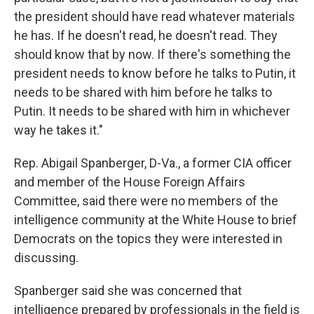
the president should have read whatever materials
he has. If he doesn't read, he doesn't read. They
should know that by now. If there's something the
president needs to know before he talks to Putin, it
needs to be shared with him before he talks to
Putin. It needs to be shared with him in whichever
way he takes it."
Rep. Abigail Spanberger, D-Va., a former CIA officer
and member of the House Foreign Affairs
Committee, said there were no members of the
intelligence community at the White House to brief
Democrats on the topics they were interested in
discussing.
Spanberger said she was concerned that
intelligence prepared by professionals in the field is