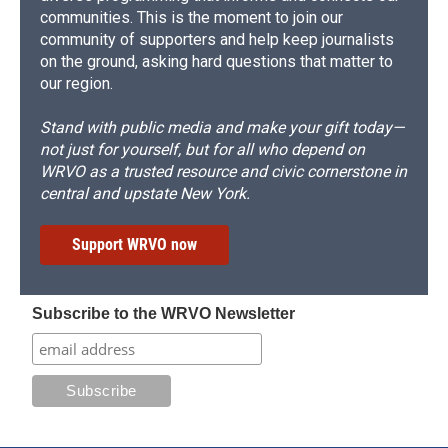
communities. This is the moment to join our
community of supporters and help keep journalists
on the ground, asking hard questions that matter to
our region.
Stand with public media and make your gift today—
not just for yourself, but for all who depend on
WRVO as a trusted resource and civic cornerstone in
central and upstate New York.
Support WRVO now
Subscribe to the WRVO Newsletter