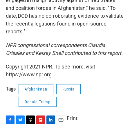
engaged in malign activity against United States
and coalition forces in Afghanistan," he said. "To
date, DOD has no corroborating evidence to validate
the recent allegations found in open-source
reports."
NPR congressional correspondents Claudia
Grisales and Kelsey Snell contributed to this report.
Copyright 2021 NPR. To see more, visit
https://www.npr.org.
Tags
Afghanistan
Russia
Donald Trump
Print
F
B
T
F
L
E