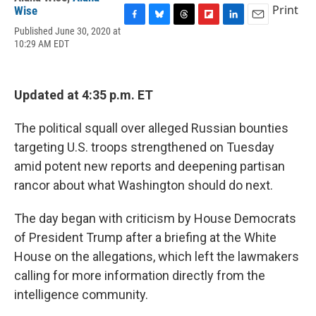
Print
Wise
F
B
T
F
L
E
Published June 30, 2020 at
a
l
h
l
i
m
10:29 AM EDT
c
u
r
i
n
a
e
e
e
p
k
i
b
s
a
b
e
l
o
k
d
o
d
Updated at 4:35 p.m. ET
o
y
s
a
I
k
r
n
The political squall over alleged Russian bounties
d
targeting U.S. troops strengthened on Tuesday
amid potent new reports and deepening partisan
rancor about what Washington should do next.
The day began with criticism by House Democrats
of President Trump after a briefing at the White
House on the allegations, which left the lawmakers
calling for more information directly from the
intelligence community.