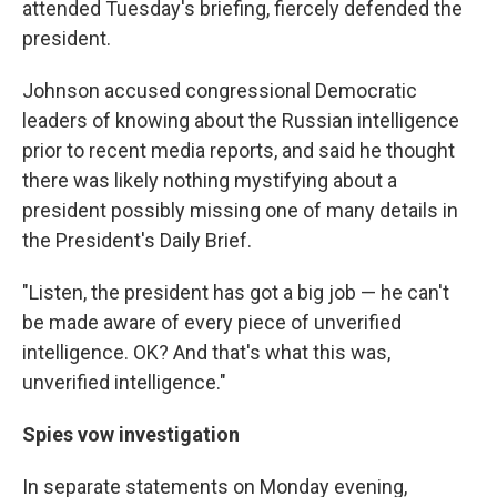
attended Tuesday's briefing, fiercely defended the
president.
Johnson accused congressional Democratic
leaders of knowing about the Russian intelligence
prior to recent media reports, and said he thought
there was likely nothing mystifying about a
president possibly missing one of many details in
the President's Daily Brief.
"Listen, the president has got a big job — he can't
be made aware of every piece of unverified
intelligence. OK? And that's what this was,
unverified intelligence."
Spies vow investigation
In separate statements on Monday evening,