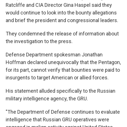
Ratcliffe and CIA Director Gina Haspel said they
would continue to look into the bounty allegations
and brief the president and congressional leaders.
They condemned the release of information about
the investigation to the press.
Defense Department spokesman Jonathan
Hoffman declared unequivocally that the Pentagon,
for its part, cannot verify that bounties were paid to
insurgents to target American or allied forces.
His statement alluded specifically to the Russian
military intelligence agency, the GRU.
"The Department of Defense continues to evaluate
intelligence that Russian GRU operatives were