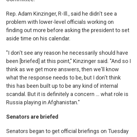
Rep. Adam Kinzinger, R-Ill., said he didn't see a
problem with lower-level officials working on
finding out more before asking the president to set
aside time on his calendar.
"I don't see any reason he necessarily should have
been [briefed] at this point," Kinzinger said. "And so I
think as we get more answers, then we'll know
what the response needs to be, but I don't think
this has been built up to be any kind of internal
scandal. But it is definitely a concern ... what role is
Russia playing in Afghanistan."
Senators are briefed
Senators began to get official briefings on Tuesday