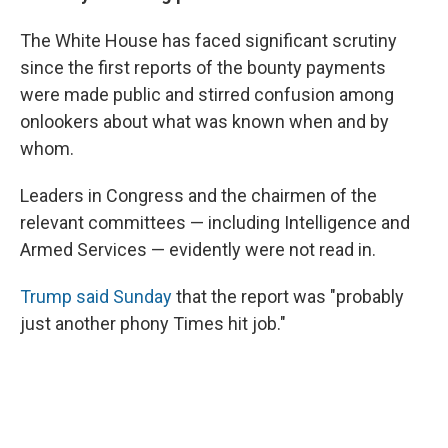
The White House has faced significant scrutiny
since the first reports of the bounty payments
were made public and stirred confusion among
onlookers about what was known when and by
whom.
Leaders in Congress and the chairmen of the
relevant committees — including Intelligence and
Armed Services — evidently were not read in.
Trump said Sunday
that the report was "probably
just another phony Times hit job."