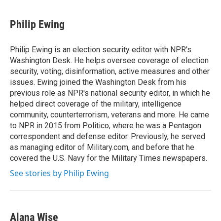
a
l
h
l
i
m
c
u
r
i
n
a
e
e
e
p
k
i
Philip Ewing
b
s
a
b
e
l
o
k
d
o
d
o
y
s
a
I
Philip Ewing is an election security editor with NPR's
k
r
n
Washington Desk. He helps oversee coverage of election
d
security, voting, disinformation, active measures and other
issues. Ewing joined the Washington Desk from his
previous role as NPR's national security editor, in which he
helped direct coverage of the military, intelligence
community, counterterrorism, veterans and more. He came
to NPR in 2015 from Politico, where he was a Pentagon
correspondent and defense editor. Previously, he served
as managing editor of Military.com, and before that he
covered the U.S. Navy for the Military Times newspapers.
See stories by Philip Ewing
Alana Wise