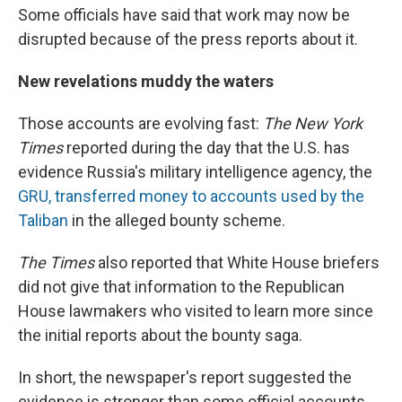
Some officials have said that work may now be
disrupted because of the press reports about it.
New revelations muddy the waters
Those accounts are evolving fast:
The New York
Times
reported during the day that the U.S. has
evidence Russia's military intelligence agency, the
GRU, transferred money to accounts used by the
Taliban
in the alleged bounty scheme.
The Times
also reported that White House briefers
did not give that information to the Republican
House lawmakers who visited to learn more since
the initial reports about the bounty saga.
In short, the newspaper's report suggested the
evidence is stronger than some official accounts