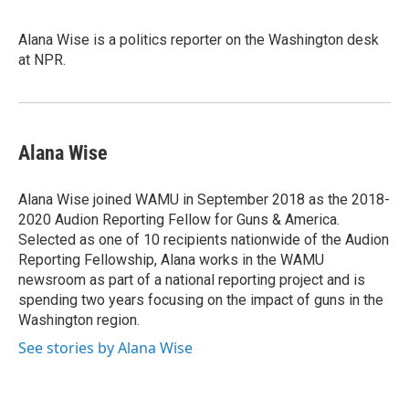
Alana Wise is a politics reporter on the Washington desk
at NPR.
Alana Wise
Alana Wise joined WAMU in September 2018 as the 2018-
2020 Audion Reporting Fellow for Guns & America.
Selected as one of 10 recipients nationwide of the Audion
Reporting Fellowship, Alana works in the WAMU
newsroom as part of a national reporting project and is
spending two years focusing on the impact of guns in the
Washington region.
See stories by Alana Wise