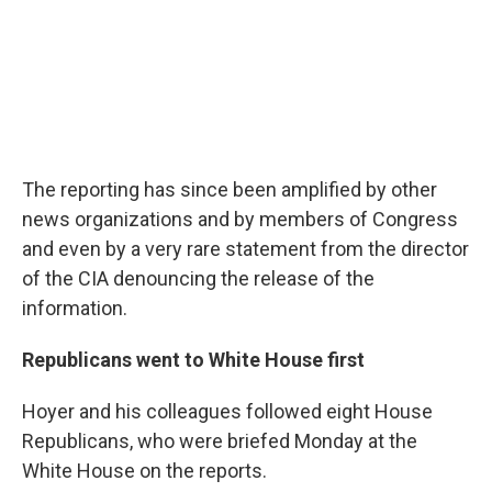
The reporting has since been amplified by other
news organizations and by members of Congress
and even by a very rare statement from the director
of the CIA denouncing the release of the
information.
Republicans went to White House first
Hoyer and his colleagues followed eight House
Republicans, who were briefed Monday at the
White House on the reports.