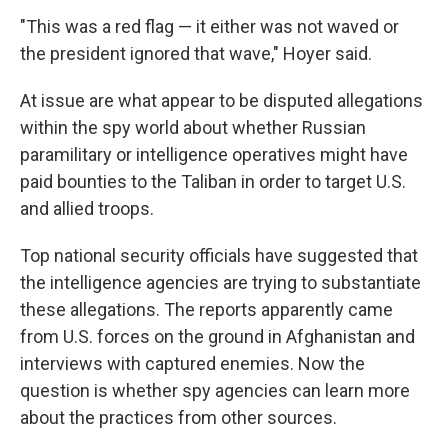
"This was a red flag — it either was not waved or
the president ignored that wave," Hoyer said.
At issue are what appear to be disputed allegations
within the spy world about whether Russian
paramilitary or intelligence operatives might have
paid bounties to the Taliban in order to target U.S.
and allied troops.
Top national security officials have suggested that
the intelligence agencies are trying to substantiate
these allegations. The reports apparently came
from U.S. forces on the ground in Afghanistan and
interviews with captured enemies. Now the
question is whether spy agencies can learn more
about the practices from other sources.