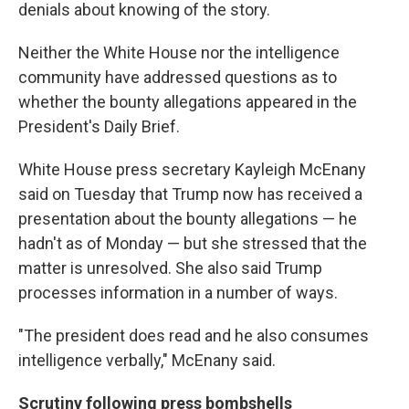
denials about knowing of the story.
Neither the White House nor the intelligence
community have addressed questions as to
whether the bounty allegations appeared in the
President's Daily Brief.
White House press secretary Kayleigh McEnany
said on Tuesday that Trump now has received a
presentation about the bounty allegations — he
hadn't as of Monday — but she stressed that the
matter is unresolved. She also said Trump
processes information in a number of ways.
"The president does read and he also consumes
intelligence verbally," McEnany said.
Scrutiny following press bombshells