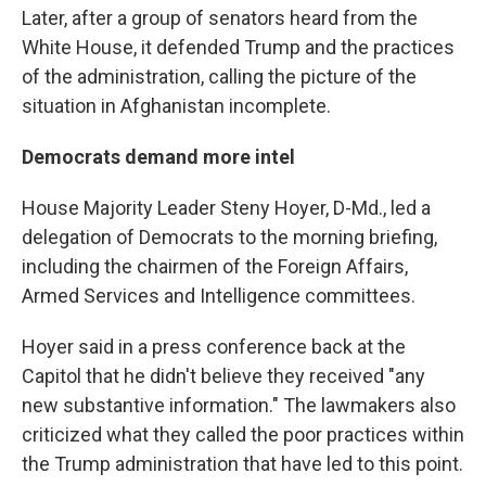
Later, after a group of senators heard from the
White House, it defended Trump and the practices
of the administration, calling the picture of the
situation in Afghanistan incomplete.
Democrats demand more intel
House Majority Leader Steny Hoyer, D-Md., led a
delegation of Democrats to the morning briefing,
including the chairmen of the Foreign Affairs,
Armed Services and Intelligence committees.
Hoyer said in a press conference back at the
Capitol that he didn't believe they received "any
new substantive information." The lawmakers also
criticized what they called the poor practices within
the Trump administration that have led to this point.