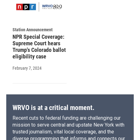
Station Announcement
NPR Special Coverage:
Supreme Court hears
Trump's Colorado ballot
eligibility case
February 7, 2024
WRVO is at a critical moment.
Recent cuts to federal funding are challenging our
mission to serve central and upstate New York with
trusted journalism, vital local coverage, and the
diverse programming that informs and connects our