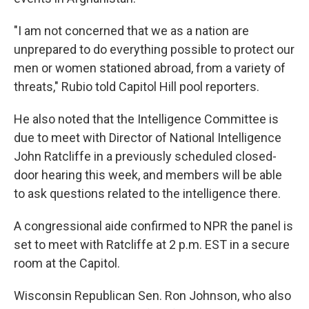
"I am not concerned that we as a nation are
unprepared to do everything possible to protect our
men or women stationed abroad, from a variety of
threats," Rubio told Capitol Hill pool reporters.
He also noted that the Intelligence Committee is
due to meet with Director of National Intelligence
John Ratcliffe in a previously scheduled closed-
door hearing this week, and members will be able
to ask questions related to the intelligence there.
A congressional aide confirmed to NPR the panel is
set to meet with Ratcliffe at 2 p.m. EST in a secure
room at the Capitol.
Wisconsin Republican Sen. Ron Johnson, who also