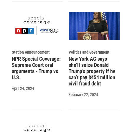
Station Announcement
Politics and Government
NPR Special Coverage:
New York AG says
Supreme Court oral
she’ll seize Donald
arguments - Trump vs
Trump’s property if he
U.S.
can’t pay $454 million
civil fraud debt
April 24, 2024
February 22, 2024