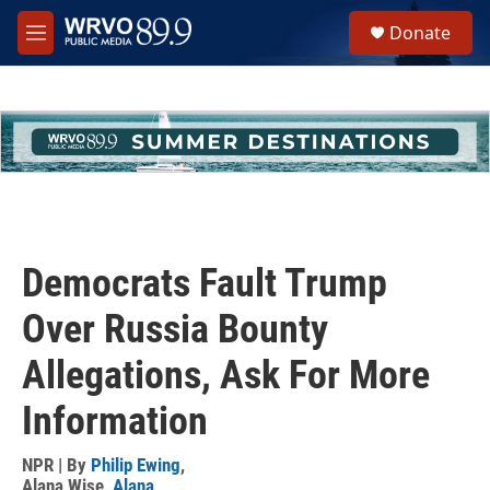
Skip to main content
S
Donate
e
M
a
e
r
n
c
u
h
u
e
r
y
Democrats Fault Trump
Over Russia Bounty
Allegations, Ask For More
Information
NPR | By
Philip Ewing
,
Alana Wise
,
Alana