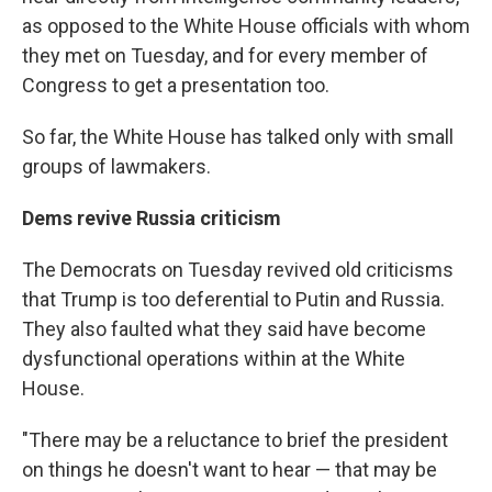
as opposed to the White House officials with whom
they met on Tuesday, and for every member of
Congress to get a presentation too.
So far, the White House has talked only with small
groups of lawmakers.
Dems revive Russia criticism
The Democrats on Tuesday revived old criticisms
that Trump is too deferential to Putin and Russia.
They also faulted what they said have become
dysfunctional operations within at the White
House.
"There may be a reluctance to brief the president
on things he doesn't want to hear — that may be