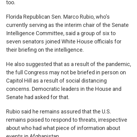
too.
Florida Republican Sen. Marco Rubio, who's
currently serving as the interim chair of the Senate
Intelligence Committee, said a group of six to
seven senators joined White House officials for
their briefing on the intelligence.
He also suggested that as a result of the pandemic,
the full Congress may not be briefed in person on
Capitol Hill as a result of social distancing
concerns. Democratic leaders in the House and
Senate had asked for that.
Rubio said he remains assured that the U.S.
remains poised to respond to threats, irrespective
about who had what piece of information about
events in Afghanistan.