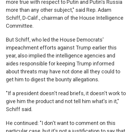
more true with respect to Putin and Putin's Russia
more than any other subject," said Rep. Adam
Schiff, D-Calif., chairman of the House Intelligence
Committee.
But Schiff, who led the House Democrats'
impeachment efforts against Trump earlier this
year, also implied the intelligence agencies and
aides responsible for keeping Trump informed
about threats may have not done all they could to
get him to digest the bounty allegations.
"If a president doesn't read briefs, it doesn't work to
give him the product and not tell him what's in it,"
Schiff said.
He continued: "I don't want to comment on this
particular case, but it's not a justification to say that