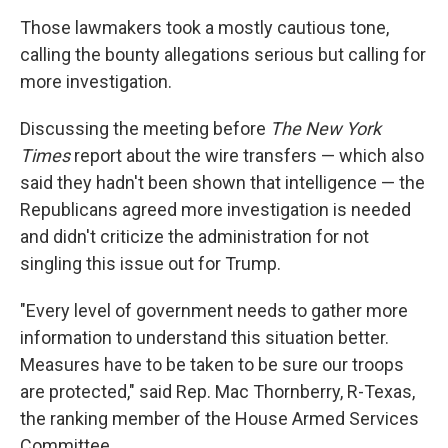
Those lawmakers took a mostly cautious tone,
calling the bounty allegations serious but calling for
more investigation.
Discussing the meeting before
The New York
Times
report about the wire transfers — which also
said they hadn't been shown that intelligence — the
Republicans agreed more investigation is needed
and didn't criticize the administration for not
singling this issue out for Trump.
"Every level of government needs to gather more
information to understand this situation better.
Measures have to be taken to be sure our troops
are protected," said Rep. Mac Thornberry, R-Texas,
the ranking member of the House Armed Services
Committee.