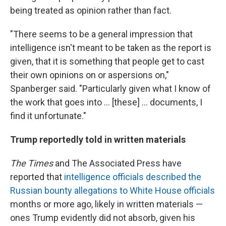
being treated as opinion rather than fact.
"There seems to be a general impression that
intelligence isn't meant to be taken as the report is
given, that it is something that people get to cast
their own opinions on or aspersions on,"
Spanberger said. "Particularly given what I know of
the work that goes into ... [these] ... documents, I
find it unfortunate."
Trump reportedly told in written materials
The Times
and The Associated Press have
reported that
intelligence officials described the
Russian bounty allegations to White House officials
months or more ago, likely in written materials —
ones Trump evidently did not absorb, given his