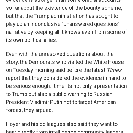
so far about the existence of the bounty scheme,
but that the Trump administration has sought to
play up an inconclusive "unanswered questions"
narrative by keeping all it knows even from some of
its own political allies.
Even with the unresolved questions about the
story, the Democrats who visited the White House
on Tuesday morning said before the latest
Times
report that they considered the evidence in hand to
be serious enough. It merits not only a presentation
to Trump but also a public warning to Russian
President Vladimir Putin not to target American
forces, they argued.
Hoyer and his colleagues also said they want to
hear directly from intelligence community leaders,