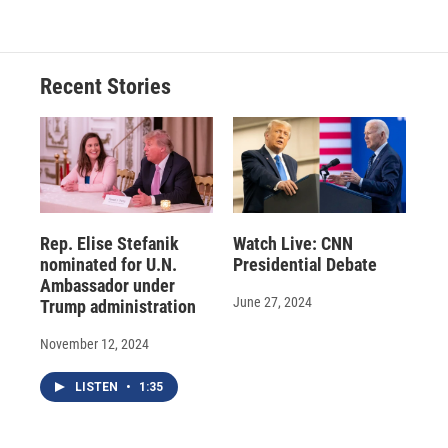
Recent Stories
Rep. Elise Stefanik
Watch Live: CNN
nominated for U.N.
Presidential Debate
Ambassador under
June 27, 2024
Trump administration
November 12, 2024
LISTEN
•
1:35