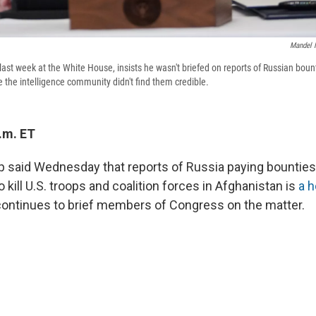
Mandel 
ast week at the White House, insists he wasn't briefed on reports of Russian bount
 the intelligence community didn't find them credible.
.m. ET
 said Wednesday that reports of Russia paying bounties 
to kill U.S. troops and coalition forces in Afghanistan is
a 
continues to brief members of Congress on the matter.