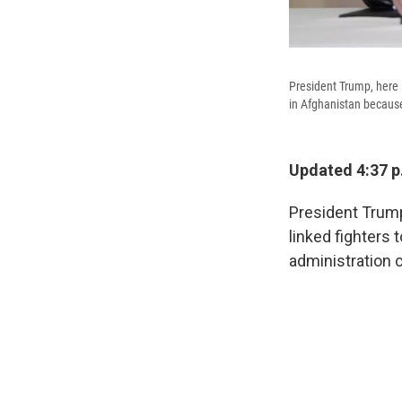
President Trump, here l
in Afghanistan because
Updated 4:37 p
President Trump
linked fighters 
administration 