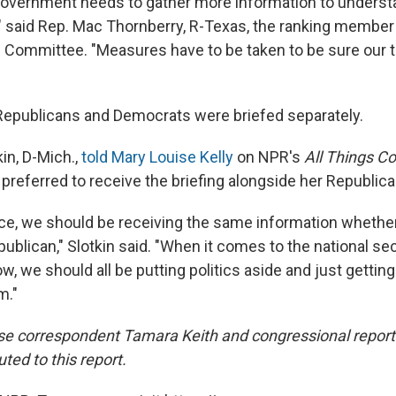
 government needs to gather more information to underst
r," said Rep. Mac Thornberry, R-Texas, the ranking membe
Committee. "Measures have to be taken to be sure our t
epublicans and Democrats were briefed separately.
kin, D-Mich.,
told Mary Louise Kelly
on NPR's
All Things C
preferred to receive the briefing alongside her Republic
ce, we should be receiving the same information whether
blican," Slotkin said. "When it comes to the national sec
w, we should all be putting politics aside and just gettin
m."
e correspondent Tamara Keith and congressional report
uted to this report.