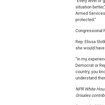
"Every level of
situation bette
Armed Services 
protected."
Congressional R
Rep. Elissa Slot
she would have 
"In my experien
Democrat or Repu
country, you kno
understand the
NPR White Hous
Grisales contrib