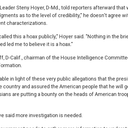
Leader Steny Hoyer, D-Md., told reporters afterward that
dgments as to the level of credibility," he doesn't agree wi
ent characterizations.
alled this a hoax publicly," Hoyer said. "Nothing in the bri
ed led me to believe it is a hoax."
f, D-Calif., chairman of the House Intelligence Committee
formation.
icable in light of these very public allegations that the pres
 country and assured the American people that he will g
ians are putting a bounty on the heads of American troops
e said more investigation is needed.