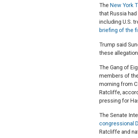
The
New York Ti
that Russia had
including U.S. t
briefing of the f
Trump said Sund
these allegation
The Gang of Eig
members of the 
morning from CI
Ratcliffe, acco
pressing for Has
The Senate Int
congressional 
Ratcliffe and na