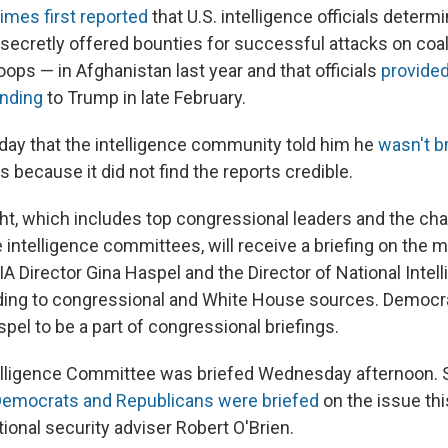
mes first reported
that U.S. intelligence officials deter
 secretly offered bounties for successful attacks on coal
roops — in Afghanistan last year and that officials
provided
inding
to Trump in late February.
ay that the intelligence community told him he
wasn't b
s because it did not find the reports credible.
ht, which includes top congressional leaders and the cha
intelligence committees, will receive a briefing on the 
A Director Gina Haspel and the Director of National Intel
rding to congressional and White House sources. Democ
pel to be a part of congressional briefings.
elligence Committee was briefed Wednesday afternoon.
Democrats and Republicans were briefed
on the issue th
tional security adviser Robert O'Brien.