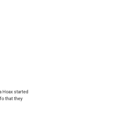
ia Hoax started
fo that they