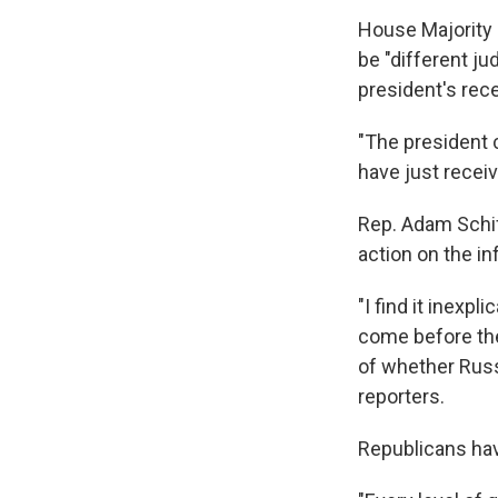
House Majority 
be "different ju
president's rec
"The president c
have just receiv
Rep. Adam Schif
action on the in
"I find it inexpl
come before the
of whether Russ
reporters.
Republicans hav