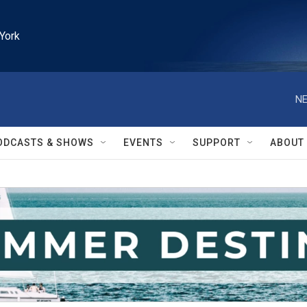
York
NE
ODCASTS & SHOWS
EVENTS
SUPPORT
ABOUT