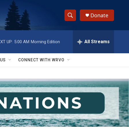
Donate
S
S
e
h
a
r
All Streams
XT UP:
5:00 AM
Morning Edition
o
c
h
w
Q
 US
CONNECT WITH WRVO
u
S
e
r
e
y
a
r
c
h