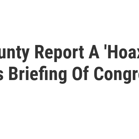
nty Report A 'Hoa
s Briefing Of Cong