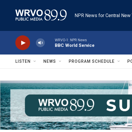
Skip to main content
NPR News for Central New 
WRVO-1: NPR News
BBC World Service
LISTEN
NEWS
PROGRAM SCHEDULE
P