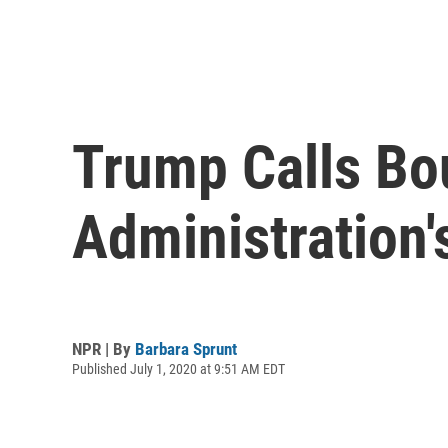
Trump Calls Bou
Administration'
NPR | By
Barbara Sprunt
Published July 1, 2020 at 9:51 AM EDT