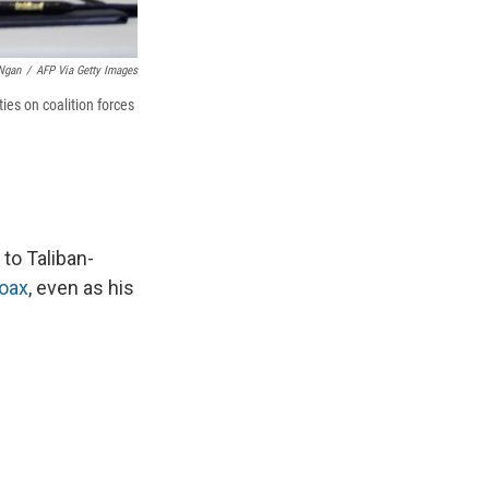
Ngan
/
AFP Via Getty Images
ies on coalition forces
to Taliban-
hoax
, even as his