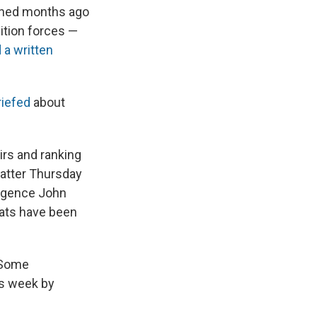
mined months ago
ition forces —
 a written
riefed
about
irs and ranking
matter Thursday
ligence John
rats have been
 Some
is week by