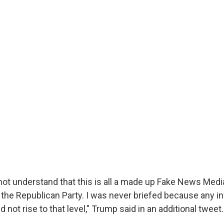
l not understand that this is all a made up Fake News Med
 the Republican Party. I was never briefed because any in
 not rise to that level," Trump said in an additional tweet.