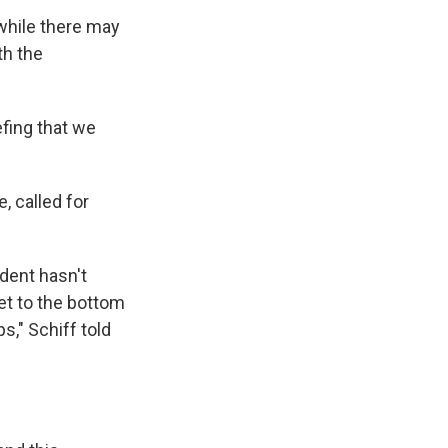
 while there may
th the
efing that we
, called for
ident hasn't
et to the bottom
," Schiff told