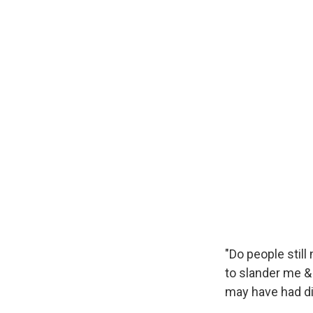
"Do people stil
to slander me &
may have had did