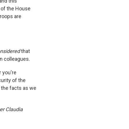
and this
r of the House
roops are
onsidered
that
an colleagues.
 you're
urity of the
g the facts as we
er Claudia