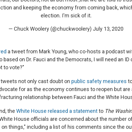
ection and keeping the economy from coming back, which
election. I'm sick of it.
— Chuck Woolery (@chuckwoolery)
July 13, 2020
red
a tweet from Mark Young, who co-hosts a podcast wi
 based on Dr. Fauci and the Democrats, I will need an ID 
t to vote?"
 tweets not only cast doubt on
public safety measures
to
dvocate for as the economy continues to reopen but are
fracturing relationship between Fauci and the White Hou
nd, the
White House released a statement
to
The Washin
 White House officials are concerned about the number of
on things," including a list of his comments since the ou