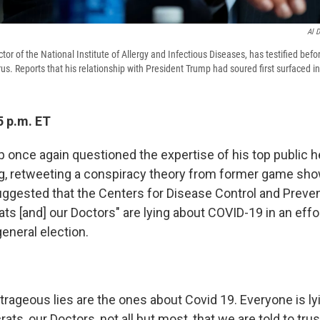
Al 
ctor of the National Institute of Allergy and Infectious Diseases, has testified bef
us. Reports that his relationship with President Trump had soured first surfaced in 
5 p.m. ET
once again questioned the expertise of his top public hea
, retweeting a conspiracy theory from former game sh
ggested that the Centers for Disease Control and Preven
ts [and] our Doctors" are lying about COVID-19 in an effo
eneral election.
rageous lies are the ones about Covid 19. Everyone is ly
s, our Doctors, not all but most ,that we are told to trust. 