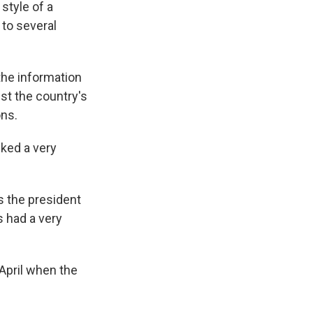
 style of a
to several
he information
st the country's
ons.
ked a very
s the president
s had a very
April when the