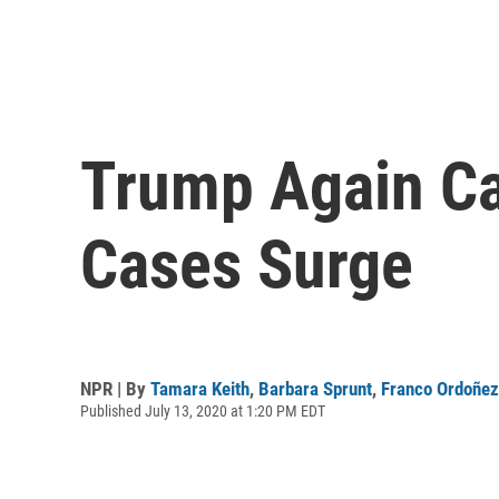
Trump Again Ca
Cases Surge
NPR | By
Tamara Keith
,
Barbara Sprunt
,
Franco Ordoñez
Published July 13, 2020 at 1:20 PM EDT