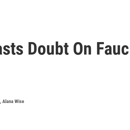
sts Doubt On Fauc
,
Alana Wise