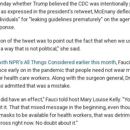
day whether Trump believed the CDC was intentionally 
 as expressed in the president's retweet, McEnany defle
ividuals" for "leaking guidelines prematurely" on the age
sponse.
tion of the tweet was to point out the fact that when we 
 a way that is not political," she said.
with NPR's All Things Considered earlier this month
, Fau
nce early on in the pandemic that people need not wear
or health care workers. Along with the surgeon general, D
s admitted that was a mistake.
t did have an effect," Fauci told host Mary Louise Kelly. "Yo
t it. That that mixed message in the beginning, even thou
masks to be available for health workers, that was detrime
oss right now. No doubt about it."