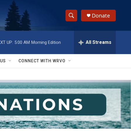
Donate
S
S
e
h
a
r
All Streams
XT UP:
5:00 AM
Morning Edition
o
c
h
w
Q
 US
CONNECT WITH WRVO
u
S
e
r
e
y
a
r
c
h