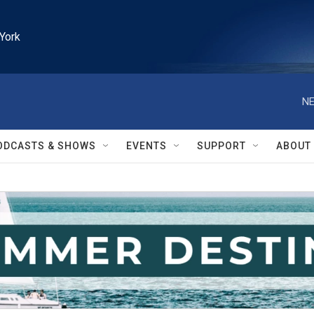
York
NE
ODCASTS & SHOWS
EVENTS
SUPPORT
ABOUT