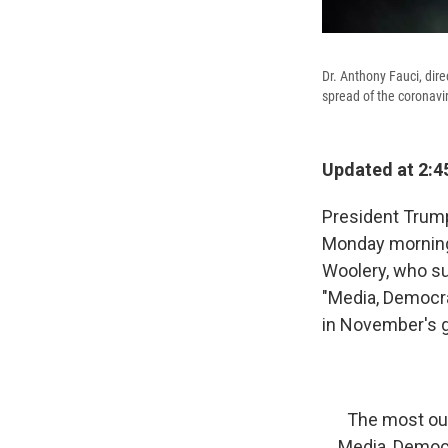
Dr. Anthony Fauci, dire
spread of the coronavir
Updated at 2:4
President Trump 
Monday morning
Woolery, who su
"Media, Democra
in November's g
The most out
Media, Democrat