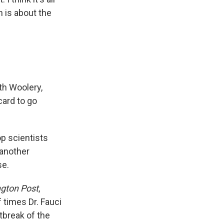
 is about the
th Woolery,
card to go
p scientists
 another
se.
gton Post
,
 times Dr. Fauci
tbreak of the