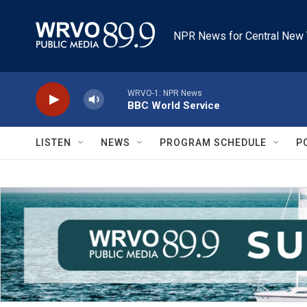
Skip to main content
NPR News for Central New 
WRVO-1: NPR News
BBC World Service
LISTEN
NEWS
PROGRAM SCHEDULE
P