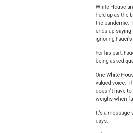
White House and 
held up as the 
the pandemic. T
ends up saying 
ignoring Fauci's
For his part, Fa
being asked que
One White House 
valued voice. Th
doesn't have to
weighs when fa
It's a message 
days.