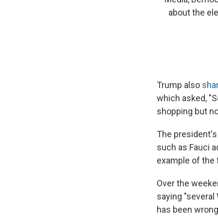
about the el
Trump also
sha
which asked, "So
shopping but no
The president's
such as Fauci a
example of the 
Over the weeke
saying "several
has been wrong 