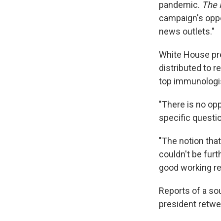
pandemic.
The 
campaign's oppo
news outlets."
White House pr
distributed to 
top immunologis
"There is no op
specific questi
"The notion that
couldn't be furt
good working re
Reports of a so
president retwe