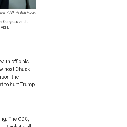
Drago
/
AFP Via Getty Images
ore Congress on the
April.
lth officials
ow host Chuck
tion, the
rt to hurt Trump
ing. The CDC,
I think it's all