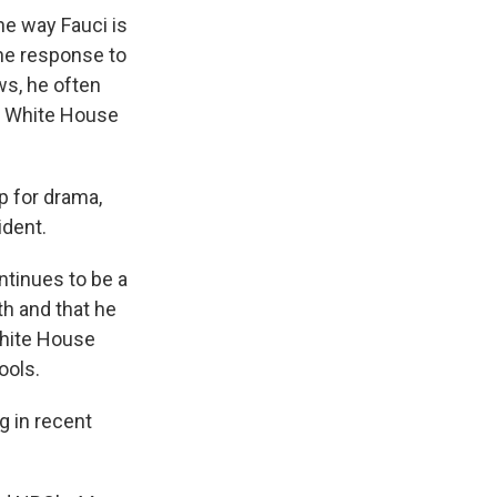
he way Fauci is
the response to
ws, he often
e White House
p for drama,
ident.
ntinues to be a
th and that he
White House
ools.
g in recent