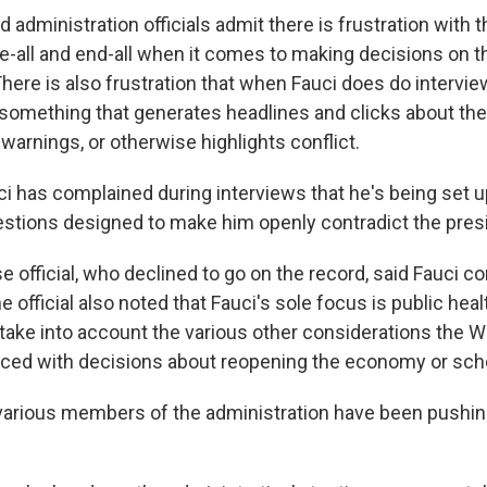
administration officials admit there is frustration with t
be-all and end-all when it comes to making decisions on 
here is also frustration that when Fauci does do intervie
something that generates headlines and clicks about th
 warnings, or otherwise highlights conflict.
uci has complained during interviews that he's being set u
stions designed to make him openly contradict the pres
official, who declined to go on the record, said Fauci co
e official also noted that Fauci's sole focus is public heal
 take into account the various other considerations the 
ced with decisions about reopening the economy or sch
various members of the administration have been pushin