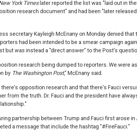
New York Times
later reported the list was "laid out in the
sition research document" and had been "later released 
ess secretary Kayleigh McEnany on Monday denied that t
reporters had been intended to be a smear campaign again
t but was instead a "direct answer" to the Post's questi
position research being dumped to reporters. We were as
on by
The
Washington Post
," McEnany said.
 there's opposition research and that there's Fauci versu
her from the truth. Dr. Fauci and the president have alway
lationship."
uring partnership between Trump and Fauci first arose in 
eted a message that include the hashtag "#FireFauci."