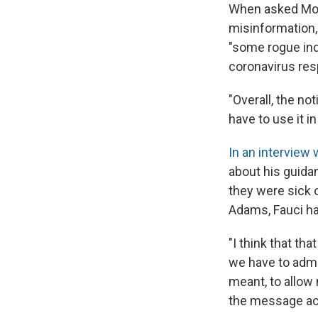
When asked Mon
misinformation,
"some rogue ind
coronavirus re
"Overall, the no
have to use it in
In an interview 
about his guida
they were sick 
Adams, Fauci ha
"I think that tha
we have to admi
meant, to allow 
the message acr