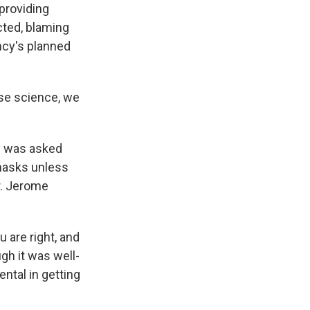
providing
cted, blaming
ncy's planned
use science, we
ci was asked
 masks unless
r. Jerome
u are right, and
gh it was well-
ntal in getting