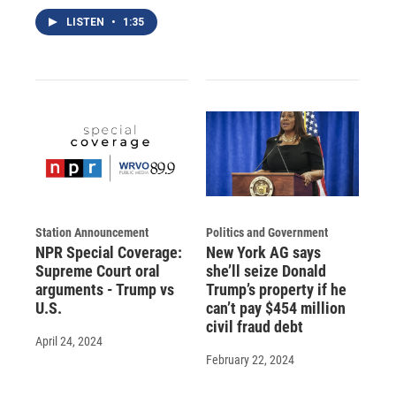
LISTEN
•
1:35
Station Announcement
Politics and Government
NPR Special Coverage:
New York AG says
Supreme Court oral
she’ll seize Donald
arguments - Trump vs
Trump’s property if he
U.S.
can’t pay $454 million
civil fraud debt
April 24, 2024
February 22, 2024