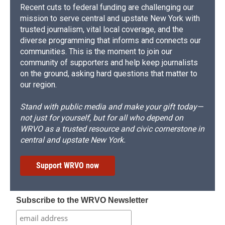
Recent cuts to federal funding are challenging our
mission to serve central and upstate New York with
trusted journalism, vital local coverage, and the
diverse programming that informs and connects our
communities. This is the moment to join our
community of supporters and help keep journalists
on the ground, asking hard questions that matter to
our region.
Stand with public media and make your gift today—
not just for yourself, but for all who depend on
WRVO as a trusted resource and civic cornerstone in
central and upstate New York.
Support WRVO now
Subscribe to the WRVO Newsletter