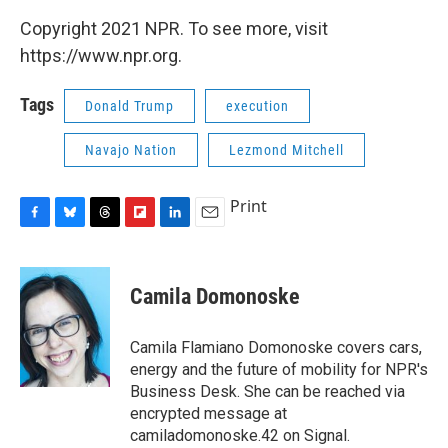
Copyright 2021 NPR. To see more, visit
https://www.npr.org.
Tags
Donald Trump
execution
Navajo Nation
Lezmond Mitchell
Print
F
B
T
F
L
E
a
l
h
l
i
m
c
u
r
i
n
a
e
e
e
p
k
i
Camila Domonoske
b
s
a
b
e
l
o
k
d
o
d
o
y
s
a
I
Camila Flamiano Domonoske covers cars,
k
r
n
energy and the future of mobility for NPR's
d
Business Desk. She can be reached via
encrypted message at
camiladomonoske.42 on Signal.