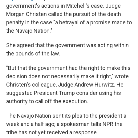
government's actions in Mitchell's case. Judge
Morgan Christen called the pursuit of the death
penalty in the case "a betrayal of a promise made to
the Navajo Nation."
She agreed that the government was acting within
the bounds of the law.
"But that the government had the right to make this
decision does not necessarily make it right," wrote
Christen's colleague, Judge Andrew Hurwitz. He
suggested President Trump consider using his
authority to call off the execution.
The Navajo Nation sent its plea to the president a
week and a half ago; a spokesman tells NPR the
tribe has not yet received a response.