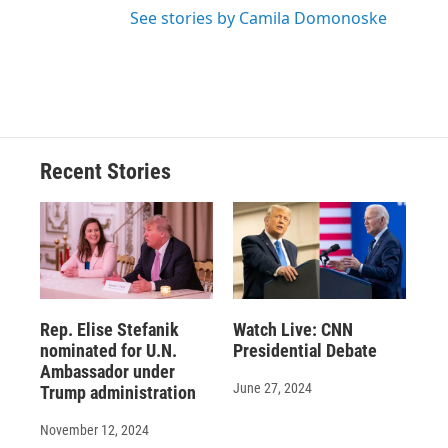
See stories by Camila Domonoske
Recent Stories
Rep. Elise Stefanik
Watch Live: CNN
nominated for U.N.
Presidential Debate
Ambassador under
June 27, 2024
Trump administration
November 12, 2024