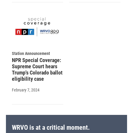
Station Announcement
NPR Special Coverage:
Supreme Court hears
Trump's Colorado ballot
eligibility case
February 7, 2024
WRVO is at a critical moment.