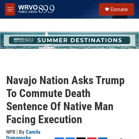
Skip to main content
S
Donate
e
M
a
e
r
n
c
u
h
u
e
r
y
Navajo Nation Asks Trump
To Commute Death
Sentence Of Native Man
Facing Execution
NPR | By
Camila
Domonoske