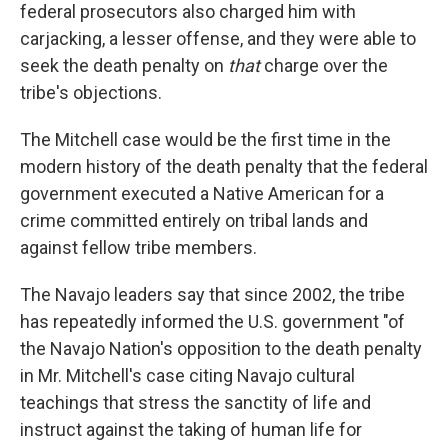
federal prosecutors also charged him with
carjacking, a lesser offense, and they were able to
seek the death penalty on
that
charge over the
tribe's objections.
The Mitchell case would be the first time in the
modern history of the death penalty that the federal
government executed a Native American for a
crime committed entirely on tribal lands and
against fellow tribe members.
The Navajo leaders say that since 2002, the tribe
has repeatedly informed the U.S. government "of
the Navajo Nation's opposition to the death penalty
in Mr. Mitchell's case citing Navajo cultural
teachings that stress the sanctity of life and
instruct against the taking of human life for