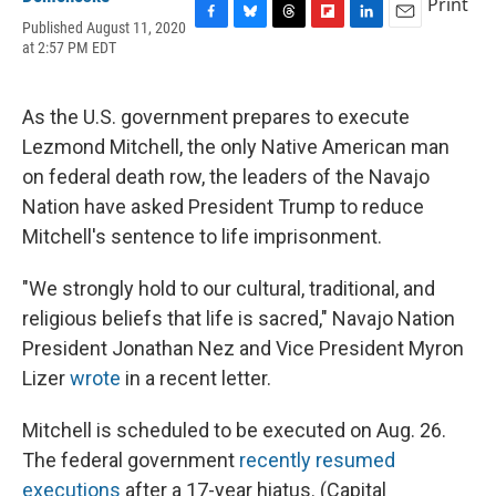
Print
Published August 11, 2020
F
B
T
F
L
E
at 2:57 PM EDT
a
l
h
l
i
m
c
u
r
i
n
a
e
e
e
p
k
i
b
s
a
b
e
l
As the U.S. government prepares to execute
o
k
d
o
d
Lezmond Mitchell, the only Native American man
o
y
s
a
I
k
r
n
on federal death row, the leaders of the Navajo
d
Nation have asked President Trump to reduce
Mitchell's sentence to life imprisonment.
"We strongly hold to our cultural, traditional, and
religious beliefs that life is sacred," Navajo Nation
President Jonathan Nez and Vice President Myron
Lizer
wrote
in a recent letter.
Mitchell is scheduled to be executed on Aug. 26.
The federal government
recently resumed
executions
after a 17-year hiatus. (Capital