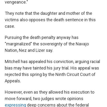
vengeance."
They note that the daughter and mother of the
victims also opposes the death sentence in this
case.
Pursuing the death penalty anyway has
"marginalized" the sovereignty of the Navajo
Nation, Nez and Lizer say.
Mitchell has appealed his conviction, arguing racial
bias may have tainted his jury trial. His appeal was
rejected this spring by the Ninth Circuit Court of
Appeals.
However, even as they allowed his execution to
move forward, two judges wrote opinions
expressing
deep concerns about the federal