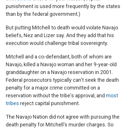
punishment is used more frequently by the states
than by the federal government.)
But putting Mitchell to death would violate Navajo
beliefs, Nez and Lizer say. And they add that his
execution would challenge tribal sovereignty.
Mitchell and a co-defendant, both of whom are
Navajo, killed a Navajo woman and her 9-year-old
granddaughter on a Navajo reservation in 2001.
Federal prosecutors typically can't seek the death
penalty for a major crime committed on a
reservation without the tribe's approval, and
most
tribes
reject capital punishment.
The Navajo Nation did not agree with pursuing the
death penalty for Mitchell's murder charges. So