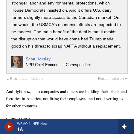
WRVO-1: NPR News
1A