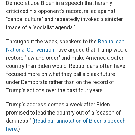
Democrat Joe Biden in a speech that harshly
criticized his opponent's record, railed against
"cancel culture" and repeatedly invoked a sinister
image of a "socialist agenda."
Throughout the week, speakers to the
Republican
National Convention
have argued that Trump would
restore "law and order" and make America a safer
country than Biden would. Republicans often have
focused more on what they call a bleak future
under Democrats rather than on the record of
Trump's actions over the past four years.
Trump's address comes a week after Biden
promised to lead the country out of a "season of
darkness." (
Read our annotation of Biden's speech
here
.)