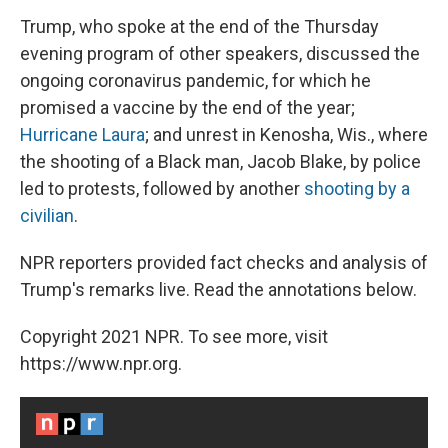
Trump, who spoke at the end of the Thursday
evening program of other speakers, discussed the
ongoing coronavirus pandemic, for which he
promised a vaccine by the end of the year;
Hurricane Laura
; and unrest in Kenosha, Wis., where
the shooting of a Black man, Jacob Blake, by police
led to protests, followed by another
shooting by a
civilian
.
NPR reporters provided fact checks and analysis of
Trump's remarks live. Read the annotations below.
Copyright 2021 NPR. To see more, visit
https://www.npr.org.