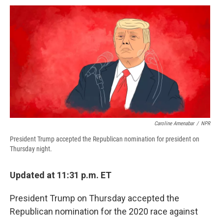
c
u
r
i
n
a
e
e
e
p
k
i
b
s
a
b
e
l
o
k
d
o
d
o
y
s
a
I
k
r
n
d
Caroline Amenabar
/
NPR
President Trump accepted the Republican nomination for president on
Thursday night.
Updated at 11:31 p.m. ET
President Trump on Thursday accepted the
Republican nomination for the 2020 race against