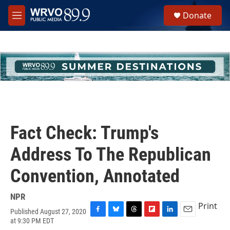
Skip to main content
S
Donate
e
M
a
e
r
n
c
u
h
u
e
r
y
Fact Check: Trump's
Address To The Republican
Convention, Annotated
NPR
Print
Published August 27, 2020
F
B
T
F
L
E
at 9:30 PM EDT
a
l
h
l
i
m