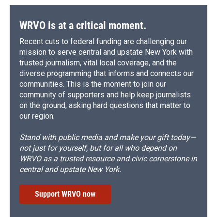
WRVO is at a critical moment.
Recent cuts to federal funding are challenging our
mission to serve central and upstate New York with
trusted journalism, vital local coverage, and the
diverse programming that informs and connects our
communities. This is the moment to join our
community of supporters and help keep journalists
on the ground, asking hard questions that matter to
our region.
Stand with public media and make your gift today—
not just for yourself, but for all who depend on
WRVO as a trusted resource and civic cornerstone in
central and upstate New York.
Support WRVO now