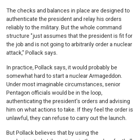
The checks and balances in place are designed to
authenticate the president and relay his orders
reliably to the military. But the whole command
structure "just assumes that the president is fit for
the job and is not going to arbitrarily order a nuclear
attack," Pollack says.
In practice, Pollack says, it would probably be
somewhat hard to start a nuclear Armageddon.
Under most imaginable circumstances, senior
Pentagon officials would be in the loop,
authenticating the president's orders and advising
him on what actions to take. If they feel the order is
unlawful, they can refuse to carry out the launch.
But Pollack believes that by using the