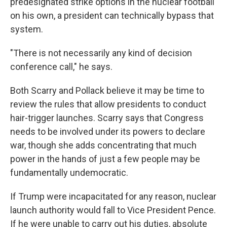
predesignated strike options in the nuclear football
on his own, a president can technically bypass that
system.
"There is not necessarily any kind of decision
conference call," he says.
Both Scarry and Pollack believe it may be time to
review the rules that allow presidents to conduct
hair-trigger launches. Scarry says that Congress
needs to be involved under its powers to declare
war, though she adds concentrating that much
power in the hands of just a few people may be
fundamentally undemocratic.
If Trump were incapacitated for any reason, nuclear
launch authority would fall to Vice President Pence.
If he were unable to carry out his duties, absolute