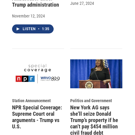
June 27, 2024
Trump administration
November 12, 2024
LISTEN
•
1:35
Station Announcement
Politics and Government
NPR Special Coverage:
New York AG says
Supreme Court oral
she’ll seize Donald
arguments - Trump vs
Trump’s property if he
U.S.
can’t pay $454 million
civil fraud debt