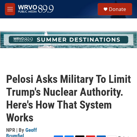
Skip to main content
S
Donate
e
M
a
e
r
n
c
u
h
u
e
r
y
Pelosi Asks Military To Limit
Trump's Nuclear Authority.
Here's How That System
Works
NPR | By
Geoff
Brumfiel