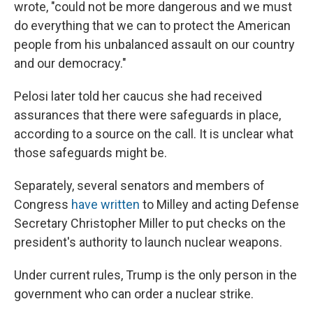
wrote, "could not be more dangerous and we must
do everything that we can to protect the American
people from his unbalanced assault on our country
and our democracy."
Pelosi later told her caucus she had received
assurances that there were safeguards in place,
according to a source on the call. It is unclear what
those safeguards might be.
Separately, several senators and members of
Congress
have
written
to Milley and acting Defense
Secretary Christopher Miller to put checks on the
president's authority to launch nuclear weapons.
Under current rules, Trump is the only person in the
government who can order a nuclear strike.