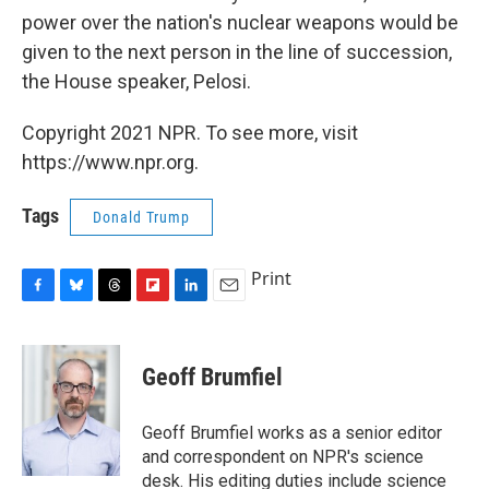
power over the nation's nuclear weapons would be
given to the next person in the line of succession,
the House speaker, Pelosi.
Copyright 2021 NPR. To see more, visit
https://www.npr.org.
Tags
Donald Trump
Print
F
B
T
F
L
E
a
l
h
l
i
m
c
u
r
i
n
a
e
e
e
p
k
i
Geoff Brumfiel
b
s
a
b
e
l
o
k
d
o
d
o
y
s
a
I
Geoff Brumfiel works as a senior editor
k
r
n
and correspondent on NPR's science
d
desk. His editing duties include science