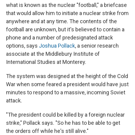
what is known as the nuclear "football," a briefcase
that would allow him to initiate a nuclear strike from
anywhere and at any time. The contents of the
football are unknown, but it's believed to contain a
phone and a number of predesignated attack
options, says
Joshua Pollack
, a senior research
associate at the Middlebury Institute of
International Studies at Monterey.
The system was designed at the height of the Cold
War when some feared a president would have just
minutes to respond to a massive, incoming Soviet
attack.
"The president could be killed by a foreign nuclear
strike," Pollack says. "So he has to be able to get
the orders off while he's still alive."