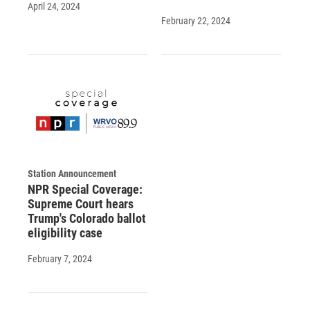
April 24, 2024
February 22, 2024
Station Announcement
NPR Special Coverage:
Supreme Court hears
Trump's Colorado ballot
eligibility case
February 7, 2024