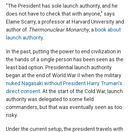
"The President has sole launch authority, and he
does not have to check that with anyone," says
Elaine Scarry, a professor at Harvard University and
author of
Thermonuclear Monarchy
, a
book about
launch authority
.
In the past, putting the power to end civilization in
the hands of a single person has been seen as the
least bad option. Presidential launch authority
began at the end of World War II when the military
nuked Nagasaki without President Harry Truman's
direct consent
. At the start of the Cold War, launch
authority was delegated to some field
commanders, but that was eventually seen as too
risky.
Under the current setup, the president travels with