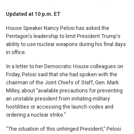
Updated at 10 p.m. ET
House Speaker Nancy Pelosi has asked the
Pentagon's leadership to limit President Trump's
ability to use nuclear weapons during his final days
in office.
In a letter to her Democratic House colleagues on
Friday, Pelosi said that she had spoken with the
chairman of the Joint Chiefs of Staff, Gen. Mark
Milley, about "available precautions for preventing
an unstable president from initiating military
hostilities or accessing the launch codes and
ordering a nuclear strike."
"The situation of this unhinged President," Pelosi