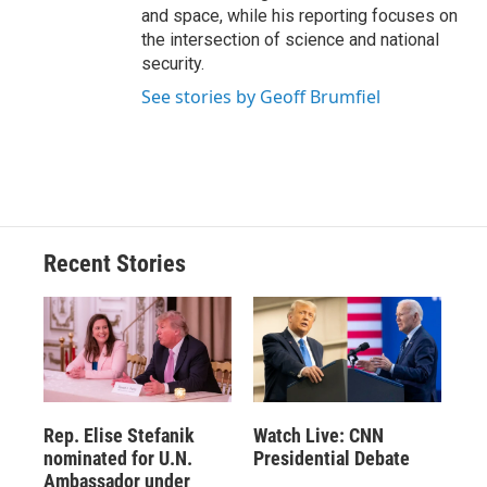
and space, while his reporting focuses on
the intersection of science and national
security.
See stories by Geoff Brumfiel
Recent Stories
Rep. Elise Stefanik
Watch Live: CNN
nominated for U.N.
Presidential Debate
Ambassador under