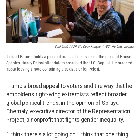
Saul Loeb / AFP Via Getty Images
/
AFP Via Getty Images
Richard Barnett holds a piece of mail as he sits inside the office of House
Speaker Nancy Pelosi after rioters breached the U.S. Capitol. He bragged
about leaving a note containing a sexist slur for Pelosi.
Trump's broad appeal to voters and the way that he
emboldens right-wing extremists reflect broader
global political trends, in the opinion of Soraya
Chemaly, executive director of the Representation
Project, a nonprofit that fights gender inequality.
"​I think there's a lot going on. I think that one thing