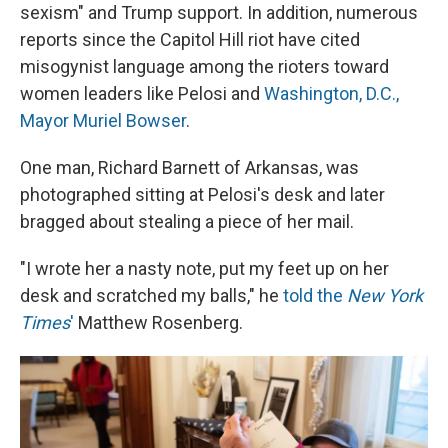
sexism" and Trump support. In addition, numerous
reports since the Capitol Hill riot have cited
misogynist language among the rioters toward
women leaders like Pelosi and
Washington, D.C.,
Mayor Muriel Bowser
.
One man, Richard Barnett of Arkansas, was
photographed sitting at Pelosi's desk and later
bragged about stealing a piece of her mail.
"I wrote her a nasty note, put my feet up on her
desk and scratched my balls," he
told the
New York
Times
'
Matthew Rosenberg.