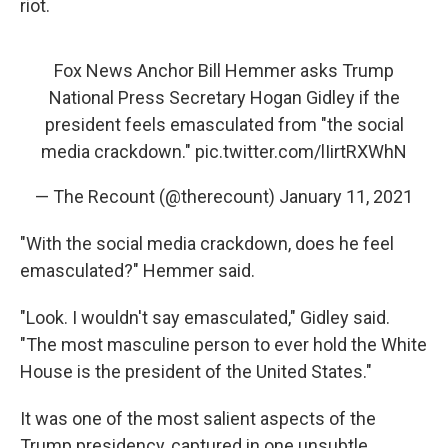
riot.
Fox News Anchor Bill Hemmer asks Trump
National Press Secretary Hogan Gidley if the
president feels emasculated from "the social
media crackdown."
pic.twitter.com/lIirtRXWhN
— The Recount (@therecount)
January 11, 2021
"With the social media crackdown, does he feel
emasculated?" Hemmer said.
"Look. I wouldn't say emasculated," Gidley said.
"The most masculine person to ever hold the White
House is the president of the United States."
It was one of the most salient aspects of the
Trump presidency, captured in one unsubtle