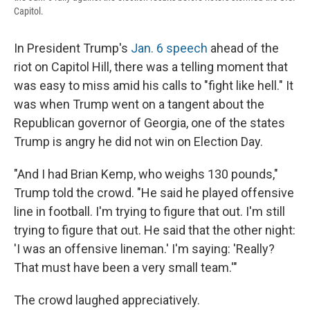
Capitol.
In President Trump's
Jan. 6 speech
ahead of the
riot on Capitol Hill, there was a telling moment that
was easy to miss amid his calls to "fight like hell." It
was when Trump went on a tangent about the
Republican governor of Georgia, one of the states
Trump is angry he did not win on Election Day.​
"And I had Brian Kemp, who weighs 130 pounds,"
Trump told the crowd. "He said he played offensive
line in football. I'm trying to figure that out. I'm still
trying to figure that out. He said that the other night:
'I was an offensive lineman.' I'm saying: 'Really?
That must have been a very small team.'"
The crowd laughed appreciatively.