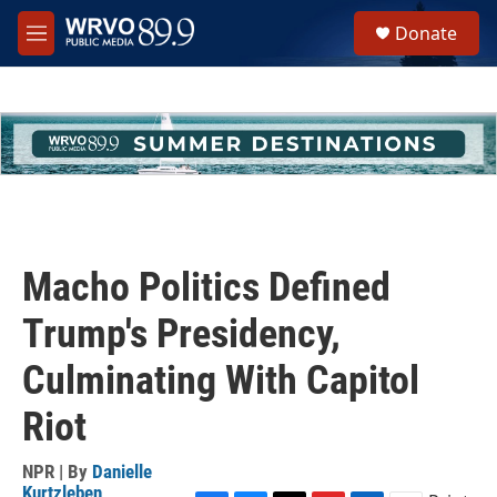
Skip to main content
S
Donate
e
M
a
e
r
n
c
u
h
u
e
r
y
Macho Politics Defined
Trump's Presidency,
Culminating With Capitol
Riot
NPR | By
Danielle
Kurtzleben