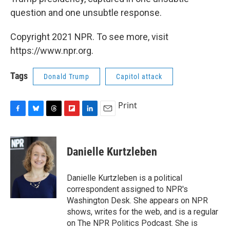
question and one unsubtle response.
Copyright 2021 NPR. To see more, visit
https://www.npr.org.
Tags
Donald Trump
Capitol attack
Print
F
B
T
F
L
E
a
l
h
l
i
m
c
u
r
i
n
a
e
e
e
p
k
i
Danielle Kurtzleben
b
s
a
b
e
l
o
k
d
o
d
o
y
s
a
I
Danielle Kurtzleben is a political
k
r
n
correspondent assigned to NPR's
d
Washington Desk. She appears on NPR
shows, writes for the web, and is a regular
on The NPR Politics Podcast. She is