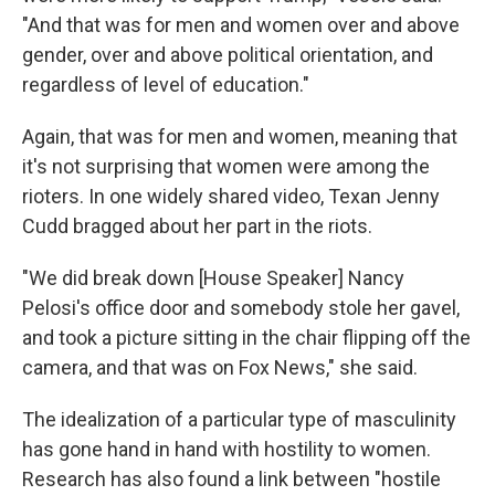
"And that was for men and women over and above
gender, over and above political orientation, and
regardless of level of education."
Again, that was for men and women, meaning that
it's not surprising that women were among the
rioters. In one widely shared video, Texan Jenny
Cudd bragged about her part in the riots.
"We did break down [House Speaker] Nancy
Pelosi's office door and somebody stole her gavel,
and took a picture sitting in the chair flipping off the
camera, and that was on Fox News," she said.
The idealization of a particular type of masculinity
has gone hand in hand with hostility to women.
Research has also found a link between "hostile