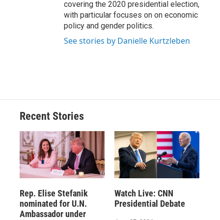
covering the 2020 presidential election,
with particular focuses on on economic
policy and gender politics.
See stories by Danielle Kurtzleben
Recent Stories
Rep. Elise Stefanik
Watch Live: CNN
nominated for U.N.
Presidential Debate
Ambassador under