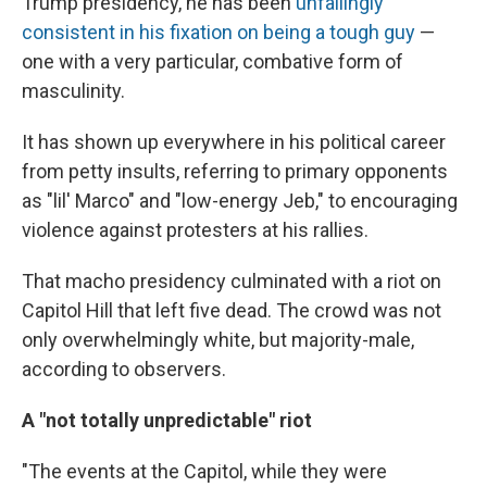
Trump presidency, he has been
unfailingly
consistent in his fixation on being a tough guy
—
one with a very particular, combative form of
masculinity.
It has shown up everywhere in his political career
from petty insults, referring to primary opponents
as "lil' Marco" and "low-energy Jeb," to encouraging
violence against protesters at his rallies.
That macho presidency culminated with a riot on
Capitol Hill that left five dead. The crowd was not
only overwhelmingly white, but majority-male,
according to observers.
A "not totally unpredictable" riot
"The events at the Capitol, while they were