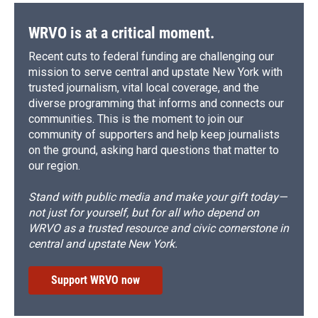
WRVO is at a critical moment.
Recent cuts to federal funding are challenging our
mission to serve central and upstate New York with
trusted journalism, vital local coverage, and the
diverse programming that informs and connects our
communities. This is the moment to join our
community of supporters and help keep journalists
on the ground, asking hard questions that matter to
our region.
Stand with public media and make your gift today—
not just for yourself, but for all who depend on
WRVO as a trusted resource and civic cornerstone in
central and upstate New York.
Support WRVO now