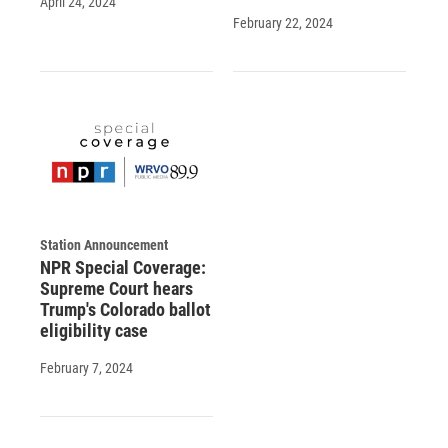
April 24, 2024
February 22, 2024
Station Announcement
NPR Special Coverage:
Supreme Court hears
Trump's Colorado ballot
eligibility case
February 7, 2024