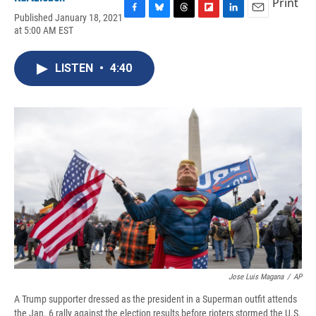
Print
Published January 18, 2021
F
B
T
F
L
E
at 5:00 AM EST
a
l
h
l
i
m
c
u
r
i
n
a
e
e
e
p
k
i
LISTEN
•
4:40
b
s
a
b
e
l
o
k
d
o
d
o
y
s
a
I
k
r
n
d
Jose Luis Magana
/
AP
A Trump supporter dressed as the president in a Superman outfit attends
the Jan. 6 rally against the election results before rioters stormed the U.S.