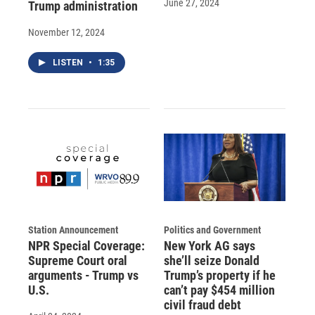
June 27, 2024
Trump administration
November 12, 2024
LISTEN
•
1:35
Station Announcement
Politics and Government
NPR Special Coverage:
New York AG says
Supreme Court oral
she’ll seize Donald
arguments - Trump vs
Trump’s property if he
U.S.
can’t pay $454 million
civil fraud debt