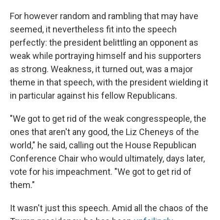
For however random and rambling that may have
seemed, it nevertheless fit into the speech
perfectly: the president belittling an opponent as
weak while portraying himself and his supporters
as strong. Weakness, it turned out, was a major
theme in that speech, with the president wielding it
in particular against his fellow Republicans.
"We got to get rid of the weak congresspeople, the
ones that aren't any good, the Liz Cheneys of the
world," he said, calling out the House Republican
Conference Chair who would ultimately, days later,
vote for his impeachment. "We got to get rid of
them."
It wasn't just this speech. Amid all the chaos of the