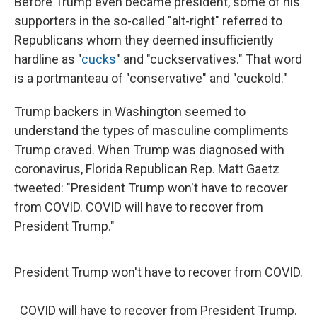
Before Trump even became president, some of his
supporters in the so-called "alt-right" referred to
Republicans whom they deemed insufficiently
hardline as "
cucks
" and "cuckservatives." That word
is a portmanteau of "conservative" and "cuckold."
Trump backers in Washington seemed to
understand the types of masculine compliments
Trump craved. When Trump was diagnosed with
coronavirus, Florida Republican Rep. Matt Gaetz
tweeted: "President Trump won't have to recover
from COVID. COVID will have to recover from
President Trump."
President Trump won't have to recover from COVID.
COVID will have to recover from President Trump.