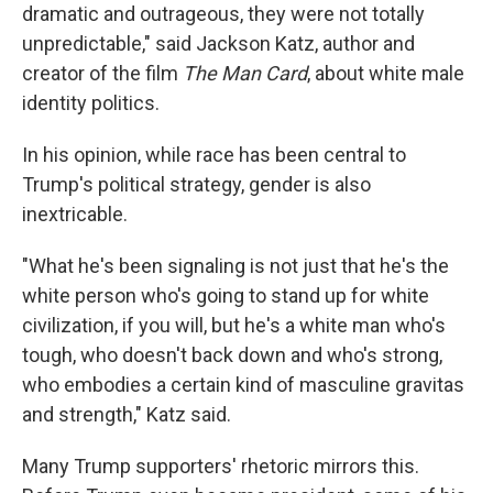
dramatic and outrageous, they were not totally
unpredictable," said Jackson Katz, author and
creator of the film
The Man Card
, about white male
identity politics. ​
In his opinion, while race has been central to
Trump's political strategy, gender is also
inextricable.​
"What he's been signaling is not just that he's the
white person who's going to stand up for white
civilization, if you will, but he's a white man who's
tough, who doesn't back down and who's strong,
who embodies a certain kind of masculine gravitas
and strength," Katz said.
Many Trump supporters' rhetoric mirrors this.