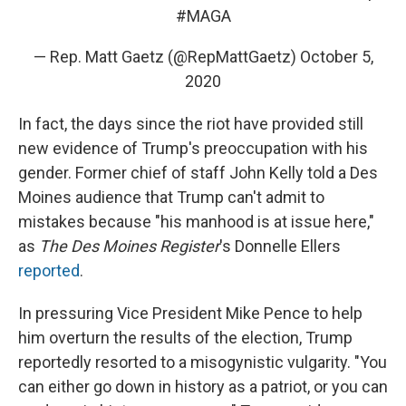
#MAGA
— Rep. Matt Gaetz (@RepMattGaetz)
October 5,
2020
In fact, the days since the riot have provided still
new evidence of Trump's preoccupation with his
gender. Former chief of staff John Kelly told a Des
Moines audience that Trump can't admit to
mistakes because "his manhood is at issue here,"
as
The Des Moines Register
's Donnelle Ellers
reported
.
In pressuring Vice President Mike Pence to help
him overturn the results of the election, Trump
reportedly resorted to a misogynistic vulgarity. "You
can either go down in history as a patriot, or you can