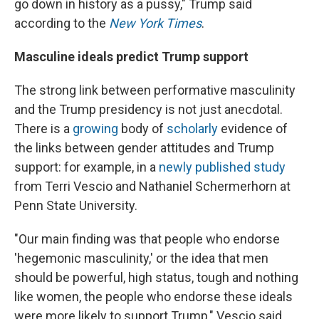
go down in history as a pussy," Trump said
according to the
New York Times
.
Masculine ideals predict Trump support
The strong link between performative masculinity
and the Trump presidency is not just anecdotal.
There is a
growing
body of
scholarly
evidence of
the links between gender attitudes and Trump
support: for example, in a
newly published study
from Terri Vescio and Nathaniel Schermerhorn at
Penn State University.
"Our main finding was that people who endorse
'hegemonic masculinity,' or the idea that men
should be powerful, high status, tough and nothing
like women, the people who endorse these ideals
were more likely to support Trump," Vescio said.