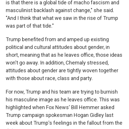
is that there is a global tide of macho fascism and
masculinist backlash against change," she said.
"And I think that what we saw in the rise of Trump
was part of that tide."
Trump benefited from and amped up existing
political and cultural attitudes about gender, in
short, meaning that as he leaves office, those ideas
won't go away. In addition, Chemaly stressed,
attitudes about gender are tightly woven together
with those about race, class and party.
For now, Trump and his team are trying to burnish
his masculine image as he leaves office. This was
highlighted when Fox News' Bill Hemmer asked
Trump campaign spokesman Hogan Gidley last
week about Trump's feelings in the fallout from the