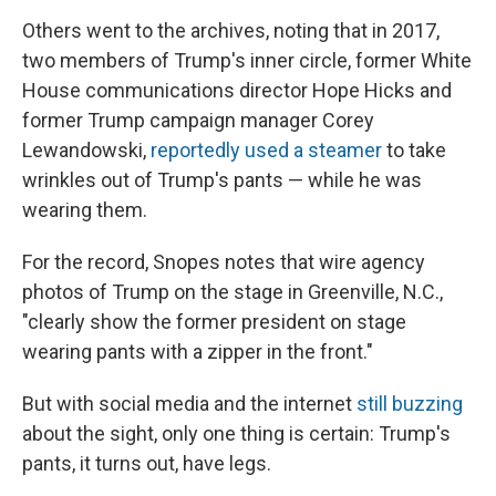
Others went to the archives, noting that in 2017,
two members of Trump's inner circle, former White
House communications director Hope Hicks and
former Trump campaign manager Corey
Lewandowski,
reportedly used a steamer
to take
wrinkles out of Trump's pants — while he was
wearing them.
For the record, Snopes notes that wire agency
photos of Trump on the stage in Greenville, N.C.,
"clearly show the former president on stage
wearing pants with a zipper in the front."
But with social media and the internet
still buzzing
about the sight, only one thing is certain: Trump's
pants, it turns out, have legs.