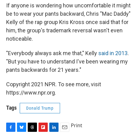
If anyone is wondering how uncomfortable it might
be to wear your pants backward, Chris "Mac Daddy"
Kelly of the rap group Kris Kross once said that for
him, the group's trademark reversal wasn't even
noticeable.
"Everybody always ask me that," Kelly
said in 2013
.
"But you have to understand I've been wearing my
pants backwards for 21 years."
Copyright 2021 NPR. To see more, visit
https://www.npr.org.
Tags
Donald Trump
Print
F
B
T
F
L
E