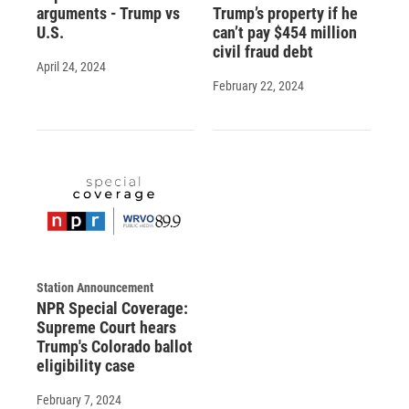
arguments - Trump vs
Trump’s property if he
U.S.
can’t pay $454 million
civil fraud debt
April 24, 2024
February 22, 2024
Station Announcement
NPR Special Coverage:
Supreme Court hears
Trump's Colorado ballot
eligibility case
February 7, 2024