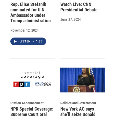
Rep. Elise Stefanik
Watch Live: CNN
nominated for U.N.
Presidential Debate
Ambassador under
June 27, 2024
Trump administration
November 12, 2024
LISTEN
•
1:35
Station Announcement
Politics and Government
NPR Special Coverage:
New York AG says
Supreme Court oral
she’ll seize Donald