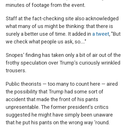
minutes of footage from the event.
Staff at the fact-checking site also acknowledged
what many of us might be thinking: that there is
surely a better use of time. It added in
a tweet
, "But
we check what people us ask, so...."
Snopes' finding has taken only a bit of air out of the
frothy speculation over Trump's curiously wrinkled
trousers.
Public theorists — too many to count here — aired
the possibility that Trump had some sort of
accident that made the front of his pants
unpresentable. The former president's critics
suggested he might have simply been unaware
that he put his pants on the wrong way 'round.