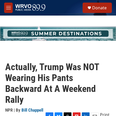
Skip to main content
S
Donate
e
M
a
e
r
n
c
u
h
u
e
r
y
Actually, Trump Was NOT
Wearing His Pants
Backward At A Weekend
Rally
NPR | By
Bill Chappell
Print