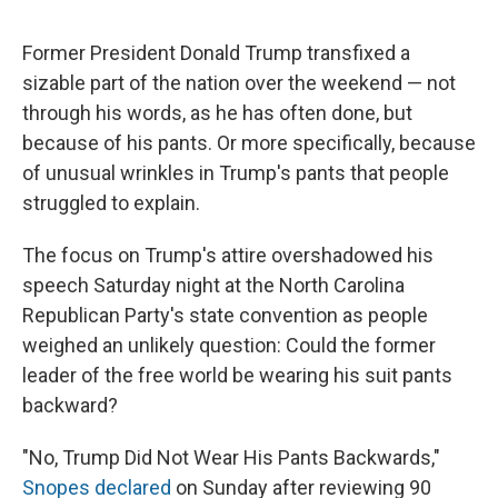
Former President Donald Trump transfixed a
sizable part of the nation over the weekend — not
through his words, as he has often done, but
because of his pants. Or more specifically, because
of unusual wrinkles in Trump's pants that people
struggled to explain.
The focus on Trump's attire overshadowed his
speech Saturday night at the North Carolina
Republican Party's state convention as people
weighed an unlikely question: Could the former
leader of the free world be wearing his suit pants
backward?
"No, Trump Did Not Wear His Pants Backwards,"
Snopes declared
on Sunday after reviewing 90