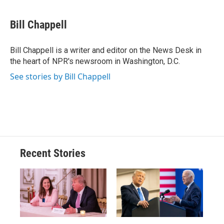
a
l
h
l
i
m
c
u
r
i
n
a
e
e
e
p
k
i
Bill Chappell
b
s
a
b
e
l
o
k
d
o
d
o
y
s
a
I
Bill Chappell is a writer and editor on the News Desk in
k
r
n
the heart of NPR's newsroom in Washington, D.C.
d
See stories by Bill Chappell
Recent Stories