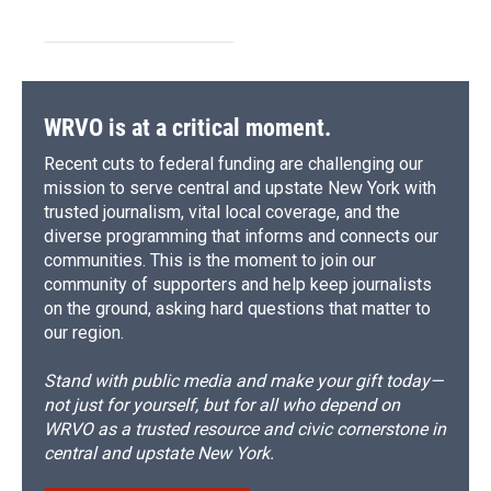
WRVO is at a critical moment.
Recent cuts to federal funding are challenging our
mission to serve central and upstate New York with
trusted journalism, vital local coverage, and the
diverse programming that informs and connects our
communities. This is the moment to join our
community of supporters and help keep journalists
on the ground, asking hard questions that matter to
our region.
Stand with public media and make your gift today—
not just for yourself, but for all who depend on
WRVO as a trusted resource and civic cornerstone in
central and upstate New York.