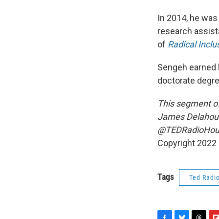
In 2014, he was
research assist
of
Radical Incl
Sengeh earned h
doctorate degr
This segment of
James Delahouss
@TEDRadioHour 
Copyright 2022 
Tags
Ted Radi