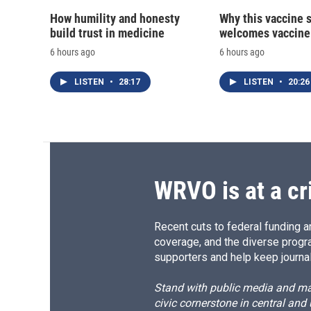
How humility and honesty
Why this vaccine s
build trust in medicine
welcomes vaccine
6 hours ago
6 hours ago
LISTEN
•
28:17
LISTEN
•
20:26
WRVO is at a cr
Recent cuts to federal funding ar
coverage, and the diverse progr
supporters and help keep journal
Stand with public media and mak
civic cornerstone in central and