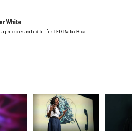
er White
 a producer and editor for TED Radio Hour.