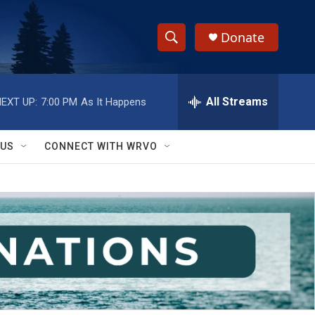
Donate
S
S
e
h
a
r
All Streams
EXT UP:
7:00 PM
As It Happens
o
c
h
w
Q
 US
CONNECT WITH WRVO
u
S
e
r
e
y
a
r
c
h