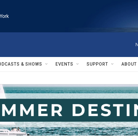
York
N
ODCASTS & SHOWS
EVENTS
SUPPORT
ABOUT