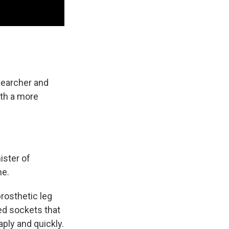
searcher and
ith a more
ister of
ne.
rosthetic leg
ted sockets that
ply and quickly.