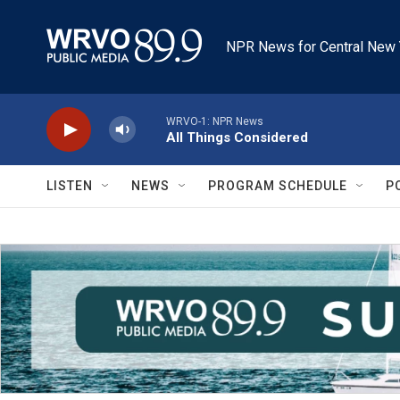
Skip to main content
NPR News for Central New 
WRVO-1: NPR News
All Things Considered
LISTEN
NEWS
PROGRAM SCHEDULE
P