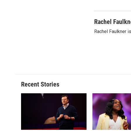
Rachel Faulkn
Rachel Faulkner is
Recent Stories