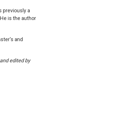
 previously a
 He is the author
ster's and
and edited by