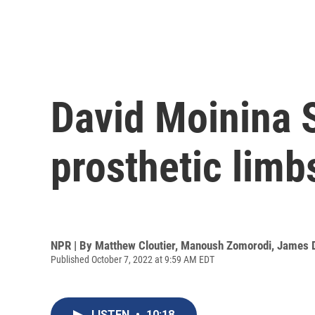
David Moinina 
prosthetic limb
NPR | By
Matthew Cloutier
,
Manoush Zomorodi
,
James 
Published October 7, 2022 at 9:59 AM EDT
LISTEN
•
10:18