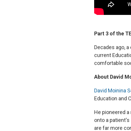
Part 3 of the 
Decades ago, a 
current Educati
comfortable soc
About David M
David Moinina 
Education and C
He pioneered a 
onto a patient's
are far more co