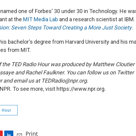
 named one of Forbes' 30 under 30 in Technology. He was
ant at the
MIT Media Lab
and a research scientist at IBM.
usion: Seven Steps Toward Creating a More Just Society
.
is bachelor's degree from Harvard University and his ma
ees from MIT.
 the TED Radio Hour was produced by Matthew Cloutier 
aye and Rachel Faulkner. You can follow us on Twitter
and email us at TEDRadio@npr.org.
NPR. To see more, visit https://www.npr.org.
o Hour
Print