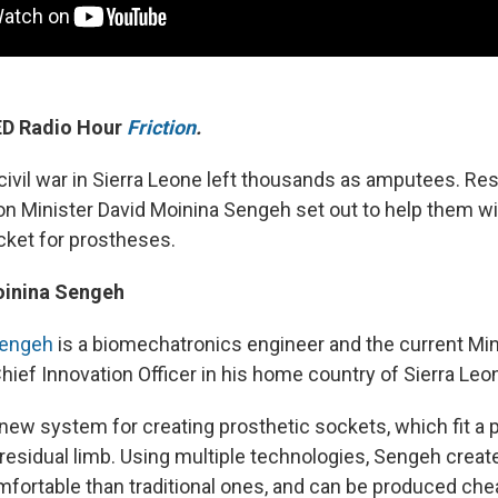
TED Radio Hour
Friction
.
civil war in Sierra Leone left thousands as amputees. Re
on Minister David Moinina Sengeh set out to help them w
ket for prostheses.
oinina Sengeh
Sengeh
is a biomechatronics engineer and the current Min
hief Innovation Officer in his home country of Sierra Leo
new system for creating prosthetic sockets, which fit a p
 residual limb. Using multiple technologies, Sengeh crea
mfortable than traditional ones, and can be produced chea