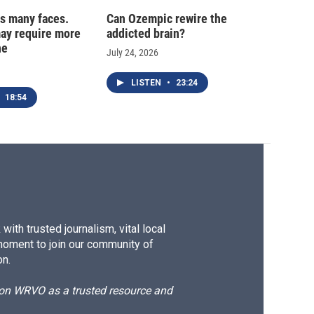
s many faces.
Can Ozempic rewire the
may require more
addicted brain?
ne
July 24, 2026
LISTEN
•
23:24
18:54
ith trusted journalism, vital local
moment to join our community of
on.
d on WRVO as a trusted resource and