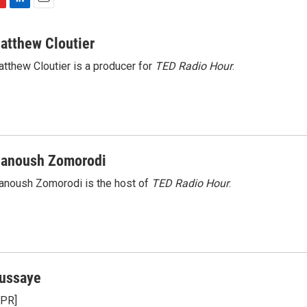
L
E
i
m
n
a
atthew Cloutier
k
i
tthew Cloutier is a producer for
TED Radio Hour
.
e
l
d
I
n
anoush Zomorodi
noush Zomorodi is the host of
TED Radio Hour
.
ussaye
NPR]