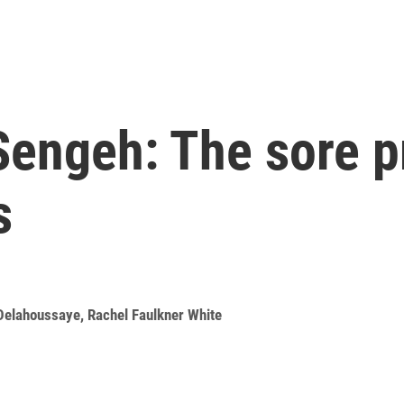
Sengeh: The sore p
s
Delahoussaye
,
Rachel Faulkner White