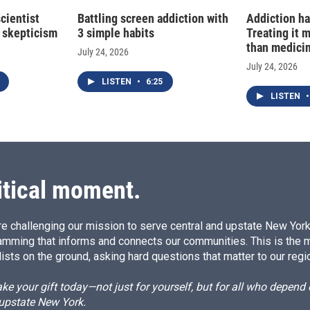
cientist
Battling screen addiction with
Addiction ha
 skepticism
3 simple habits
Treating it 
than medici
July 24, 2026
July 24, 2026
LISTEN
•
6:25
LISTEN
•
itical moment.
e challenging our mission to serve central and upstate New York w
amming that informs and connects our communities. This is the 
ists on the ground, asking hard questions that matter to our regi
e your gift today—not just for yourself, but for all who depen
 upstate New York.