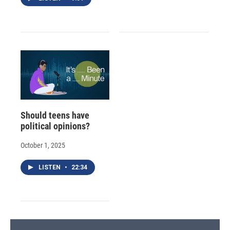
Should teens have
political opinions?
October 1, 2025
LISTEN
•
22:34