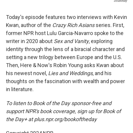
Doubleday
Today's episode features two interviews with Kevin
Kwan, author of the
Crazy Rich Asians
series. First,
former NPR host Lulu Garcia-Navarro spoke to the
writer in 2020 about
Sex and Vanity
, exploring
identity through the lens of a biracial character and
setting a new trilogy between Europe and the U.S.
Then, Here & Now's Robin Young asks Kwan about
his newest novel,
Lies and Weddings
, and his
thoughts on the fascination with wealth and power
in literature.
To listen to Book of the Day sponsor-free and
support NPR's book coverage, sign up for Book of
the Day+ at plus.npr.org/bookoftheday