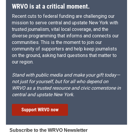
WRVO is at a critical moment.
Recent cuts to federal funding are challenging our
mission to serve central and upstate New York with
trusted journalism, vital local coverage, and the
diverse programming that informs and connects our
communities. This is the moment to join our
community of supporters and help keep journalists
on the ground, asking hard questions that matter to
our region.
Stand with public media and make your gift today—
not just for yourself, but for all who depend on
WRVO as a trusted resource and civic cornerstone in
central and upstate New York.
Support WRVO now
Subscribe to the WRVO Newsletter