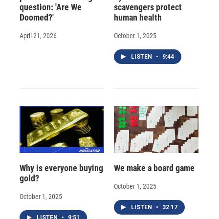
question: 'Are We
scavengers protect
Doomed?'
human health
April 21, 2026
October 1, 2025
LISTEN
•
9:44
Why is everyone buying
We make a board game
gold?
October 1, 2025
October 1, 2025
LISTEN
•
32:17
LISTEN
•
9:51