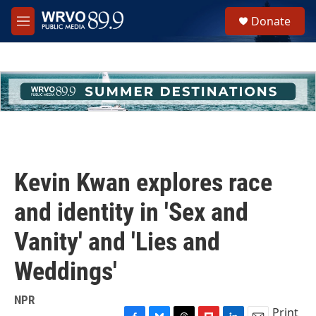
Skip to main content
S
Donate
e
M
a
e
r
n
c
u
h
u
e
r
y
Kevin Kwan explores race
and identity in 'Sex and
Vanity' and 'Lies and
Weddings'
NPR
Print