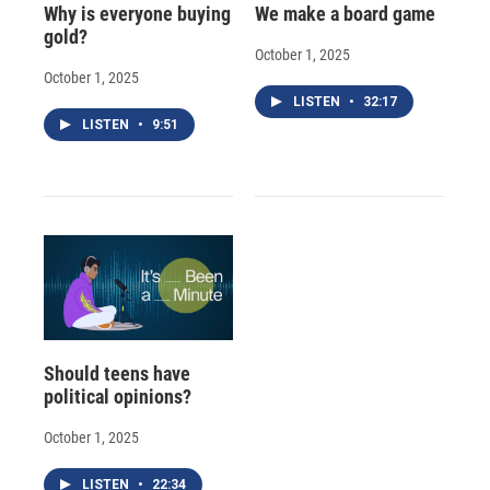
Why is everyone buying
We make a board game
gold?
October 1, 2025
October 1, 2025
LISTEN
•
32:17
LISTEN
•
9:51
Should teens have
political opinions?
October 1, 2025
LISTEN
•
22:34