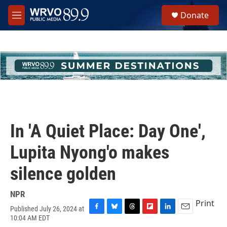
Skip to main content
S
Donate
e
M
a
e
r
n
c
u
h
u
e
r
y
In 'A Quiet Place: Day One',
Lupita Nyong'o makes
silence golden
NPR
Print
Published July 26, 2024 at
F
B
T
F
L
E
10:04 AM EDT
a
l
h
l
i
m