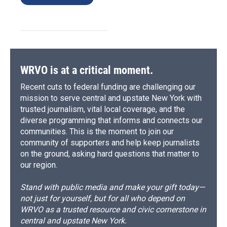
WRVO is at a critical moment.
Recent cuts to federal funding are challenging our
mission to serve central and upstate New York with
trusted journalism, vital local coverage, and the
diverse programming that informs and connects our
communities. This is the moment to join our
community of supporters and help keep journalists
on the ground, asking hard questions that matter to
our region.
Stand with public media and make your gift today—
not just for yourself, but for all who depend on
WRVO as a trusted resource and civic cornerstone in
central and upstate New York.