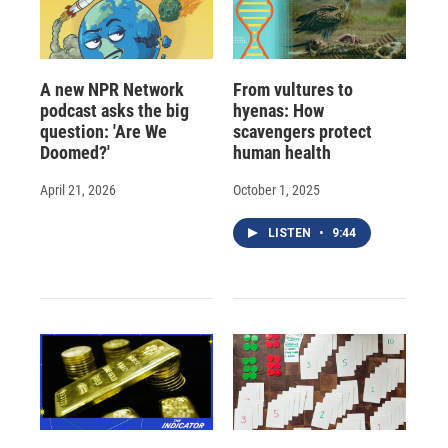
A new NPR Network
From vultures to
podcast asks the big
hyenas: How
question: 'Are We
scavengers protect
Doomed?'
human health
April 21, 2026
October 1, 2025
LISTEN
•
9:44