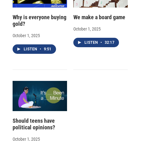
Why is everyone buying
We make a board game
gold?
October 1, 2025
October 1, 2025
LISTEN
•
32:17
LISTEN
•
9:51
Should teens have
political opinions?
October 1, 2025