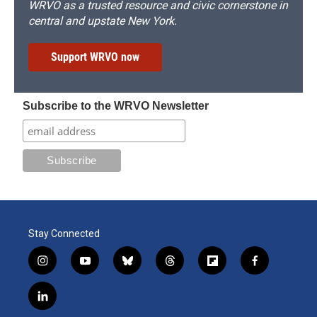
WRVO as a trusted resource and civic cornerstone in
central and upstate New York.
Support WRVO now
Subscribe to the WRVO Newsletter
Stay Connected
i
y
b
t
f
f
n
o
l
h
l
a
s
u
u
r
i
c
l
t
t
e
e
p
e
i
a
u
s
a
b
b