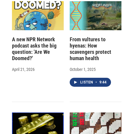
A new NPR Network
From vultures to
podcast asks the big
hyenas: How
question: 'Are We
scavengers protect
Doomed?'
human health
April 21, 2026
October 1, 2025
LISTEN
•
9:44