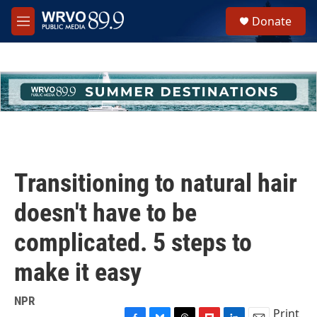
Skip to main content
S
Donate
e
M
a
e
r
n
c
u
h
u
e
r
y
Transitioning to natural hair
doesn't have to be
complicated. 5 steps to
make it easy
NPR
Print