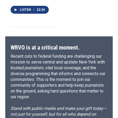
LISTEN
•
22:34
WRVO is at a critical moment.
Recent cuts to federal funding are challenging our
mission to serve central and upstate New York with
trusted journalism, vital local coverage, and the
diverse programming that informs and connects our
communities. This is the moment to join our
community of supporters and help keep journalists
on the ground, asking hard questions that matter to
our region.
Stand with public media and make your gift today—
not just for yourself, but for all who depend on