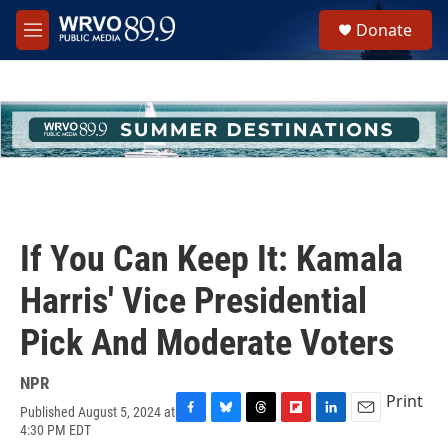
Skip to main content
S
Donate
e
M
a
e
r
n
c
u
h
u
e
r
y
If You Can Keep It: Kamala
Harris' Vice Presidential
Pick And Moderate Voters
NPR
Print
Published August 5, 2024 at
F
B
T
F
L
E
4:30 PM EDT
a
l
h
l
i
m