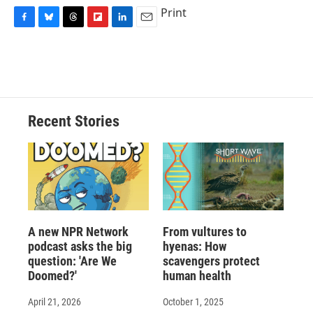
Print
F
B
T
F
L
E
a
l
h
l
i
m
c
u
r
i
n
a
e
e
e
p
k
i
b
s
a
b
e
l
o
k
d
o
d
o
y
s
a
I
Recent Stories
k
r
n
d
A new NPR Network
From vultures to
podcast asks the big
hyenas: How
question: 'Are We
scavengers protect
Doomed?'
human health
April 21, 2026
October 1, 2025