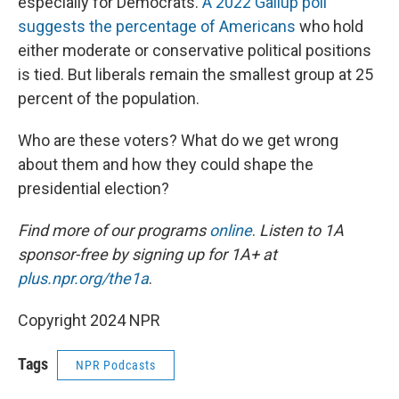
especially for Democrats.
A 2022 Gallup poll
suggests the percentage of Americans
who hold
either moderate or conservative political positions
is tied. But liberals remain the smallest group at 25
percent of the population.
Who are these voters? What do we get wrong
about them and how they could shape the
presidential election?
Find more of our programs
online
.
Listen to 1A
sponsor-free by signing up for 1A+ at
plus.npr.org/the1a
.
Copyright 2024 NPR
Tags
NPR Podcasts