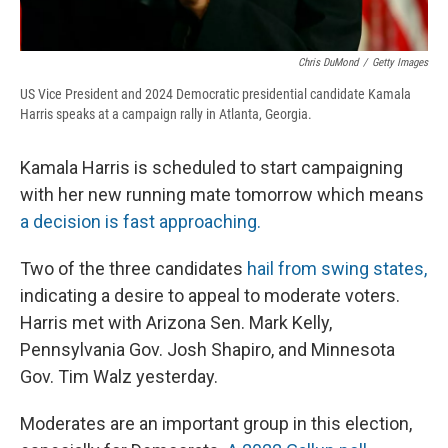
Chris DuMond
/
Getty Images
US Vice President and 2024 Democratic presidential candidate Kamala
Harris speaks at a campaign rally in Atlanta, Georgia.
Kamala Harris is scheduled to start campaigning
with her new running mate tomorrow which means
a decision is fast approaching.
Two of the three candidates
hail from swing states,
indicating a desire to appeal to moderate voters.
Harris met with Arizona Sen. Mark Kelly,
Pennsylvania Gov. Josh Shapiro, and Minnesota
Gov. Tim Walz yesterday.
Moderates are an important group in this election,