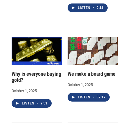
LISTEN
•
9:44
Why is everyone buying
We make a board game
gold?
October 1, 2025
October 1, 2025
LISTEN
•
32:17
LISTEN
•
9:51