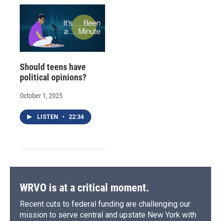
Should teens have
political opinions?
October 1, 2025
LISTEN
•
22:34
WRVO is at a critical moment.
Recent cuts to federal funding are challenging our
mission to serve central and upstate New York with