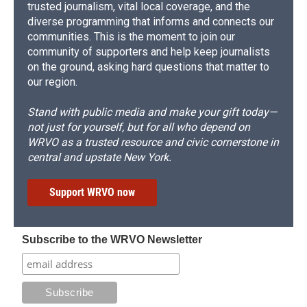
trusted journalism, vital local coverage, and the
diverse programming that informs and connects our
communities. This is the moment to join our
community of supporters and help keep journalists
on the ground, asking hard questions that matter to
our region.
Stand with public media and make your gift today—
not just for yourself, but for all who depend on
WRVO as a trusted resource and civic cornerstone in
central and upstate New York.
Support WRVO now
Subscribe to the WRVO Newsletter