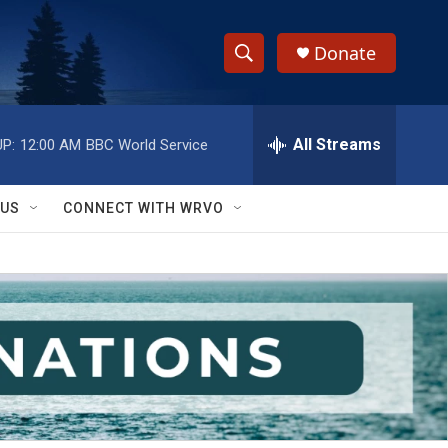
Donate
S
S
e
h
a
r
All Streams
P:
12:00 AM
BBC World Service
o
c
h
w
Q
 US
CONNECT WITH WRVO
u
S
e
r
e
y
a
r
c
h