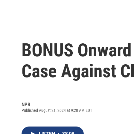
BONUS Onward C
Case Against Ch
NPR
Published August 21, 2024 at 9:28 AM EDT
LISTEN
•
38:08