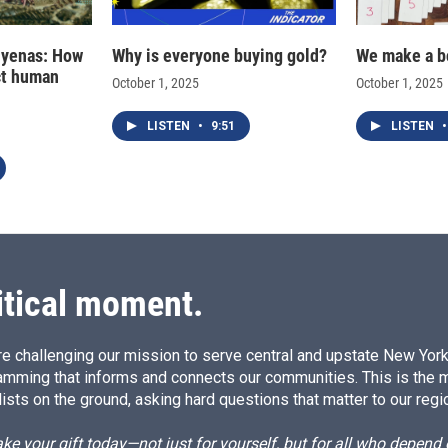
hyenas: How
Why is everyone buying gold?
We make a b
ct human
October 1, 2025
October 1, 2025
LISTEN
•
9:51
LISTEN
•
itical moment.
e challenging our mission to serve central and upstate New York w
amming that informs and connects our communities. This is the 
ists on the ground, asking hard questions that matter to our regi
e your gift today—not just for yourself, but for all who depen