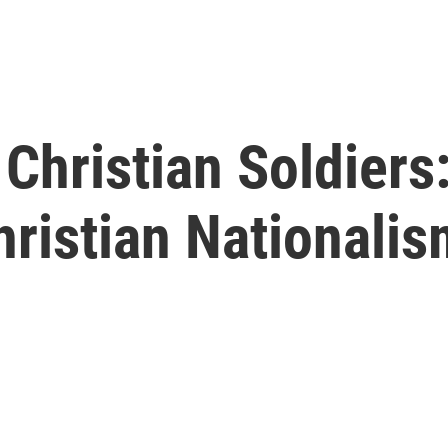
hristian Soldiers:
ristian Nationali