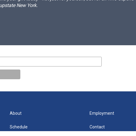
 upstate New York.
About
Employment
Schedule
Contact