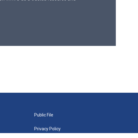
Public File
Privacy Policy