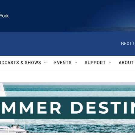
York
NEXT U
ODCASTS & SHOWS
EVENTS
SUPPORT
ABOUT