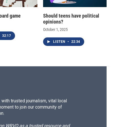
oard game
Should teens have political
opinions?
October 1, 2025
32:17
LISTEN
•
22:34
ith trusted journalism, vital local
moment to join our community of
on.
d on WRVO as a trusted resource and