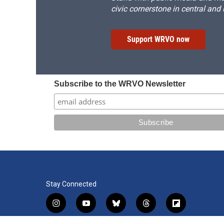
civic cornerstone in central and
Support WRVO now
Subscribe to the WRVO Newsletter
Stay Connected
i
y
b
t
f
n
o
l
h
l