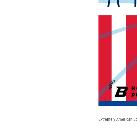
Extremely American E