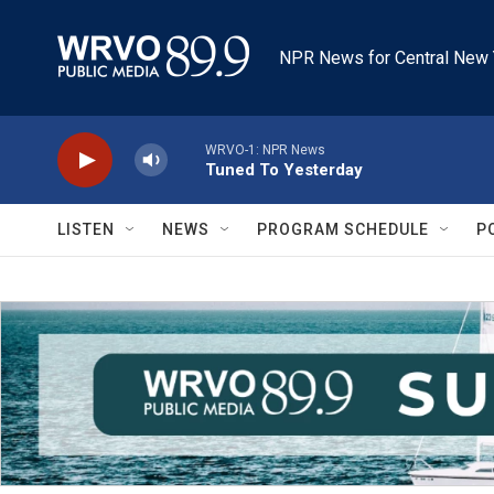
Skip to main content
NPR News for Central New 
WRVO-1: NPR News
Tuned To Yesterday
LISTEN
NEWS
PROGRAM SCHEDULE
P