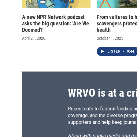
A new NPR Network podcast
From vultures to 
asks the big question: 'Are We
scavengers prote
Doomed?'
health
April 21, 2026
October 1, 2025
LISTEN
•
9:44
WRVO is at a cr
Recent cuts to federal funding ar
coverage, and the diverse progr
supporters and help keep journal
Stand with public media and mak