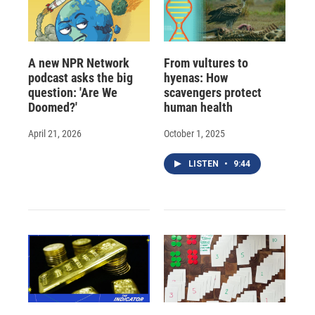
A new NPR Network
From vultures to
podcast asks the big
hyenas: How
question: 'Are We
scavengers protect
Doomed?'
human health
April 21, 2026
October 1, 2025
LISTEN
•
9:44