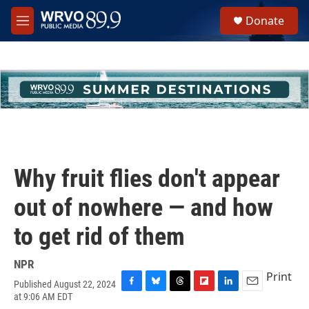
Skip to main content
S
Donate
e
M
a
e
r
n
c
u
h
u
e
r
y
Why fruit flies don't appear
out of nowhere — and how
to get rid of them
NPR
Print
Published August 22, 2024
F
B
T
F
L
E
at 9:06 AM EDT
a
l
h
l
i
m