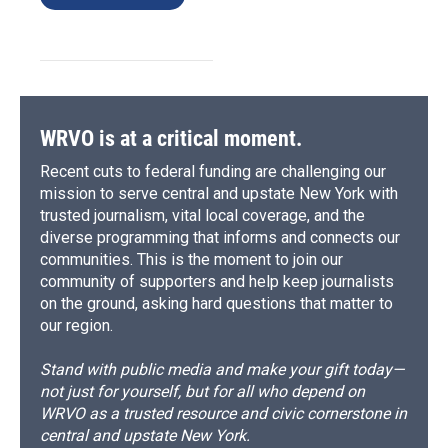
WRVO is at a critical moment.
Recent cuts to federal funding are challenging our
mission to serve central and upstate New York with
trusted journalism, vital local coverage, and the
diverse programming that informs and connects our
communities. This is the moment to join our
community of supporters and help keep journalists
on the ground, asking hard questions that matter to
our region.
Stand with public media and make your gift today—
not just for yourself, but for all who depend on
WRVO as a trusted resource and civic cornerstone in
central and upstate New York.