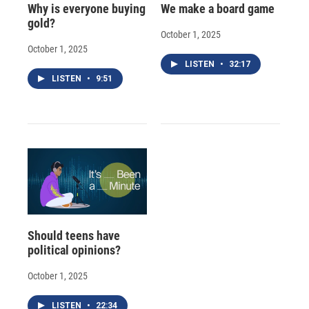
Why is everyone buying
We make a board game
gold?
October 1, 2025
October 1, 2025
LISTEN
•
32:17
LISTEN
•
9:51
Should teens have
political opinions?
October 1, 2025
LISTEN
•
22:34