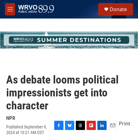
Skip to main content
S
Donate
e
M
a
e
r
n
c
u
h
u
e
r
y
As debate looms political
impressionists get into
character
NPR
Print
Published September 9,
F
B
T
F
L
E
2024 at 10:21 AM EDT
a
l
h
l
i
m