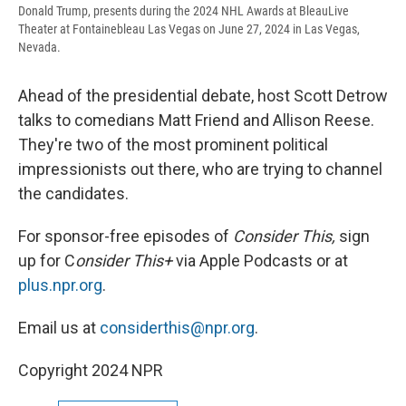
Donald Trump, presents during the 2024 NHL Awards at BleauLive
Theater at Fontainebleau Las Vegas on June 27, 2024 in Las Vegas,
Nevada.
Ahead of the presidential debate, host Scott Detrow
talks to comedians Matt Friend and Allison Reese.
They're two of the most prominent political
impressionists out there, who are trying to channel
the candidates.
For sponsor-free episodes of
Consider This,
sign
up for C
onsider This+
via Apple Podcasts or at
plus.npr.org
.
Email us at
considerthis@npr.org
.
Copyright 2024 NPR