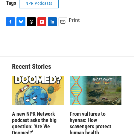
Tags
NPR Podcasts
Print
F
B
T
F
L
E
a
l
h
l
i
m
c
u
r
i
n
a
e
e
e
p
k
i
b
s
a
b
e
l
o
k
d
o
d
o
y
s
a
I
Recent Stories
k
r
n
d
A new NPR Network
From vultures to
podcast asks the big
hyenas: How
question: 'Are We
scavengers protect
Doomed?'
human health