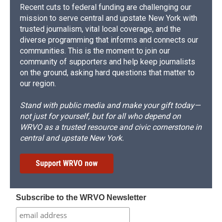
Recent cuts to federal funding are challenging our
mission to serve central and upstate New York with
trusted journalism, vital local coverage, and the
diverse programming that informs and connects our
communities. This is the moment to join our
community of supporters and help keep journalists
on the ground, asking hard questions that matter to
our region.
Stand with public media and make your gift today—
not just for yourself, but for all who depend on
WRVO as a trusted resource and civic cornerstone in
central and upstate New York.
Support WRVO now
Subscribe to the WRVO Newsletter