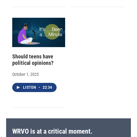
Should teens have
political opinions?
October 1, 2025
LISTEN
•
22:34
WRVO is at a critical moment.