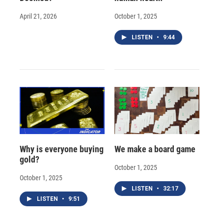
April 21, 2026
October 1, 2025
LISTEN
•
9:44
Why is everyone buying
We make a board game
gold?
October 1, 2025
October 1, 2025
LISTEN
•
32:17
LISTEN
•
9:51