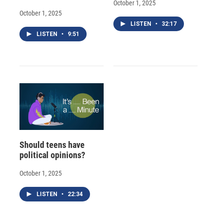
October 1, 2025
October 1, 2025
LISTEN
•
32:17
LISTEN
•
9:51
Should teens have
political opinions?
October 1, 2025
LISTEN
•
22:34