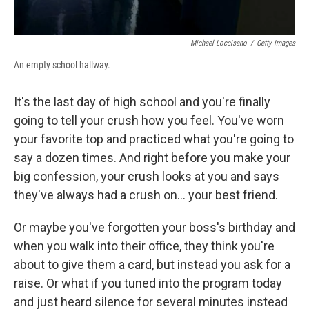
Michael Loccisano
/
Getty Images
An empty school hallway.
It's the last day of high school and you're finally
going to tell your crush how you feel. You've worn
your favorite top and practiced what you're going to
say a dozen times. And right before you make your
big confession, your crush looks at you and says
they've always had a crush on... your best friend.
Or maybe you've forgotten your boss's birthday and
when you walk into their office, they think you're
about to give them a card, but instead you ask for a
raise. Or what if you tuned into the program today
and just heard silence for several minutes instead