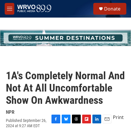
Skip to main content
S
Donate
e
M
a
e
r
n
c
u
h
u
e
r
y
1A's Completely Normal And
Not At All Uncomfortable
Show On Awkwardness
NPR
Print
Published September 26,
F
B
T
F
L
E
2024 at 9:27 AM EDT
a
l
h
l
i
m