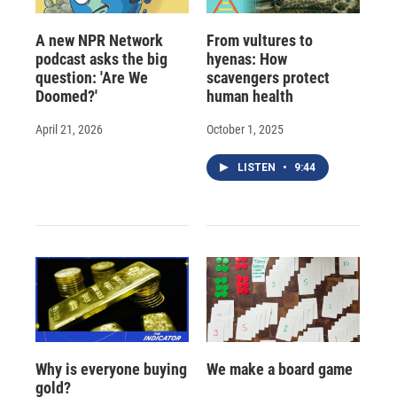
A new NPR Network
From vultures to
podcast asks the big
hyenas: How
question: 'Are We
scavengers protect
Doomed?'
human health
April 21, 2026
October 1, 2025
LISTEN
•
9:44
Why is everyone buying
We make a board game
gold?