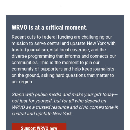
WRVO is at a critical moment.
Recent cuts to federal funding are challenging our
mission to serve central and upstate New York with
trusted journalism, vital local coverage, and the
diverse programming that informs and connects our
communities. This is the moment to join our
community of supporters and help keep journalists
on the ground, asking hard questions that matter to
our region.
Stand with public media and make your gift today—
not just for yourself, but for all who depend on
WRVO as a trusted resource and civic cornerstone in
central and upstate New York.
Support WRVO now