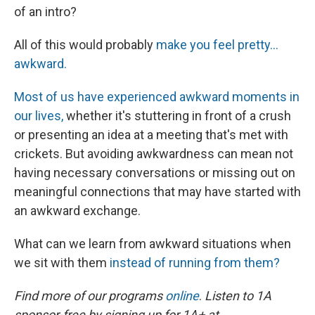
of an intro?
All of this would probably
make you feel pretty...
awkward.
Most of us have experienced awkward moments in
our lives,
whether it's stuttering in front of a crush
or presenting an idea at a meeting that's met with
crickets. But avoiding awkwardness can mean not
having necessary conversations or missing out on
meaningful connections that may have started with
an awkward exchange.
What can we learn from awkward situations when
we sit with them
instead of running from them?
Find more of our programs
online
.
Listen to 1A
sponsor-free by signing up for 1A+ at