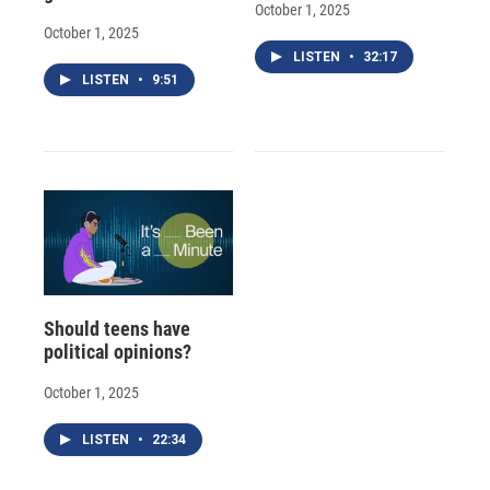
October 1, 2025
October 1, 2025
LISTEN
•
32:17
LISTEN
•
9:51
Should teens have
political opinions?
October 1, 2025
LISTEN
•
22:34