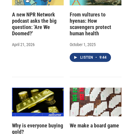
A new NPR Network
From vultures to
podcast asks the big
hyenas: How
question: 'Are We
scavengers protect
Doomed?'
human health
April 21, 2026
October 1, 2025
LISTEN
•
9:44
Why is everyone buying
We make a board game
gold?