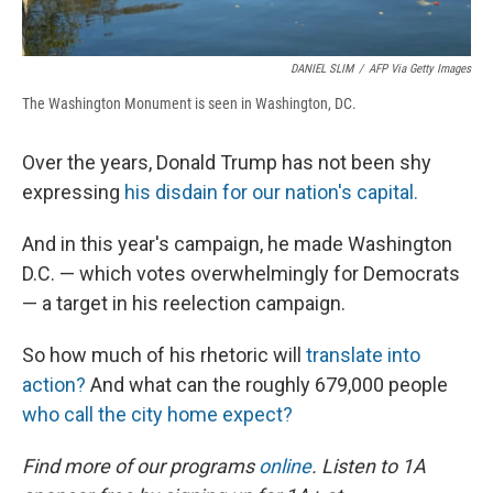
DANIEL SLIM
/
AFP Via Getty Images
The Washington Monument is seen in Washington, DC.
Over the years, Donald Trump has not been shy
expressing
his disdain for our nation's capital.
And in this year's campaign, he made Washington
D.C. — which votes overwhelmingly for Democrats
— a target in his reelection campaign.
So how much of his rhetoric will
translate into
action?
And what can the roughly 679,000 people
who call the city home expect?
Find more of our programs
online
. Listen to 1A