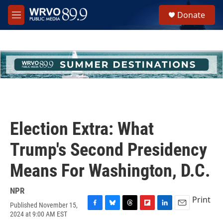
Skip to main content
S
Donate
e
M
a
e
r
n
c
u
h
u
e
r
y
Election Extra: What
Trump's Second Presidency
Means For Washington, D.C.
NPR
Print
Published November 15,
F
B
T
F
L
E
2024 at 9:00 AM EST
a
l
h
l
i
m