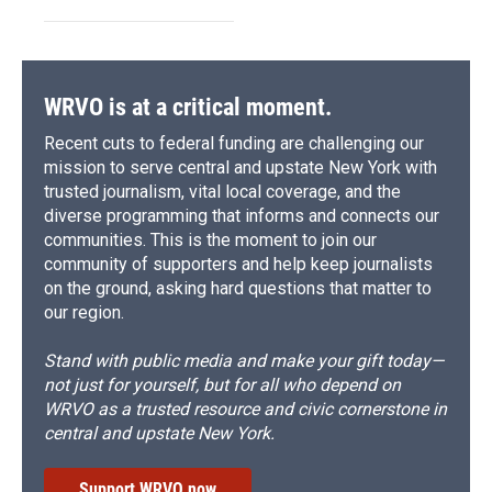
WRVO is at a critical moment.
Recent cuts to federal funding are challenging our
mission to serve central and upstate New York with
trusted journalism, vital local coverage, and the
diverse programming that informs and connects our
communities. This is the moment to join our
community of supporters and help keep journalists
on the ground, asking hard questions that matter to
our region.
Stand with public media and make your gift today—
not just for yourself, but for all who depend on
WRVO as a trusted resource and civic cornerstone in
central and upstate New York.
Support WRVO now