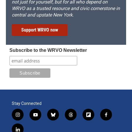
not just for yourself, but for all who depend on
WRVO as a trusted resource and civic cornerstone in
central and upstate New York.
Support WRVO now
Subscribe to the WRVO Newsletter
Stay Connected
i
y
b
t
f
f
n
o
l
h
l
a
s
u
u
r
i
c
l