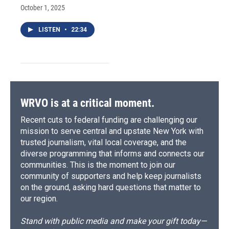
October 1, 2025
LISTEN
•
22:34
WRVO is at a critical moment.
Recent cuts to federal funding are challenging our
mission to serve central and upstate New York with
trusted journalism, vital local coverage, and the
diverse programming that informs and connects our
communities. This is the moment to join our
community of supporters and help keep journalists
on the ground, asking hard questions that matter to
our region.
Stand with public media and make your gift today—