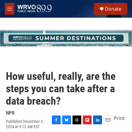
Skip to main content
S
Donate
e
M
a
e
r
n
c
u
h
u
e
r
y
How useful, really, are the
steps you can take after a
data breach?
NPR
Print
Published December 3,
F
B
T
F
L
E
2024 at 9:12 AM EST
a
l
h
l
i
m