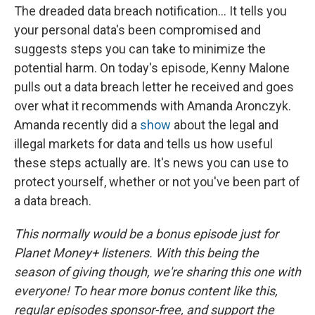
The dreaded data breach notification... It tells you
your personal data's been compromised and
suggests steps you can take to minimize the
potential harm. On today's episode, Kenny Malone
pulls out a data breach letter he received and goes
over what it recommends with Amanda Aronczyk.
Amanda recently did a
show
about the legal and
illegal markets for data and tells us how useful
these steps actually are. It's news you can use to
protect yourself, whether or not you've been part of
a data breach.
This normally would be a bonus episode just for
Planet Money+ listeners. With this being the
season of giving though, we're sharing this one with
everyone! To hear more bonus content like this,
regular episodes sponsor-free, and support the