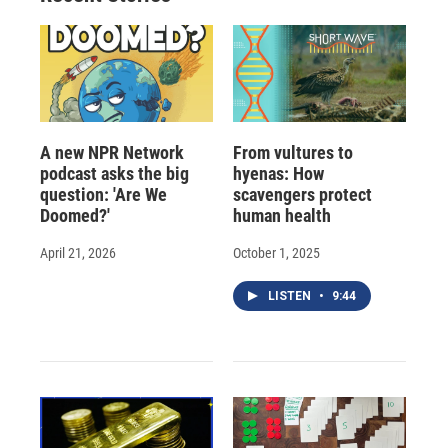
d
A new NPR Network
From vultures to
podcast asks the big
hyenas: How
question: 'Are We
scavengers protect
Doomed?'
human health
April 21, 2026
October 1, 2025
LISTEN
•
9:44