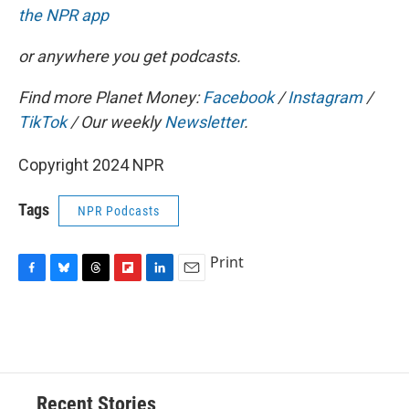
the NPR app
or anywhere you get podcasts.
Find more Planet Money:
Facebook
/
Instagram
/
TikTok
/ Our weekly
Newsletter
.
Copyright 2024 NPR
Tags
NPR Podcasts
Print
F
B
T
F
L
E
a
l
h
l
i
m
c
u
r
i
n
a
e
e
e
p
k
i
b
s
a
b
e
l
o
k
d
o
d
o
y
s
a
I
Recent Stories
k
r
n