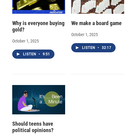
Why is everyone buying
We make a board game
gold?
October 1, 2025
October 1, 2025
LISTEN
•
32:17
LISTEN
•
9:51
Should teens have
political opinions?