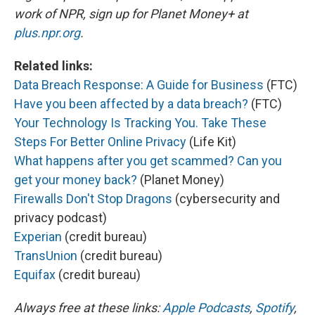
work of NPR, sign up for Planet Money+ at
plus.npr.org
.
Related links:
Data Breach Response: A Guide for Business
(FTC)
Have you been affected by a data breach?
(FTC)
Your Technology Is Tracking You. Take These
Steps For Better Online Privacy
(Life Kit)
What happens after you get scammed? Can you
get your money back?
(Planet Money)
Firewalls Don't Stop Dragons
(cybersecurity and
privacy podcast)
Experian
(credit bureau)
TransUnion
(credit bureau)
Equifax
(credit bureau)
Always free at these links:
Apple Podcasts
,
Spotify
,