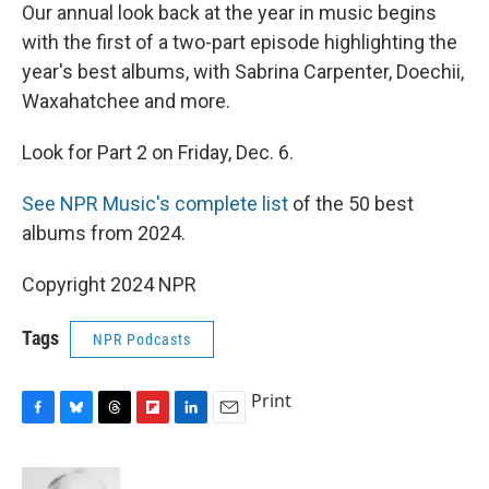
Our annual look back at the year in music begins
with the first of a two-part episode highlighting the
year's best albums, with Sabrina Carpenter, Doechii,
Waxahatchee and more.
Look for Part 2 on Friday, Dec. 6.
See NPR Music's complete list
of the 50 best
albums from 2024.
Copyright 2024 NPR
Tags
NPR Podcasts
Print
F
B
T
F
L
E
a
l
h
l
i
m
c
u
r
i
n
a