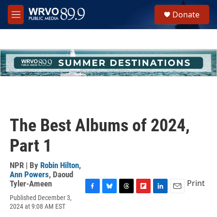
Skip to main content
S
Donate
e
M
a
e
r
n
c
u
h
u
e
r
y
The Best Albums of 2024,
Part 1
NPR | By
Robin Hilton
,
Ann Powers
,
Daoud
Print
Tyler-Ameen
F
B
T
F
L
E
Published December 3,
a
l
h
l
i
m
2024 at 9:08 AM EST
c
u
r
i
n
a