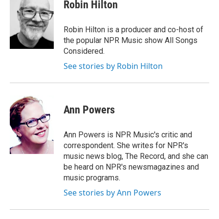
e
e
e
p
k
i
Robin Hilton
b
s
a
b
e
l
o
k
d
o
d
o
y
s
a
I
Robin Hilton is a producer and co-host of
k
r
n
the popular NPR Music show All Songs
d
Considered.
See stories by Robin Hilton
Ann Powers
Ann Powers is NPR Music's critic and
correspondent. She writes for NPR's
music news blog, The Record, and she can
be heard on NPR's newsmagazines and
music programs.
See stories by Ann Powers