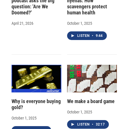
podcast asks the big
hyenas: How
question: 'Are We
scavengers protect
Doomed?'
human health
April 21, 2026
October 1, 2025
LISTEN
•
9:44
Why is everyone buying
We make a board game
gold?
October 1, 2025
October 1, 2025
LISTEN
•
32:17