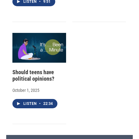
LISTEN
•
9:51
Should teens have
political opinions?
October 1, 2025
LISTEN
•
22:34