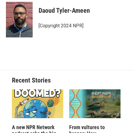
Daoud Tyler-Ameen
[Copyright 2024 NPR]
Recent Stories
A new NPR Network
From vultures to