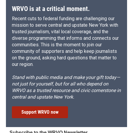
WRVO is at a critical moment.
Recent cuts to federal funding are challenging our
mission to serve central and upstate New York with
trusted journalism, vital local coverage, and the
diverse programming that informs and connects our
communities. This is the moment to join our
community of supporters and help keep journalists
on the ground, asking hard questions that matter to
our region.
Stand with public media and make your gift today—
not just for yourself, but for all who depend on
WRVO as a trusted resource and civic cornerstone in
central and upstate New York.
Support WRVO now
Subscribe to the WRVO Newsletter