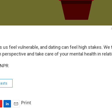
s feel vulnerable, and dating can feel high stakes. We 
n perspective and take care of your mental health in relat
 NPR
asts
Print
L
E