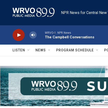
Skip to main content
NPR News for Central New 
WRVO-1: NPR News
The Campbell Conversations
LISTEN
NEWS
PROGRAM SCHEDULE
P