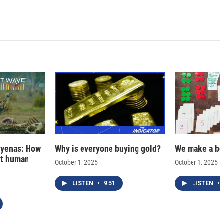
i
m
n
a
k
i
e
l
d
I
n
hyenas: How
Why is everyone buying gold?
We make a b
ct human
October 1, 2025
October 1, 2025
LISTEN
•
9:51
LISTEN
•