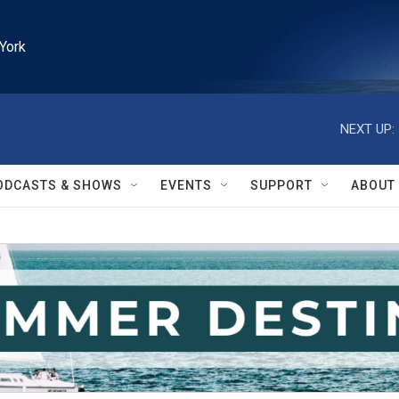
York
NEXT UP:
ODCASTS & SHOWS
EVENTS
SUPPORT
ABOUT