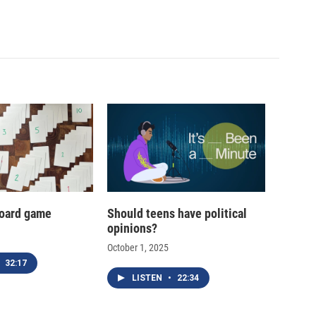
oard game
Should teens have political
opinions?
October 1, 2025
32:17
LISTEN
•
22:34