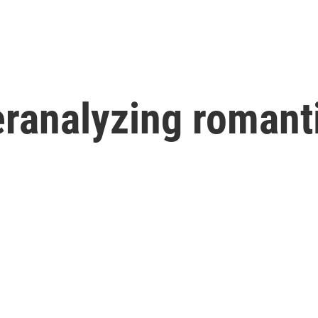
ranalyzing romanti