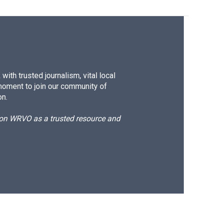
ith trusted journalism, vital local
moment to join our community of
on.
d on WRVO as a trusted resource and