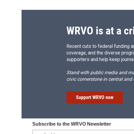
WRVO is at a cr
Recent cuts to federal funding ar
coverage, and the diverse progr
supporters and help keep journal
Stand with public media and mak
civic cornerstone in central and
Support WRVO now
Subscribe to the WRVO Newsletter