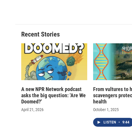
a
l
h
l
c
u
r
i
e
e
e
p
b
s
a
b
o
k
d
o
o
y
s
a
Recent Stories
k
r
d
A new NPR Network podcast
From vultures to 
asks the big question: 'Are We
scavengers prote
Doomed?'
health
April 21, 2026
October 1, 2025
LISTEN
•
9:44