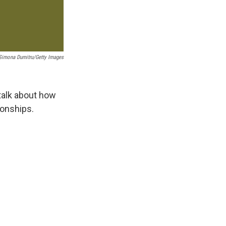
Simona Dumitru/Getty Images
talk about how
ionships.