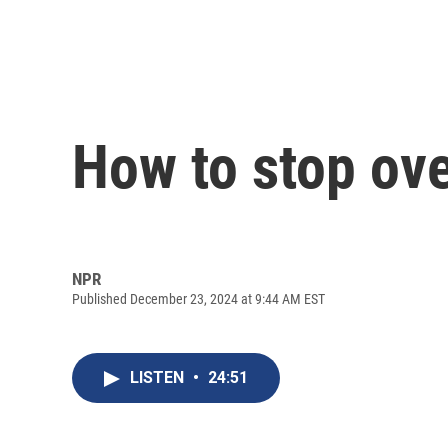
How to stop ove
NPR
Published December 23, 2024 at 9:44 AM EST
LISTEN
•
24:51