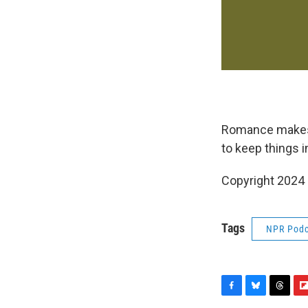
Romance makes u
to keep things i
Copyright 2024
Tags
NPR Podc
F
B
T
F