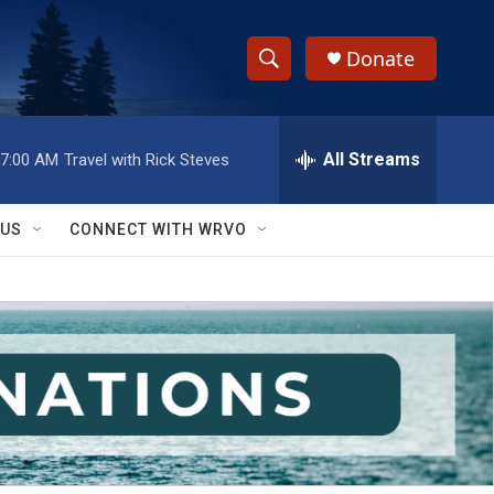
Donate
S
S
e
h
a
r
All Streams
7:00 AM
Travel with Rick Steves
o
c
h
w
Q
 US
CONNECT WITH WRVO
u
S
e
r
e
y
a
r
c
h