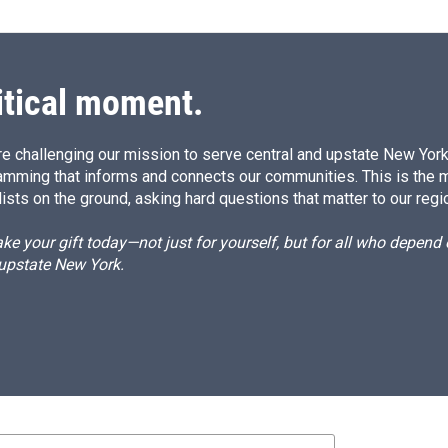
itical moment.
e challenging our mission to serve central and upstate New York w
amming that informs and connects our communities. This is the 
ists on the ground, asking hard questions that matter to our regi
e your gift today—not just for yourself, but for all who depen
 upstate New York.