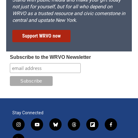
not just for yourself, but for all who depend on
WRVO as a trusted resource and civic cornerstone in
central and upstate New York.
Support WRVO now
Subscribe to the WRVO Newsletter
Stay Connected
i
y
b
t
f
f
n
o
l
h
l
a
s
u
u
r
i
c