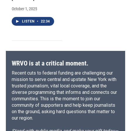
October 1, 2025
LISTEN
•
22:34
WRVO is at a critical moment.
Recent cuts to federal funding are challenging our
mission to serve central and upstate New York with
trusted journalism, vital local coverage, and the
diverse programming that informs and connects our
communities. This is the moment to join our
community of supporters and help keep journalists
on the ground, asking hard questions that matter to
our region.
Stand with public media and make your gift today—