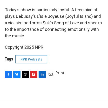
o
y
s
a
I
k
r
n
Today's show is particularly joyful! A teen pianist
d
plays Debussy's L'isle Joyeuse (Joyful Island) and
a violinist performs Suk's Song of Love and speaks
to the importance of connecting emotionally with
the music.
Copyright 2025 NPR
Tags
NPR Podcasts
Print
F
B
T
F
L
E
a
l
h
l
i
m
c
u
r
i
n
a
e
e
e
p
k
i
b
s
a
b
e
l
o
k
d
o
d
o
y
s
a
I