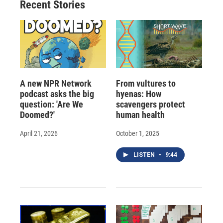
Recent Stories
k
r
n
d
A new NPR Network
From vultures to
podcast asks the big
hyenas: How
question: 'Are We
scavengers protect
Doomed?'
human health
April 21, 2026
October 1, 2025
LISTEN
•
9:44