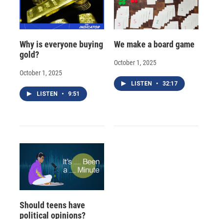
Why is everyone buying
We make a board game
gold?
October 1, 2025
October 1, 2025
LISTEN
•
32:17
LISTEN
•
9:51
Should teens have
political opinions?