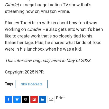
Citadel
, a mega budget action TV show that's
streaming now on Amazon Prime.
Stanley Tucci talks with us about how fun it was
working on
Citadel
. He also gets into what it's been
like to create work that's so closely tied to his
Italian heritage. Plus, he shares what kinds of food
were in his lunchbox when he was a kid.
This interview originally aired in May of 2023.
Copyright 2025 NPR
Tags
NPR Podcasts
Print
F
B
T
F
L
E