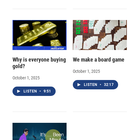
Why is everyone buying
We make a board game
gold?
October 1, 2025
October 1, 2025
LISTEN
•
32:17
LISTEN
•
9:51