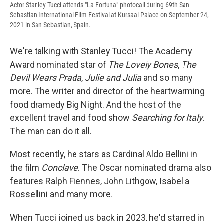
Actor Stanley Tucci attends "La Fortuna" photocall during 69th San
Sebastian International Film Festival at Kursaal Palace on September 24,
2021 in San Sebastian, Spain.
We're talking with Stanley Tucci! The Academy
Award nominated star of
The Lovely Bones
,
The
Devil Wears Prada
,
Julie and Julia
and so many
more. The writer and director of the heartwarming
food dramedy Big Night. And the host of the
excellent travel and food show
Searching for Italy
.
The man can do it all.
Most recently, he stars as Cardinal Aldo Bellini in
the film
Conclave
. The Oscar nominated drama also
features Ralph Fiennes, John Lithgow, Isabella
Rossellini and many more.
When Tucci joined us back in 2023, he'd starred in