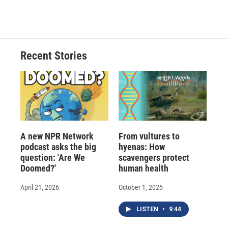
a
l
h
l
i
m
c
u
r
i
n
a
e
e
e
p
k
i
b
s
a
b
e
l
o
k
d
o
d
o
y
s
a
I
Recent Stories
k
r
n
d
A new NPR Network
From vultures to
podcast asks the big
hyenas: How
question: 'Are We
scavengers protect
Doomed?'
human health
April 21, 2026
October 1, 2025
LISTEN
•
9:44