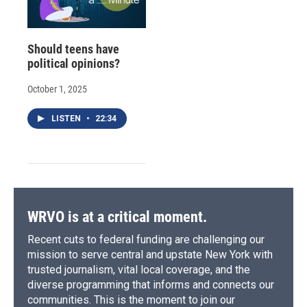
Should teens have
political opinions?
October 1, 2025
LISTEN
•
22:34
WRVO is at a critical moment.
Recent cuts to federal funding are challenging our
mission to serve central and upstate New York with
trusted journalism, vital local coverage, and the
diverse programming that informs and connects our
communities. This is the moment to join our