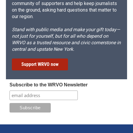
community of supporters and help keep journalists
on the ground, asking hard questions that matter to
our region.
Stand with public media and make your gift today—
not just for yourself, but for all who depend on
WRVO as a trusted resource and civic cornerstone in
central and upstate New York.
Support WRVO now
Subscribe to the WRVO Newsletter