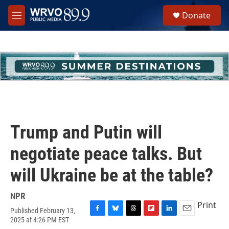
Skip to main content
S
Donate
e
M
a
e
r
n
c
u
h
u
e
r
y
Trump and Putin will
negotiate peace talks. But
will Ukraine be at the table?
NPR
Print
Published February 13,
F
B
T
F
L
E
2025 at 4:26 PM EST
a
l
h
l
i
m