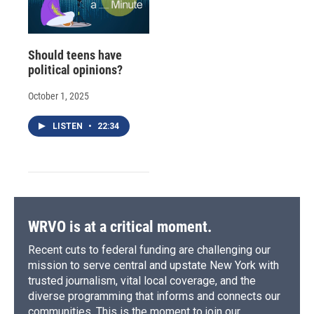
Should teens have
political opinions?
October 1, 2025
LISTEN
•
22:34
WRVO is at a critical moment.
Recent cuts to federal funding are challenging our
mission to serve central and upstate New York with
trusted journalism, vital local coverage, and the
diverse programming that informs and connects our
communities. This is the moment to join our