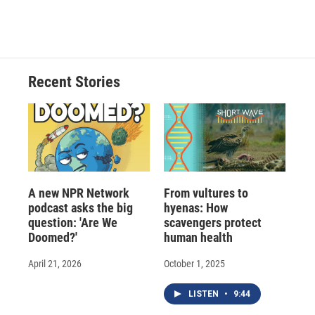
a
l
h
l
i
m
c
u
r
i
n
a
e
e
e
p
k
i
b
s
a
b
e
l
o
k
d
o
d
o
y
s
a
I
Recent Stories
k
r
n
d
A new NPR Network
From vultures to
podcast asks the big
hyenas: How
question: 'Are We
scavengers protect
Doomed?'
human health
April 21, 2026
October 1, 2025
LISTEN
•
9:44