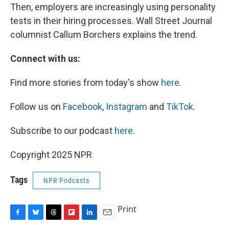
Then, employers are increasingly using personality
tests in their hiring processes. Wall Street Journal
columnist Callum Borchers explains the trend.
Connect with us:
Find more stories from today's show
here
.
Follow us on
Facebook
,
Instagram
and
TikTok
.
Subscribe to our podcast
here
.
Copyright 2025 NPR
Tags
NPR Podcasts
Print
F
B
T
F
L
E