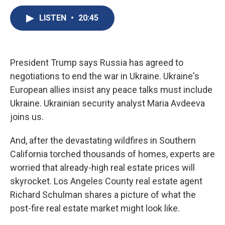
c
u
r
i
n
a
e
e
e
p
k
i
LISTEN
•
20:45
b
s
a
b
e
l
o
k
d
o
d
o
y
s
a
I
k
r
n
President Trump says Russia has agreed to
d
negotiations to end the war in Ukraine. Ukraine's
European allies insist any peace talks must include
Ukraine. Ukrainian security analyst Maria Avdeeva
joins us.
And, after the devastating wildfires in Southern
California torched thousands of homes, experts are
worried that already-high real estate prices will
skyrocket. Los Angeles County real estate agent
Richard Schulman shares a picture of what the
post-fire real estate market might look like.