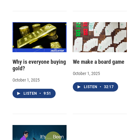
Why is everyone buying
We make a board game
gold?
October 1, 2025
October 1, 2025
LISTEN
•
32:17
LISTEN
•
9:51