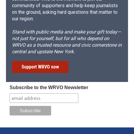
community of supporters and help keep journalists
on the ground, asking hard questions that matter to
our region.
Stand with public media and make your gift today—
not just for yourself, but for all who depend on
WRVO as a trusted resource and civic cornerstone in
central and upstate New York.
Support WRVO now
Subscribe to the WRVO Newsletter