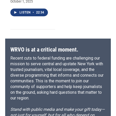
October 1, 2025
LISTEN
•
22:34
WRVO is at a critical moment.
Recent cuts to federal funding are challenging our
mission to serve central and upstate New York with
trusted journalism, vital local coverage, and the
diverse programming that informs and connects our
communities. This is the moment to join our
community of supporters and help keep journalists
on the ground, asking hard questions that matter to
our region.
Stand with public media and make your gift today—
not just for yourself, but for all who depend on