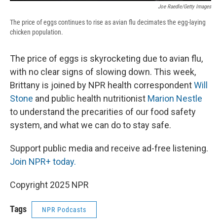
Joe Raedle/Getty Images
The price of eggs continues to rise as avian flu decimates the egg-laying
chicken population.
The price of eggs is skyrocketing due to avian flu,
with no clear signs of slowing down. This week,
Brittany is joined by NPR health correspondent
Will
Stone
and public health nutritionist
Marion Nestle
to understand the precarities of our food safety
system, and what we can do to stay safe.
Support public media and receive ad-free listening.
Join NPR+ today.
Copyright 2025 NPR
Tags
NPR Podcasts