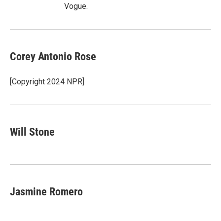
Vogue.
Corey Antonio Rose
[Copyright 2024 NPR]
Will Stone
Jasmine Romero