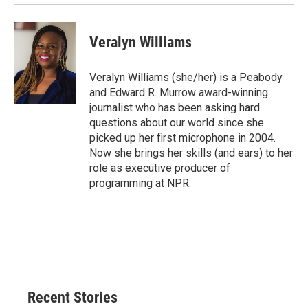
Veralyn Williams
Veralyn Williams (she/her) is a Peabody
and Edward R. Murrow award-winning
journalist who has been asking hard
questions about our world since she
picked up her first microphone in 2004.
Now she brings her skills (and ears) to her
role as executive producer of
programming at NPR.
Recent Stories