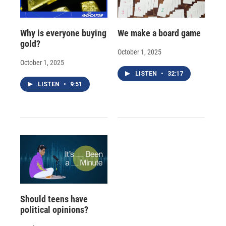
Why is everyone buying
We make a board game
gold?
October 1, 2025
October 1, 2025
LISTEN
•
32:17
LISTEN
•
9:51
Should teens have
political opinions?