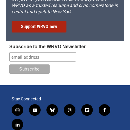
WRVO as a trusted resource and civic cornerstone in
central and upstate New York.
Support WRVO now
Subscribe to the WRVO Newsletter
Stay Connected
i
y
b
t
f
f
n
o
l
h
l
a
s
u
u
r
i
c
l
t
t
e
e
p
e