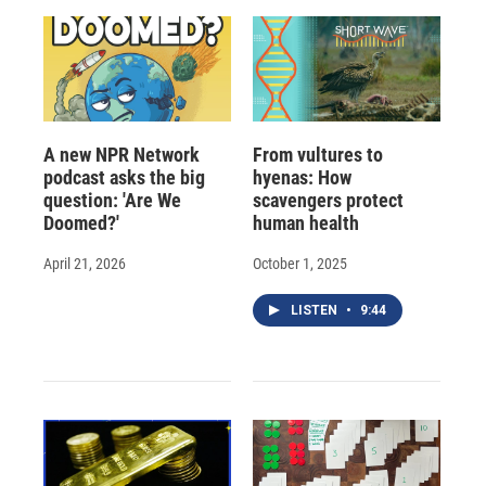
A new NPR Network
From vultures to
podcast asks the big
hyenas: How
question: 'Are We
scavengers protect
Doomed?'
human health
April 21, 2026
October 1, 2025
LISTEN
•
9:44