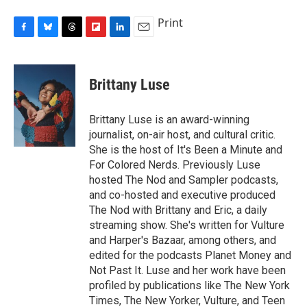
Print
F
B
T
F
L
E
a
l
h
l
i
m
c
u
r
i
n
a
e
e
e
p
k
i
Brittany Luse
b
s
a
b
e
l
o
k
d
o
d
o
y
s
a
I
Brittany Luse is an award-winning
k
r
n
journalist, on-air host, and cultural critic.
d
She is the host of It's Been a Minute and
For Colored Nerds. Previously Luse
hosted The Nod and Sampler podcasts,
and co-hosted and executive produced
The Nod with Brittany and Eric, a daily
streaming show. She's written for Vulture
and Harper's Bazaar, among others, and
edited for the podcasts Planet Money and
Not Past It. Luse and her work have been
profiled by publications like The New York
Times, The New Yorker, Vulture, and Teen