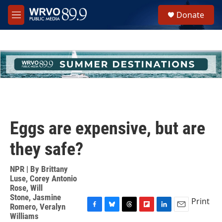
Skip to main content
S
Donate
e
M
a
e
r
n
c
u
h
u
e
r
y
Eggs are expensive, but are
they safe?
NPR | By
Brittany
Luse
,
Corey Antonio
Rose
,
Will
Stone
,
Jasmine
Print
Romero
,
Veralyn
F
B
T
F
L
E
Williams