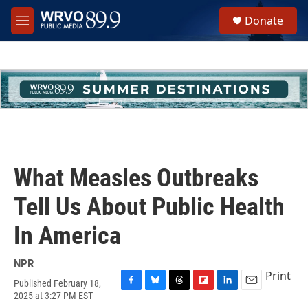
Skip to main content
S
Donate
e
M
a
e
r
n
c
u
h
u
e
r
y
What Measles Outbreaks
Tell Us About Public Health
In America
NPR
Print
Published February 18,
F
B
T
F
L
E
2025 at 3:27 PM EST
a
l
h
l
i
m