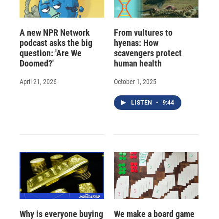
A new NPR Network
From vultures to
podcast asks the big
hyenas: How
question: 'Are We
scavengers protect
Doomed?'
human health
April 21, 2026
October 1, 2025
LISTEN
•
9:44
Why is everyone buying
We make a board game