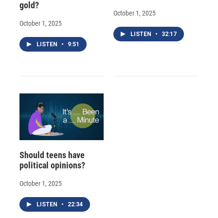
gold?
October 1, 2025
October 1, 2025
LISTEN
•
32:17
LISTEN
•
9:51
Should teens have
political opinions?
October 1, 2025
LISTEN
•
22:34