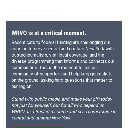
WRVO is at a critical moment.
Recent cuts to federal funding are challenging our
mission to serve central and upstate New York with
trusted journalism, vital local coverage, and the
diverse programming that informs and connects our
communities. This is the moment to join our
community of supporters and help keep journalists
on the ground, asking hard questions that matter to
our region.
Stand with public media and make your gift today—
not just for yourself, but for all who depend on
WRVO as a trusted resource and civic cornerstone in
central and upstate New York.