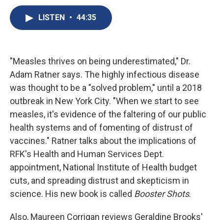
c
u
r
i
n
a
e
e
e
p
k
i
LISTEN
•
44:35
b
s
a
b
e
l
o
k
d
o
d
o
y
s
a
I
k
r
n
"Measles thrives on being underestimated," Dr.
d
Adam Ratner says. The highly infectious disease
was thought to be a "solved problem," until a 2018
outbreak in New York City. "When we start to see
measles, it's evidence of the faltering of our public
health systems and of fomenting of distrust of
vaccines." Ratner talks about the implications of
RFK's Health and Human Services Dept.
appointment, National Institute of Health budget
cuts, and spreading distrust and skepticism in
science. His new book is called
Booster Shots
.
Also, Maureen Corrigan reviews Geraldine Brooks'